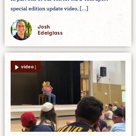
special edition update video, […]
Josh
Edelglass
video |