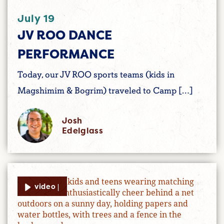
July 19
JV ROO DANCE
PERFORMANCE
Today, our JV ROO sports teams (kids in
Magshimim & Bogrim) traveled to Camp […]
Josh
Edelglass
video |