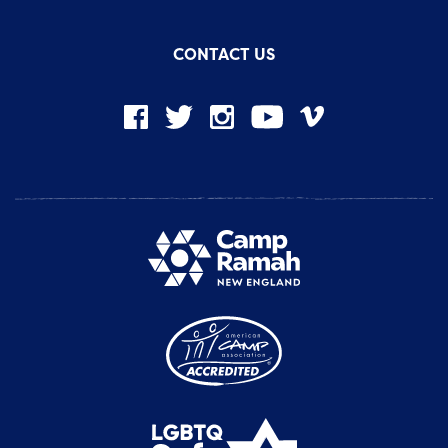
CONTACT US