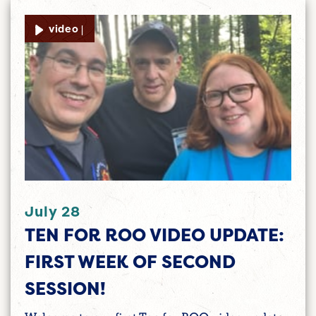
video |
July 28
TEN FOR ROO VIDEO UPDATE:
FIRST WEEK OF SECOND
SESSION!