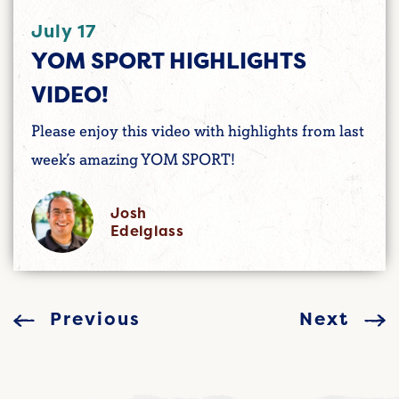
July 17
YOM SPORT HIGHLIGHTS
VIDEO!
Please enjoy this video with highlights from last
week’s amazing YOM SPORT!
Josh
Edelglass
Previous
Next