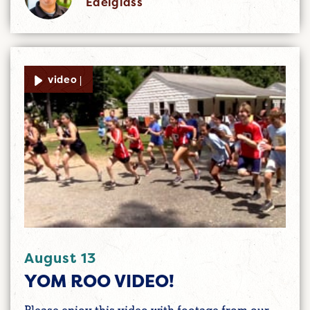
Edelglass
video |
August 13
YOM ROO VIDEO!