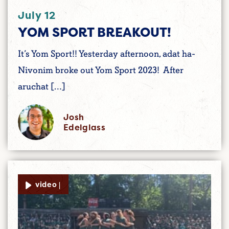
July 12
YOM SPORT BREAKOUT!
It’s Yom Sport!! Yesterday afternoon, adat ha-
Nivonim broke out Yom Sport 2023! After
aruchat […]
Josh
Edelglass
video |