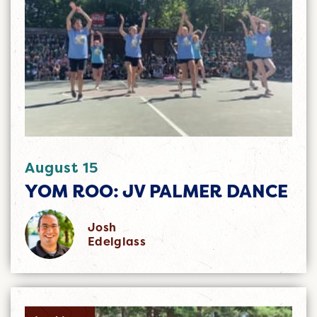
August 15
YOM ROO: JV PALMER DANCE
Josh
Edelglass