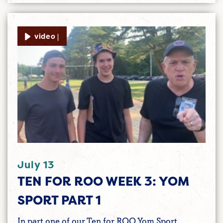
video |
July 13
TEN FOR ROO WEEK 3: YOM
SPORT PART 1
In part one of our Ten for ROO Yom Sport