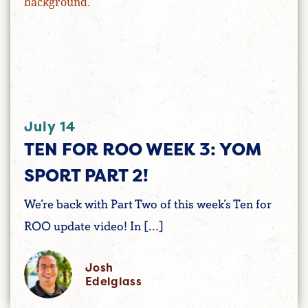
July 14
TEN FOR ROO WEEK 3: YOM
SPORT PART 2!
We’re back with Part Two of this week’s Ten for
ROO update video! In […]
Josh
Edelglass