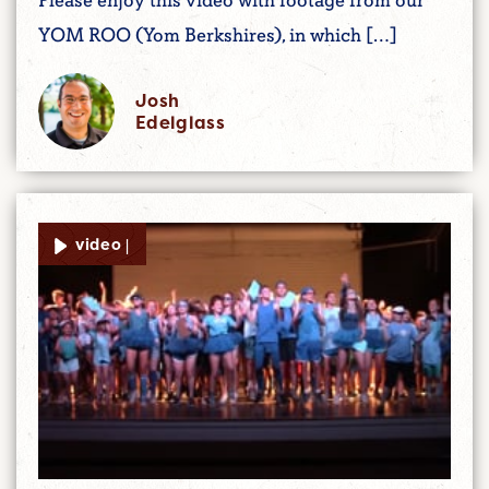
Please enjoy this video with footage from our
YOM ROO (Yom Berkshires), in which […]
Josh
Edelglass
video |