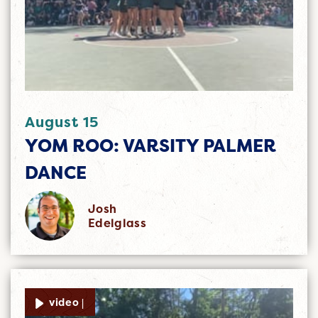
August 15
YOM ROO: VARSITY PALMER
DANCE
Josh
Edelglass
video |