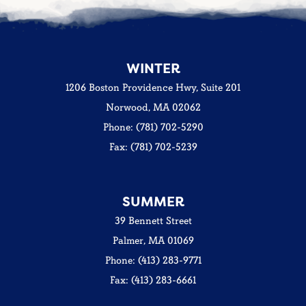
WINTER
1206 Boston Providence Hwy, Suite 201
Norwood, MA 02062
Phone: (781) 702-5290
Fax: (781) 702-5239
SUMMER
39 Bennett Street
Palmer, MA 01069
Phone: (413) 283-9771
Fax: (413) 283-6661