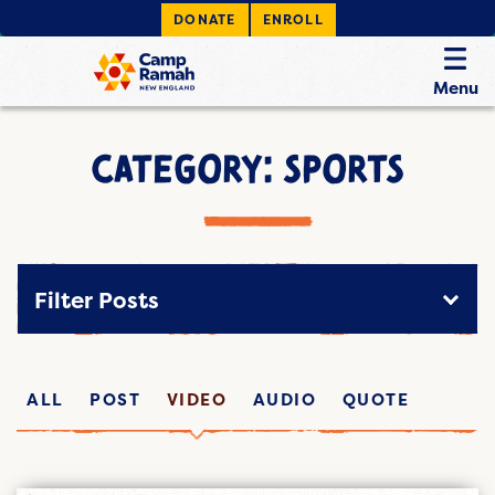
DONATE
ENROLL
Menu
CATEGORY: SPORTS
Filter Posts
ALL
POST
VIDEO
AUDIO
QUOTE