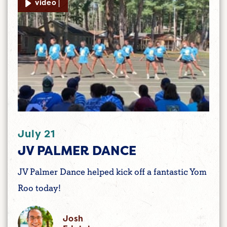
video |
July 21
JV PALMER DANCE
JV Palmer Dance helped kick off a fantastic Yom
Roo today!
Josh