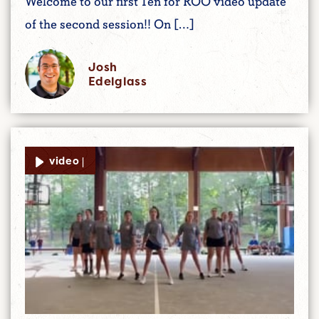
Welcome to our first Ten for ROO video update
of the second session!! On […]
Josh
Edelglass
video |