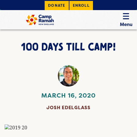
DONATE
ENROLL
Menu
100 DAYS TILL CAMP!
MARCH 16, 2020
JOSH EDELGLASS