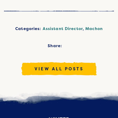
Categories:
Assistant Director
,
Machon
Share:
VIEW ALL POSTS