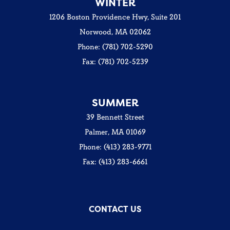
WINTER
1206 Boston Providence Hwy, Suite 201
Norwood, MA 02062
Phone: (781) 702-5290
Fax: (781) 702-5239
SUMMER
39 Bennett Street
Palmer, MA 01069
Phone: (413) 283-9771
Fax: (413) 283-6661
CONTACT US