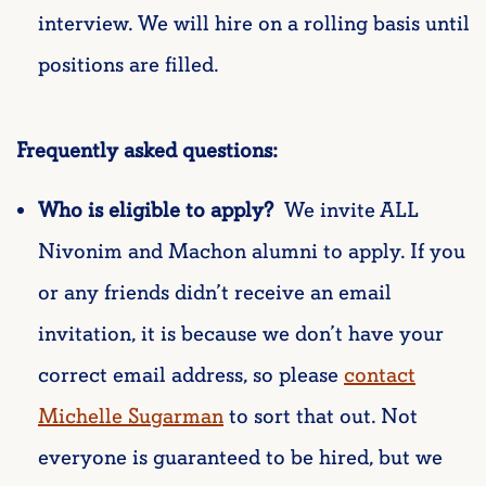
interview. We will hire on a rolling basis until
positions are filled.
Frequently asked questions:
Who is eligible to apply?
We invite ALL
Nivonim and Machon alumni to apply. If you
or any friends didn’t receive an email
invitation, it is because we don’t have your
correct email address, so please
contac
t
Michelle Sugarman
to sort that out. Not
everyone is guaranteed to be hired, but we