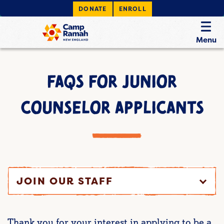
DONATE
ENROLL
Menu
FAQS FOR JUNIOR
COUNSELOR APPLICANTS
JOIN OUR STAFF
Thank you for your interest in applying to be a