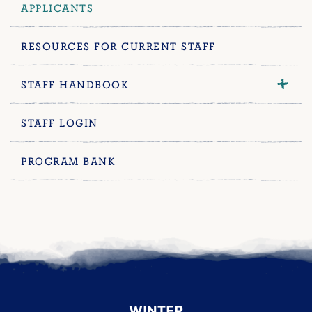
APPLICANTS
RESOURCES FOR CURRENT STAFF
STAFF HANDBOOK
STAFF LOGIN
PROGRAM BANK
WINTER