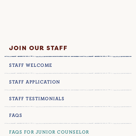
JOIN OUR STAFF
STAFF WELCOME
STAFF APPLICATION
STAFF TESTIMONIALS
FAQS
FAQS FOR JUNIOR COUNSELOR