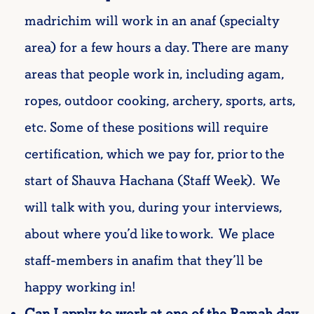
madrichim will work in an
anaf
(specialty
area) for a few hours a day. There are many
areas that people work in, including
agam
,
ropes, outdoor cooking, archery, sports, arts,
etc. Some of these positions will require
certification, which we pay for, prior to the
start of
Shauva
Hachana
(Staff Week). We
will talk with you, during your interviews,
about where
you’d
like to work. We place
staff-members
in
anafim
that
they’ll
be
happy working in!
Can I apply to work at one of the Ramah day