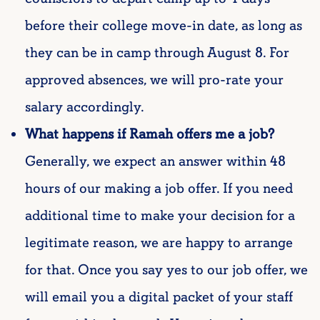
before their college move-in date, as long as
they can be in camp through August 8. For
approved absences, we will pro-rate your
salary accordingly.
What happens if Ramah offers me a job?
Generally, we expect an answer within 48
hours of our making a job offer. If you need
additional time to make your decision for a
legitimate reason, we are happy to arrange
for that. Once you say yes to our job offer, we
will email you a digital packet of your staff