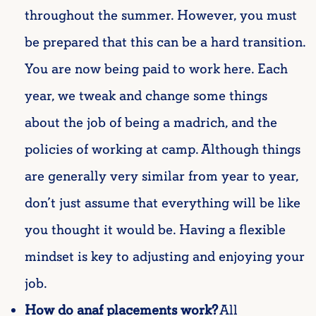
throughout the summer. However, you must
be prepared that this can be a hard transition.
You are now being paid to work here.
Each
year, we tweak and change some things
about the job of being a madrich, and the
policies of working at camp. Although things
are generally very similar from year to year,
don’t just assume that everything will be like
you thought it would be. Having a flexible
mindset is key to adjusting and enjoying your
job.
How do
anaf
placements work?
All