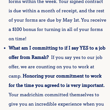
forms within the week.
Your signed contract
is due within a month of receipt, and the rest
of your forms
are due by May 1st. You receive
a $100 bonus for turning in all of your forms
on time!
What am I committing to if I say YES to a job
offer from Ramah?
If you say yes to our job
offer, we are counting on you to work at
camp.
Honoring your commitment to work
for the time you agreed to is very important.
Your madrichim committed themselves to
give you an incredible experience when you