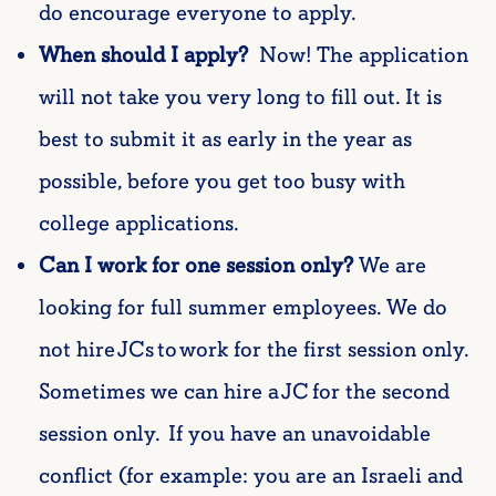
do encourage everyone to apply.
When should I apply?
Now! The application
will not take you very long to fill out. It is
best to submit it as early in the year as
possible, before you get too busy with
college applications.
Can I work for one session only?
We a
re
looking for
full summer
employees. We do
not hire JCs to work for the first session only.
Sometimes we can hire a JC for the second
session only. If you have an unavoidable
conflict (for example: you are an Israeli and