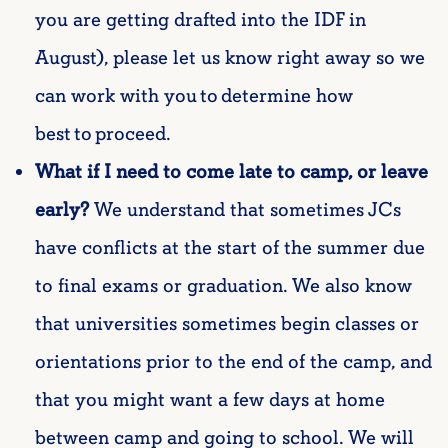
you are getting drafted into the IDF in
August), please let us know right away so we
can work with you to
determine
how
best to
proceed
.
What if I need to come late to camp, or leave
early?
We understand that sometimes JCs
have conflicts at the start of the summer due
to final exams or graduation. We also know
that universities sometimes begin classes or
orientations prior to the end of the camp, and
that you might want a few days at home
between camp and going to school. We will