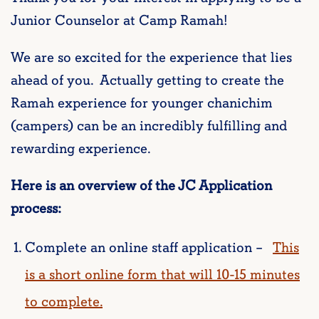
Junior Counselor at Camp Ramah!
We are so excited for the experience that lies
ahead of you. Actually getting to create the
Ramah experience for younger chanichim
(campers) can be an incredibly fulfilling and
rewarding experience.
Here is an overview of the JC Application
process:
Complete an online staff application –
This
is a short online form that will 10-15 minutes
to complete.