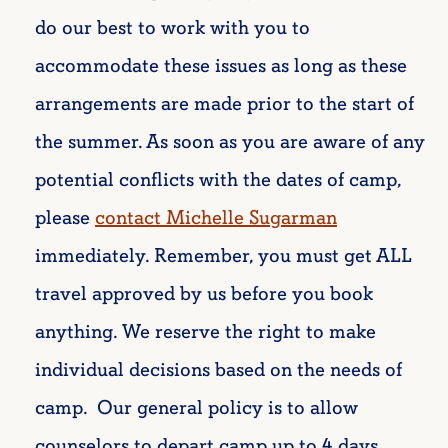
do our best to work with you to
accommodate these issues as long as these
arrangements are made prior to the start of
the summer.
As soon as you are aware of any
potential conflicts with the dates of camp,
please
contact Michelle Sugarman
immediately. Remember, you must get ALL
travel approved by us before you book
anything. We reserve the right to make
individual decisions based on the needs of
camp. Our general policy is to allow
counselors to depart camp up to 4 days