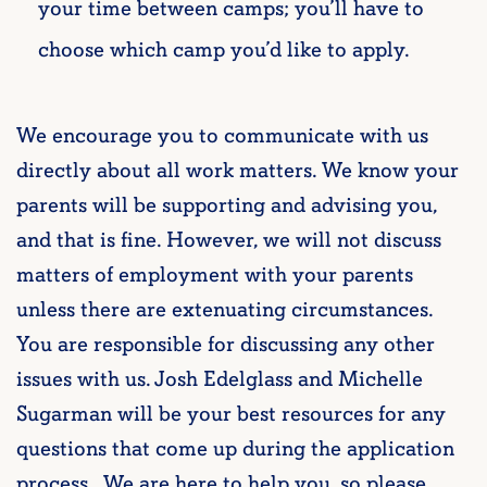
your time between camps; you’ll have to
choose which camp you’d like to apply.
We encourage you to communicate with us
directly about all work matters. We know your
parents will be supporting and advising you,
and that is fine. However, we will not discuss
matters of employment with your parents
unless there are extenuating circumstances.
You are responsible for discussing any other
issues with us. Josh Edelglass and Michelle
Sugarman will be your best resources for any
questions that come up during the application
process. We are here to help you, so please