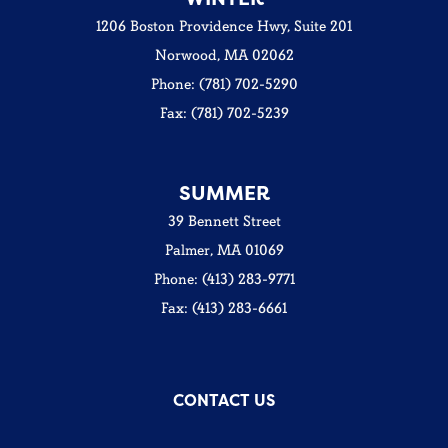
1206 Boston Providence Hwy, Suite 201
Norwood, MA 02062
Phone: (781) 702-5290
Fax: (781) 702-5239
SUMMER
39 Bennett Street
Palmer, MA 01069
Phone: (413) 283-9771
Fax: (413) 283-6661
CONTACT US