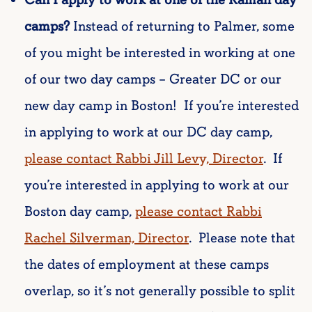
camps?
Instead of returning to Palmer, some
of you might be interested in working at one
of our two day camps – Greater DC or our
new day camp in Boston! If you’re interested
in applying to work at our DC day camp,
please contact Rabbi Jill Levy, Director
. If
you’re interested in applying to work at our
Boston day camp,
please contact Rabbi
Rachel Silverman, Director
. Please note that
the dates of employment at these camps
overlap, so it’s not generally possible to split