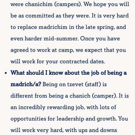
were chanichim (campers). We hope you will
be as committed as they were. It is very hard
to replace madrichim in the late spring, and
even harder mid-summer. Once you have
agreed to work at camp, we expect that you
will work for your contracted dates.
What should I know about the job of being a
madrich/a?
Being on tzevet (staff) is
different from being a chanich (camper). It is
an incredibly rewarding job, with lots of
opportunities for leadership and growth. You
will work very hard, with ups and downs