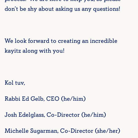
don’t be shy about asking us any questions!
We look forward to creating an incredible
kayitz along with you!
Kol tuv,
Rabbi Ed Gelb, CEO (he/him)
Josh Edelglass, Co-Director (he/him)
Michelle Sugarman, Co-Director (she/her)