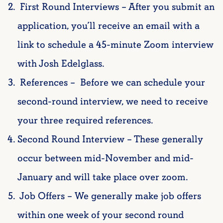
First Round Interviews – After you submit an
application, you’ll receive an email with a
link to schedule a 45-minute Zoom interview
with Josh Edelglass.
References –
Before we can schedule your
second-round interview, we need to receive
your three required references.
Second Round Interview – These generally
occur between mid-November and mid-
January and will take place over zoom.
Job Offers – We generally make job offers
within one week of your second round