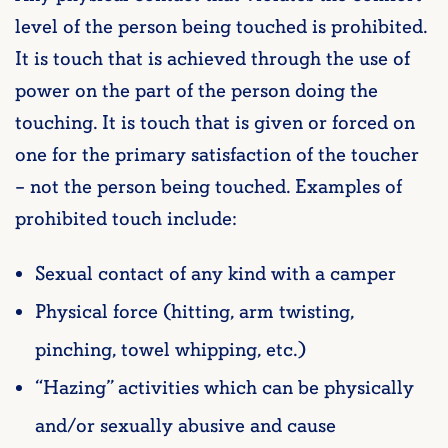
level of the person being touched is prohibited.
It is touch that is achieved through the use of
power on the part of the person doing the
touching. It is touch that is given or forced on
one for the primary satisfaction of the toucher
– not the person being touched. Examples of
prohibited touch include:
Sexual contact of any kind with a camper
Physical force (hitting, arm twisting,
pinching, towel whipping, etc.)
“Hazing” activities which can be physically
and/or sexually abusive and cause