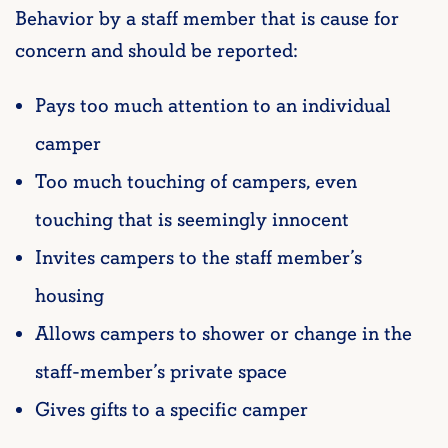
Behavior by a staff member that is cause for
concern and should be reported:
Pays too much attention to an individual
camper
Too much touching of campers, even
touching that is seemingly innocent
Invites campers to the staff member’s
housing
Allows campers to shower or change in the
staff-member’s private space
Gives gifts to a specific camper