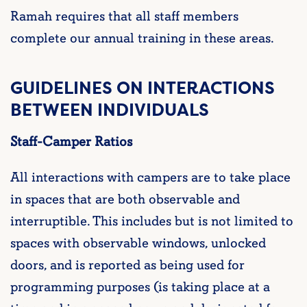
Ramah requires that all staff members
complete our annual training in these areas.
GUIDELINES ON INTERACTIONS
BETWEEN INDIVIDUALS
Staff-Camper Ratios
All interactions with campers are to take place
in spaces that are both observable and
interruptible. This includes but is not limited to
spaces with observable windows, unlocked
doors, and is reported as being used for
programming purposes (is taking place at a