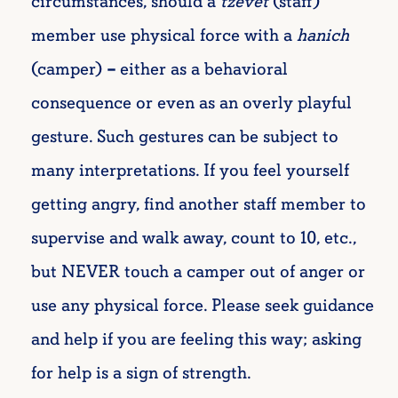
circumstances, should a
tzevet
(staff)
member use physical force with a
hanich
(
camper)
–
either as a behavioral
consequence or even as an overly playful
gesture. Such gestures can be subject to
many interpretations. If you feel yourself
getting angry, find another staff member to
supervise and walk away, count to 10, etc.,
but NEVER touch a camper out of anger or
use any physical force. Please seek guidance
and help if you are feeling this way; asking
for help is a sign of strength.