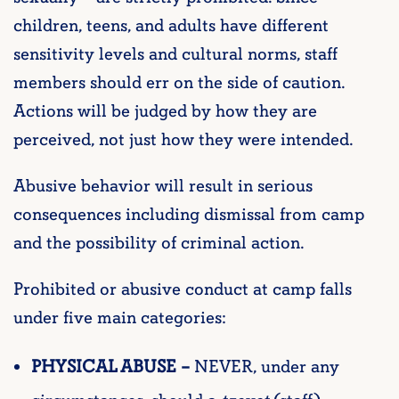
children, teens, and adults have different
sensitivity levels and cultural norms, staff
members should err on the side of caution.
Actions will be judged by how they are
perceived, not just how they were intended.
Abusive behavior will result in serious
consequences including dismissal from camp
and the possibility of criminal action.
Prohibited or abusive conduct at camp falls
under five main categories:
PHYSICAL ABUSE –
NEVER, under any