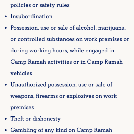
policies or safety rules
Insubordination
Possession, use or sale of alcohol, marijuana,
or controlled substances on work premises or
during working hours, while engaged in
Camp Ramah activities or in Camp Ramah
vehicles
Unauthorized possession, use or sale of
weapons, firearms or explosives on work
premises
Theft or dishonesty
Gambling of any kind on Camp Ramah