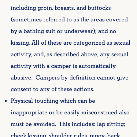
including groin, breasts, and buttocks
(sometimes referred to as the areas covered
by a bathing suit or underwear); and no
kissing. All of these are categorized as sexual
activity, and, as described above, any sexual
activity with a camper is automatically
abusive. Campers by definition cannot give
consent to any of these actions.
Physical touching which can be
inappropriate or be easily misconstrued also
must be avoided. This includes:
lap sitting;
cheek kissing, shoulder rides, piggy-back