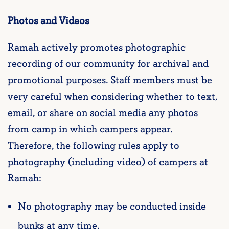
Photos and Videos
Ramah actively promotes photographic
recording of our community for archival and
promotional purposes. Staff members must be
very careful when considering whether to text,
email, or share on social media any photos
from camp in which campers appear.
Therefore, the following rules apply to
photography (including video) of campers at
Ramah:
No photography may be conducted inside
bunks at any time.