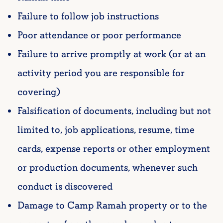
Failure to follow job instructions
Poor attendance or poor performance
Failure to arrive promptly at work (or at an
activity period you are responsible for
covering)
Falsification of documents, including but not
limited to, job applications, resume, time
cards, expense reports or other employment
or production documents, whenever such
conduct is discovered
Damage to Camp Ramah property or to the