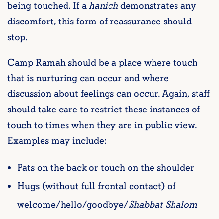
being touched. If a
hanich
demonstrates any
discomfort, this form of reassurance should
stop.
Camp Ramah should be a place where touch
that is nurturing can occur and where
discussion about feelings can occur. Again, staff
should take care to restrict these instances of
touch to times when they are in public view.
Examples may include:
Pats on the back or touch on the shoulder
Hugs (without full frontal contact) of
welcome/hello/goodbye/
Shabbat Shalom