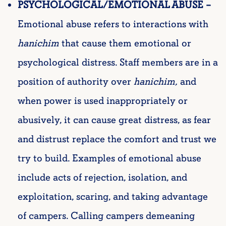
PSYCHOLOGICAL/EMOTIONAL ABUSE –
Emotional abuse refers to interactions with
hanichim
that cause them emotional or
psychological distress. Staff members are in a
position of authority over
hanichim
,
and
when power is used inappropriately or
abusively, it can cause great distress, as fear
and distrust replace the comfort and trust we
try to build. Examples of emotional abuse
include acts of rejection, isolation, and
exploitation, scaring, and taking advantage
of campers. Calling campers demeaning