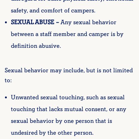
safety, and comfort of campers.
SEXUAL ABUSE –
Any sexual behavior
between a staff member and camper is by
definition abusive.
Sexual behavior may include, but is not limited
to:
Unwanted sexual touching, such as sexual
touching that lacks mutual consent, or any
sexual behavior by one person that is
undesired by the other person.