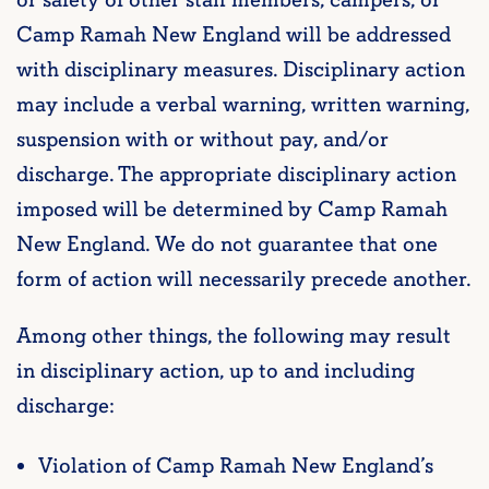
Camp Ramah New England will be addressed
with disciplinary measures. Disciplinary action
may include a verbal warning, written warning,
suspension with or without pay, and/or
discharge. The appropriate disciplinary action
imposed will be determined by Camp Ramah
New England. We do not guarantee that one
form of action will necessarily precede another.
Among other things, the following may result
in disciplinary action, up to and including
discharge:
Violation of Camp Ramah New England’s