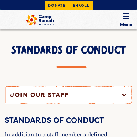
DONATE
ENROLL
Menu
STANDARDS OF CONDUCT
JOIN OUR STAFF
STANDARDS OF CONDUCT
In addition to a staff member’s defined