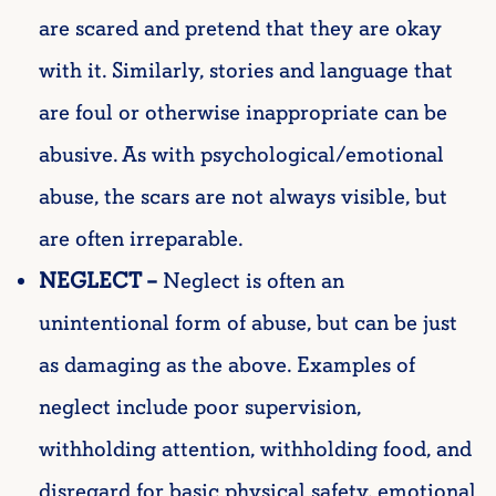
are scared and pretend
that they are okay
with it. Similarly, stories and language that
are foul or otherwise inappropriate can be
abusive. As with psychological/emotional
abuse, the scars are not always visible, but
are often irreparable.
NEGLECT –
Neglect is often an
unintentional form of abuse, but can be just
as damaging as the above. Examples of
neglect include poor supervision,
withholding attention, withholding food, and
disregard for basic physical safety, emotional