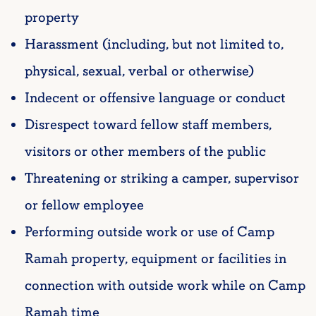
property
Harassment (including, but not limited to,
physical, sexual, verbal or otherwise)
Indecent or offensive language or conduct
Disrespect toward fellow staff members,
visitors or other members of the public
Threatening or striking a camper, supervisor
or fellow employee
Performing outside work or use of Camp
Ramah property, equipment or facilities in
connection with outside work while on Camp
Ramah time