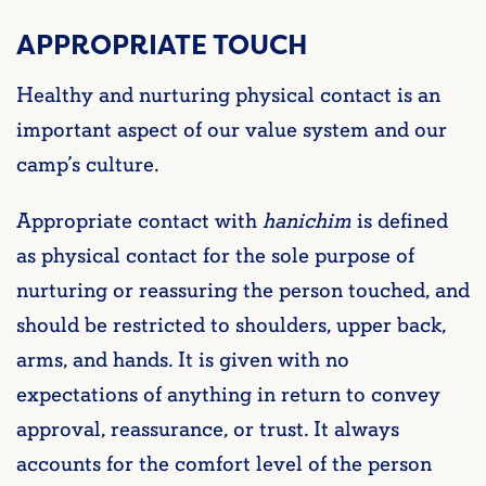
APPROPRIATE TOUCH
Healthy and nurturing physical contact is an
important aspect of our value system and our
camp’s culture.
Appropriate contact with
hanichim
is defined
as physical contact for the sole purpose of
nurturing or reassuring the person touched, and
should be restricted to shoulders, upper back,
arms, and hands. It is given with no
expectations of anything in return to convey
approval, reassurance, or trust. It always
accounts for the comfort level of the person