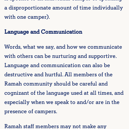
a disproportionate amount of time individually
with one camper).
Language and Communication
Words, what we say, and how we communicate
with others can be nurturing and supportive.
Language and communication can also be
destructive and hurtful. All members of the
Ramah community should be careful and
cognizant of the language used at all times, and
especially when we speak to and/or are in the
presence of campers.
Ramah staff members may not make any