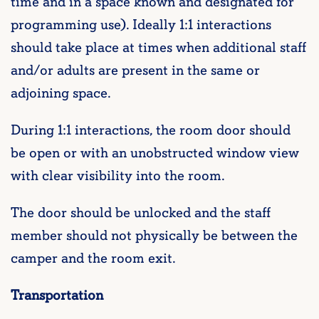
time and in a space known and designated for
programming use). Ideally 1:1 interactions
should take place at times when additional staff
and/or adults are present in the same or
adjoining space.
During 1:1 interactions, the room door should
be open or with an unobstructed window view
with clear visibility into the room.
The door should be unlocked and the staff
member should not physically be between the
camper and the room exit.
Transportation