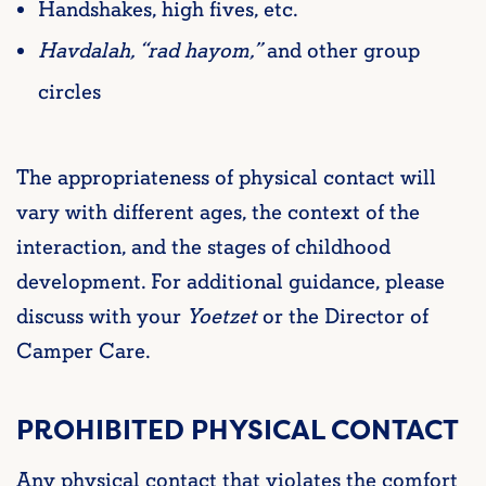
Handshakes, high fives, etc.
Havdalah, “rad hayom,”
and other group
circles
The appropriateness of physical contact will
vary with different ages, the context of the
interaction, and the stages of childhood
development. For additional guidance, please
discuss with your
Yoetzet
or the Director of
Camper Care.
PROHIBITED PHYSICAL CONTACT
Any physical contact that violates the comfort