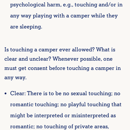
psychological harm, e.g., touching and/or in
any way playing with a camper while they
are sleeping.
Is touching a camper ever allowed? What is
clear and unclear?
Whenever possible, one
must get consent before touching a camper in
any way.
Clear: There is to be no sexual touching; no
romantic touching; no playful touching that
might be interpreted or misinterpreted as
romantic; no touching of private areas,