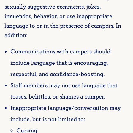
sexually suggestive comments, jokes,
innuendos, behavior, or use inappropriate
language to or in the presence of campers. In
addition:
Communications with campers should
include language that is encouraging,
respectful, and confidence-boosting.
Staff members may not use language that
teases, belittles, or shames a camper.
Inappropriate language/conversation may
include, but is not limited to:
Cursing