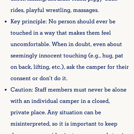
rides, playful wrestling, massages.
Key principle: No person should ever be
touched in a way
that makes them feel
uncomfortable. When in doubt, even about
seemingly innocent touching (e.g., hug, pat
on back, lifting, etc.), ask the camper for their
consent or don’t do it.
Caution: Staff members must never be alone
with an individual camper in a closed,
private place. Any situation can be
misinterpreted, so it is important to keep