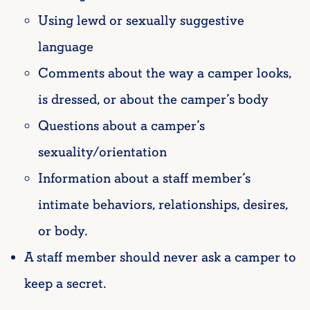
Using lewd or sexually suggestive
language
Comments about the way a camper looks,
is dressed, or about the camper’s body
Questions about a camper’s
sexuality/orientation
Information about a staff member’s
intimate behaviors, relationships, desires,
or body.
A staff member should never ask a camper to
keep a secret.