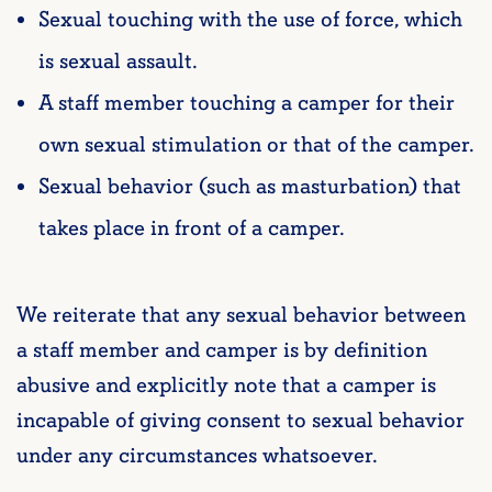
Sexual touching with the use of force, which
is sexual assault.
A staff member touching a camper for their
own sexual stimulation or that of the camper.
Sexual behavior (such as masturbation) that
takes place in front of a camper.
We reiterate that any sexual behavior between
a staff member and camper is by definition
abusive and explicitly note that a camper is
incapable of giving consent to sexual behavior
under any circumstances whatsoever.