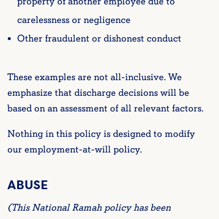
property of another employee due to
carelessness or negligence
Other fraudulent or dishonest conduct
These examples are not all-inclusive. We
emphasize that discharge decisions will be
based on an assessment of all relevant factors.
Nothing in this policy is designed to modify
our employment-at-will policy.
ABUSE
(This National Ramah policy has been