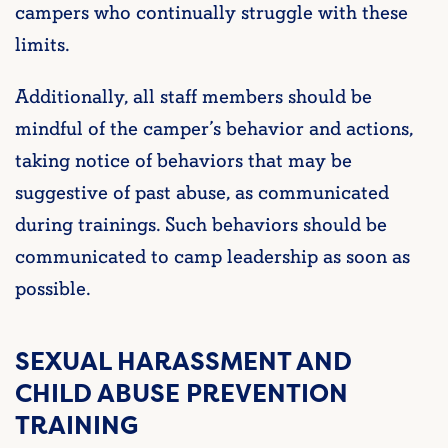
campers who continually struggle with these
limits.
Additionally, all staff members should be
mindful of the camper’s behavior and actions,
taking notice of behaviors that may be
suggestive of past abuse, as communicated
during trainings. Such behaviors should be
communicated to camp leadership as soon as
possible.
SEXUAL HARASSMENT AND
CHILD ABUSE PREVENTION
TRAINING