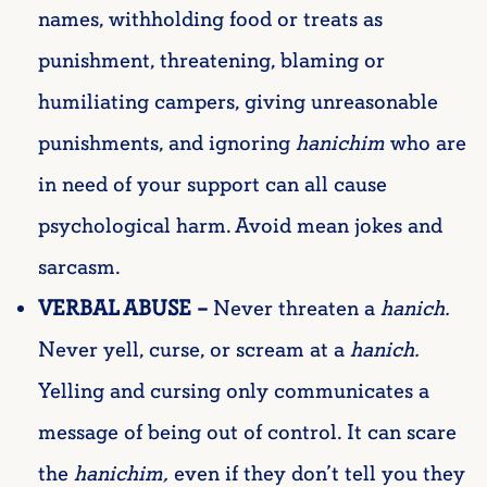
names, withholding food or treats as
punishment, threatening, blaming or
humiliating campers, giving unreasonable
punishments, and ignoring
hanichim
who are
in need of your support can all cause
psychological harm. Avoid mean jokes and
sarcasm.
VERBAL ABUSE –
Never threaten a
hanich
.
Never yell, curse, or scream at a
hanich
.
Yelling and cursing only communicates a
message of being out of control. It can scare
the
hanichim
,
even if they don’t tell you they