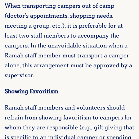
When transporting campers out of camp
(doctor’s appointments, shopping needs,
meeting a group, etc.), it is preferable for at
least two staff members to accompany the
campers. In the unavoidable situation when a
Ramah staff member must transport a camper
alone, this arrangement must be approved by a
supervisor.
Showing Favoritism
Ramah staff members and volunteers should
refrain from showing favoritism to campers for
whom they are responsible (e.g., gift giving that
is specific to an individual camper or spending