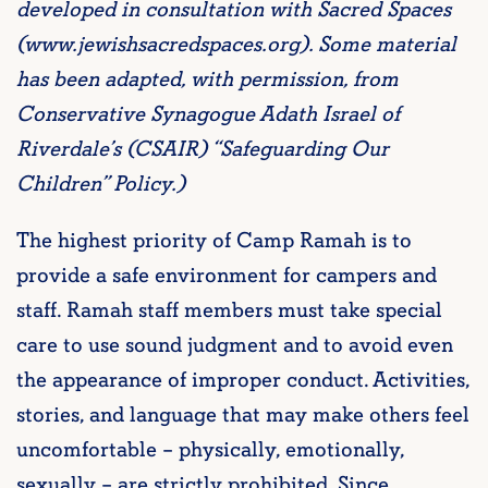
developed in consultation with Sacred Spaces
(www.jewishsacredspaces.org). Some material
has been adapted, with permission, from
Conservative Synagogue Adath Israel of
Riverdale’s (CSAIR) “Safeguarding Our
Children” Policy.)
The highest priority of Camp Ramah is to
provide a safe environment for campers and
staff. Ramah staff members must take special
care to use sound judgment and to avoid even
the appearance of improper conduct. Activities,
stories, and language that may make others feel
uncomfortable – physically, emotionally,
sexually – are strictly prohibited. Since