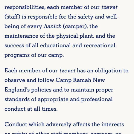
responsibilities, each member of our
tzevet
(staff) is responsible for the safety and well-
being of every
hanich
(camper), the
maintenance of the physical plant, and the
success of all educational and recreational
programs of our camp.
Each member of our
tzevet
has an obligation to
observe and follow Camp Ramah New
England’s policies and to maintain proper
standards of appropriate and professional
conduct at all times.
Conduct which adversely affects the interests
or safety of other staff members, campers, or