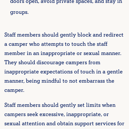
doors open, avoid private spaces, and stay in
groups.
Staff members should gently block and redirect
a camper who attempts to touch the staff
member in an inappropriate or sexual manner.
They should discourage campers from
inappropriate
expectations of touch in a gentle
manner, being mindful to not embarrass the
camper.
Staff members should gently set limits when
campers seek excessive, inappropriate, or
sexual attention and obtain support services for