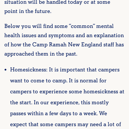
situation will be handled today or at some
point in the future.
Below you will find some “common” mental
health issues and symptoms and an explanation
of how the Camp Ramah New England staff has
approached them in the past.
Homesickness: It is important that campers
want to come to camp. It is normal for
campers to experience some homesickness at
the start. In our experience, this mostly
passes within a few days to a week. We
expect that some campers may need a lot of