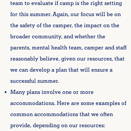
team to evaluate if camp is the right setting
for this summer. Again, our focus will be on
the safety of the camper, the impact on the
broader community, and whether the
parents, mental health team, camper and staff
reasonably believe, given our resources, that
we can develop a plan that will ensure a
successful summer.
Many plans involve one or more
accommodations. Here are some examples of
common accommodations that we often
provide, depending on our resources: