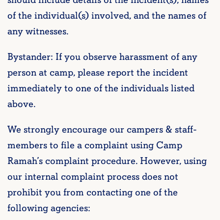
of the individual(s) involved, and the names of
any witnesses.
Bystander: If you observe harassment of any
person at camp, please report the incident
immediately to one of the individuals listed
above.
We strongly encourage our campers & staff-
members to file a complaint using Camp
Ramah’s complaint procedure. However, using
our internal complaint process does not
prohibit you from contacting one of the
following agencies: