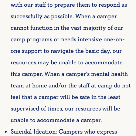
with our staff to prepare them to respond as
successfully as possible. When a camper
cannot function in the vast majority of our
camp programs or needs intensive one-on-
one support to navigate the basic day, our
resources may be unable to accommodate
this camper.
When a camper’s mental health
team at home and/or the staff at camp do not
feel that a camper will be safe in the least
supervised of times, our resources will be
unable to accommodate a camper.
Suicidal Ideation: Campers who express