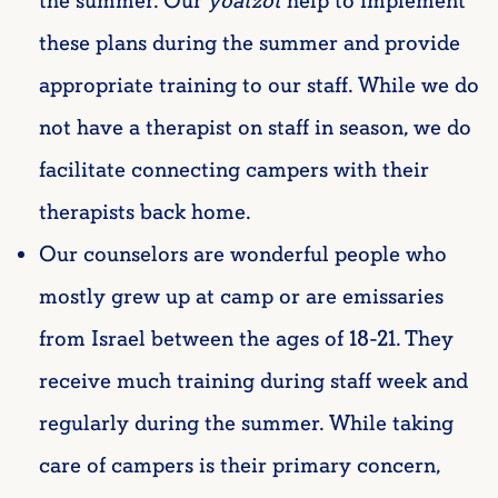
the summer. Our
yoatzot
help to implement
these plans during the summer and provide
appropriate training to our staff. While we do
not have a therapist on staff in season, we do
facilitate connecting campers with their
therapists back home.
Our counselors are wonderful people who
mostly grew up at camp or are emissaries
from Israel between the ages of 18-21. They
receive much training during staff week and
regularly during the summer. While taking
care of campers is their primary concern,