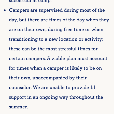
successful at camp.
Campers are supervised during most of the
day, but there are times of the day when they
are on their own, during free time or when
transitioning to a new location or activity;
these can be the most stressful times for
certain campers. A viable plan must account
for times when a camper is likely to be on
their own, unaccompanied by their
counselor. We are unable to provide 1:1
support in an ongoing way throughout the
summer.