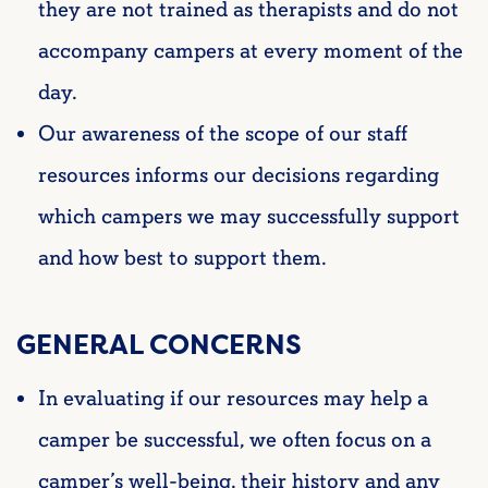
they are not trained as therapists and do not
accompany campers at every moment of the
day.
Our awareness of the scope of our staff
resources informs our decisions regarding
which campers we may successfully support
and how best to support them.
GENERAL CONCERNS
In evaluating if our resources may help a
camper be successful, we often focus on a
camper’s well-being, their history and any