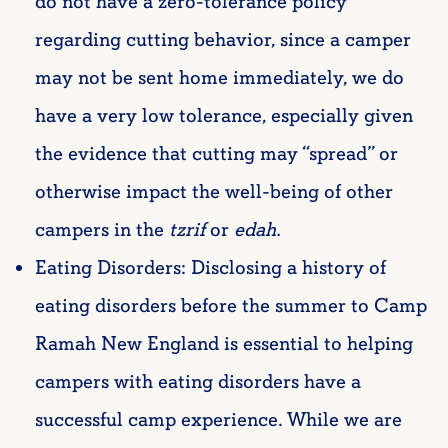
do not have a zero-tolerance policy
regarding cutting behavior, since a camper
may not be sent home immediately, we do
have a very low tolerance, especially given
the evidence that cutting may “spread” or
otherwise impact the well-being of other
campers in the
tzrif
or
edah.
Eating Disorders: Disclosing a history of
eating disorders before the summer to Camp
Ramah New England is essential to helping
campers with eating disorders have a
successful camp experience. While we are