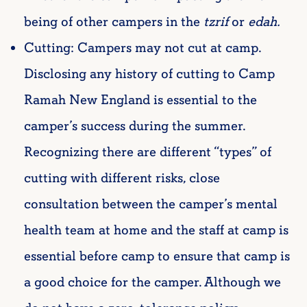
being of other campers in the
tzrif
or
edah.
Cutting: Campers may not cut at camp.
Disclosing any history of cutting to Camp
Ramah New England is essential to the
camper’s success during the summer.
Recognizing there are different “types” of
cutting with different risks, close
consultation between the camper’s mental
health team at home and the staff at camp is
essential before camp to ensure that camp is
a good choice for the camper. Although we