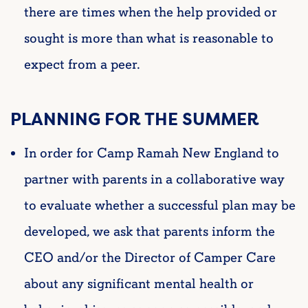
there are times when the help provided or
sought is more than what is reasonable to
expect from a peer.
PLANNING FOR THE SUMMER
In order for Camp Ramah New England to
partner with parents in a collaborative way
to evaluate whether a successful plan may be
developed, we ask that parents inform the
CEO and/or the Director of Camper Care
about any significant mental health or