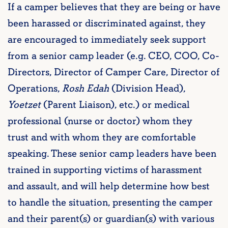
If a camper believes that they are being or have
been harassed or discriminated against, they
are encouraged to immediately seek support
from a senior camp leader (e.g. CEO, COO, Co-
Directors, Director of Camper Care, Director of
Operations,
Rosh Edah
(Division Head),
Yoetzet
(Parent Liaison), etc.) or medical
professional (nurse or doctor) whom they
trust
and with whom they are comfortable
speaking. These senior camp leaders have been
trained in supporting victims of harassment
and assault, and will help determine how best
to handle the situation, presenting the camper
and their parent(s) or guardian(s) with various