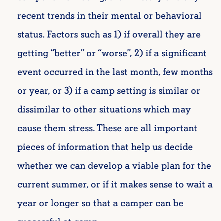
recent trends in their mental or behavioral
status. Factors such as 1) if overall they are
getting “better” or “worse”, 2) if a significant
event occurred in the last month, few months
or year, or 3) if a camp setting is similar or
dissimilar to other situations which may
cause them stress. These are all important
pieces of information that help us decide
whether we can develop a viable plan for the
current summer, or if it makes sense to wait a
year or longer so that a camper can be