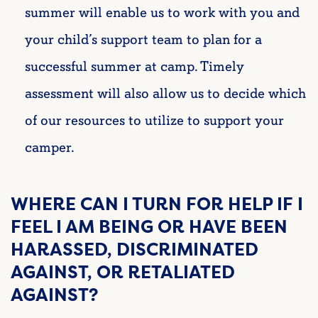
summer will enable us to work with you and
your child’s support team to plan for a
successful summer at camp. Timely
assessment will also allow us to decide which
of our resources to utilize to support your
camper.
WHERE CAN I TURN FOR HELP IF I
FEEL I AM BEING OR HAVE BEEN
HARASSED, DISCRIMINATED
AGAINST, OR RETALIATED
AGAINST?