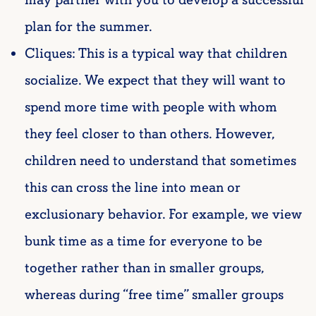
plan for the summer.
Cliques: This is a typical way that children
socialize. We expect that they will want to
spend more time with people with whom
they feel closer to than others. However,
children need to understand that sometimes
this can cross the line into mean or
exclusionary behavior. For example, we view
bunk time as a time for everyone to be
together rather than in smaller groups,
whereas during “free time” smaller groups