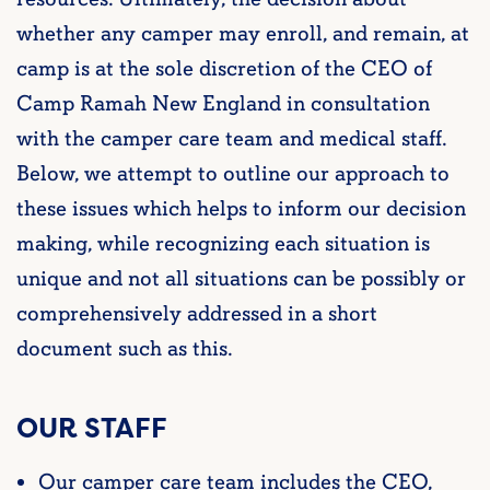
whether any camper may enroll, and remain, at
camp is at the sole discretion of the CEO of
Camp Ramah New England in consultation
with the camper care team and medical staff.
Below, we attempt to outline our approach to
these issues which helps to inform our decision
making, while recognizing each situation is
unique and not all situations can be possibly or
comprehensively addressed in a short
document such as this.
OUR STAFF
Our camper care team includes the CEO,