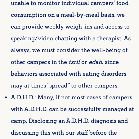
unable to monitor individual campers’ food
consumption on a meal-by-meal basis, we
can provide weekly weigh-ins and access to
speaking/video chatting with a therapist. As
always, we must consider the well-being of
other campers in the
tzrif
or
edah,
since
behaviors associated with eating disorders
may at times “spread” to other campers.
A.D.H.D.: Many, if not most cases of campers
with A.D.H.D. can be successfully managed at
camp. Disclosing an A.D.H.D. diagnosis and
discussing this with our staff before the