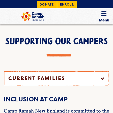
DONATE
ENROLL
Menu
SUPPORTING OUR CAMPERS
CURRENT FAMILIES
INCLUSION AT CAMP
Camp Ramah New England is committed to the