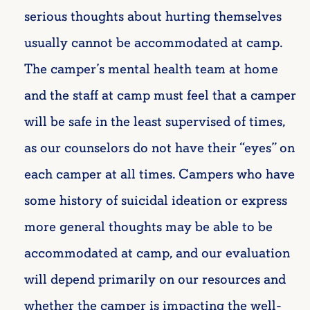
serious thoughts about hurting themselves
usually cannot be accommodated at camp.
The camper’s mental health team at home
and the staff at camp must feel that a camper
will be safe in the least supervised of times,
as our counselors do not have their “eyes” on
each camper at all times. Campers who have
some history of suicidal ideation or express
more general thoughts may be able to be
accommodated at camp, and our evaluation
will depend primarily on our resources and
whether the camper is impacting the well-