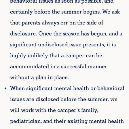
behavioral issues as soon as possible, and
certainly before the summer begins. We ask
that parents always err on the side of
disclosure. Once the season has begun, and a
significant undisclosed issue presents, it is
highly unlikely that a camper can be
accommodated in a successful manner
without a plan in place.
When significant mental health or behavioral
issues are disclosed before the summer, we
will work with the camper’s family,
pediatrician, and their existing mental health