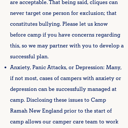
are acceptable. That being said, cliques can
never target one person for exclusion; that
constitutes bullying. Please let us know
before camp if you have concerns regarding
this, so we may partner with you to develop a
successful plan.
Anxiety, Panic Attacks, or Depression: Many,
if not most, cases of campers with anxiety or
depression can be successfully managed at
camp. Disclosing these issues to Camp
Ramah New England prior to the start of
camp allows our camper care team to work