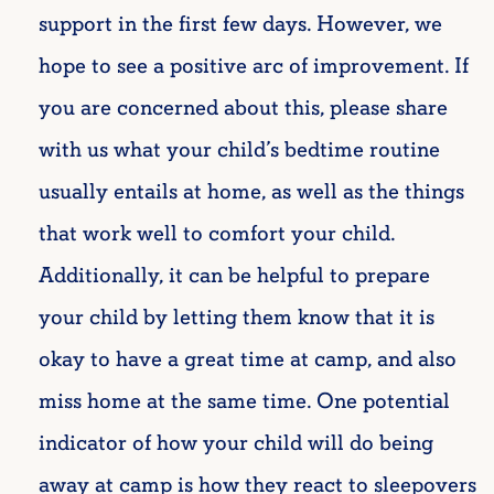
support in the first few days. However, we
hope to see a positive arc of improvement. If
you are concerned about this, please share
with us what your child’s bedtime routine
usually entails at home, as well as the things
that work well to comfort your child.
Additionally, it can be helpful to prepare
your child by letting them know that it is
okay to have a great time at camp, and also
miss home at the same time. One potential
indicator of how your child will do being
away at camp is how they react to sleepovers