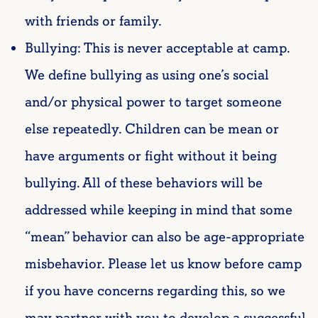
with friends or family.
Bullying: This is never acceptable at camp.
We define bullying as using one’s social
and/or physical power to target someone
else repeatedly. Children can be mean or
have arguments or fight without it being
bullying. All of these behaviors will be
addressed while keeping in mind that some
“mean” behavior can also be age-appropriate
misbehavior. Please let us know before camp
if you have concerns regarding this, so we
may partner with you to develop a successful