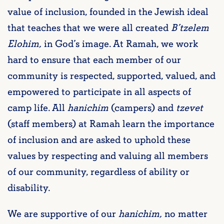
value of inclusion, founded in the Jewish ideal
that teaches that we were all created
B’tzelem
Elohim,
in God’s image. At Ramah, we work
hard to ensure that each member of our
community is respected, supported, valued, and
empowered to participate in all aspects of
camp life. All
hanichim
(campers) and
tzevet
(staff members) at Ramah learn the importance
of inclusion and are asked to uphold these
values by respecting and valuing all members
of our community, regardless of ability or
disability.
We are supportive of our
hanichim,
no matter