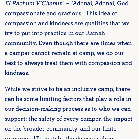
El Rachum V’Chanun”
– “Adonai, Adonai, God,
compassionate and gracious.” This idea of
compassion and kindness are qualities that we
try to put into practice in our Ramah
community. Even though there are times when
a camper cannot remain at camp, we do our
best to always treat them with compassion and
kindness.
While we strive to be an inclusive camp, there
can be some limiting factors that play a role in
our decision-making process as to who we can
support: the safety of every camper, the impact
on the broader community, and our finite
resources. Ultimately, the decision about