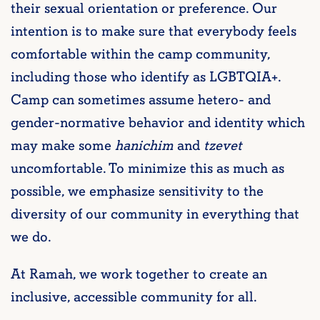
their sexual orientation or preference. Our
intention is to make sure that everybody feels
comfortable within the camp community,
including those who identify as LGBTQIA+.
Camp can sometimes assume hetero- and
gender-normative behavior and identity which
may make some
hanichim
and
tzevet
uncomfortable. To minimize this as much as
possible, we emphasize sensitivity to the
diversity of our community in everything that
we do.
At Ramah, we work together to create an
inclusive, accessible community for all.