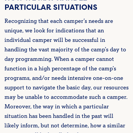
PARTICULAR SITUATIONS
Recognizing that each camper’s needs are
unique, we look for indications that an
individual camper will be successful in
handling the vast majority of the camp’s day to
day programming. When a
camper cannot
function in a high percentage of the camp’s
programs, and/or needs intensive one-on-one
support to navigate the basic day, our resources
may be unable to accommodate such
a camper.
Moreover, the way in which a particular
situation has been handled in the past will
likely inform, but not determine, how a similar