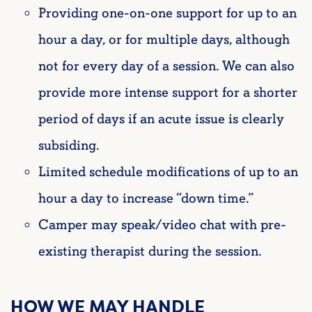
Providing one-on-one support for up to an
hour a day, or for multiple days, although
not for every day of a session. We can also
provide more intense support for a shorter
period of days if an acute issue is clearly
subsiding.
Limited schedule modifications of up to an
hour a day to increase “down time.”
Camper may speak/video chat with pre-
existing therapist during the session.
HOW WE MAY HANDLE