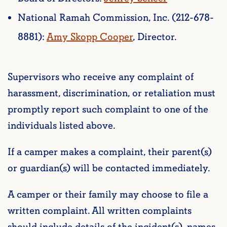
National Ramah Commission, Inc. (212-678-
8881):
Amy Skopp Cooper
, Director.
Supervisors who receive any complaint of
harassment, discrimination, or retaliation must
promptly report such complaint to one of the
individuals listed above.
If a camper makes a complaint, their parent(s)
or guardian(s) will be contacted immediately.
A camper or their family may choose to file a
written complaint. All written complaints
should include details of the incident(s), names