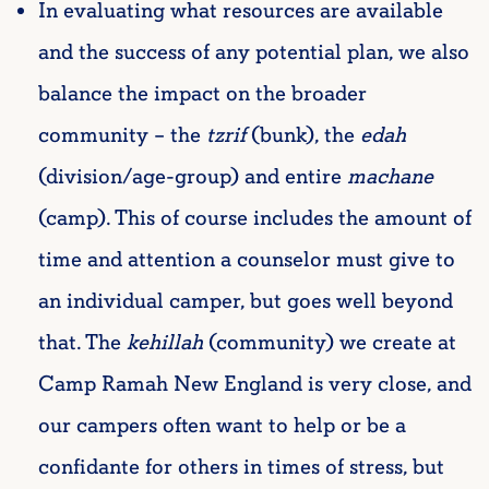
In evaluating what resources are available
and the success of any potential plan, we also
balance the impact on the broader
community – the
tzrif
(bunk), the
edah
(division/age-group) and entire
machane
(camp). This of course includes the amount of
time and attention a counselor must give to
an individual camper, but goes well beyond
that. The
kehillah
(community) we create at
Camp Ramah New England is very close, and
our campers often want to help or be a
confidante for others in times of stress, but