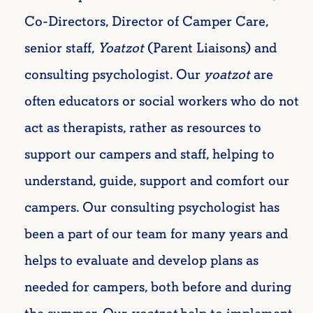
Co-Directors, Director of Camper Care,
senior staff,
Yoatzot
(Parent Liaisons) and
consulting psychologist. Our
yoatzot
are
often educators or social workers who do not
act as therapists, rather as resources to
support our campers and staff, helping to
understand, guide, support and comfort our
campers. Our consulting psychologist has
been a
part of our team for many years and
helps to evaluate and develop plans as
needed for campers, both before and during