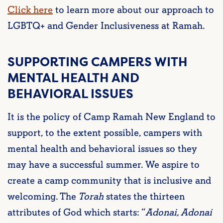
Click here
to learn more about our approach to
LGBTQ+ and Gender Inclusiveness at Ramah.
SUPPORTING CAMPERS WITH
MENTAL HEALTH AND
BEHAVIORAL ISSUES
It is the policy of Camp Ramah New England to
support, to the extent possible, campers with
mental health and behavioral issues so they
may have a successful summer. We aspire to
create a camp community that is inclusive and
welcoming. The
Torah
states the thirteen
attributes of God which starts:
“
Adonai, Adonai