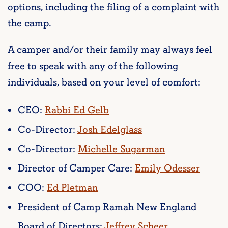
options, including the filing of a complaint with
the camp.
A camper and/or their family may always feel
free to speak with any of the following
individuals, based on your level of comfort:
CEO:
Rabbi Ed Gelb
Co-Director:
Josh Edelglass
Co-Director:
Michelle Sugarman
Director of Camper Care:
Emily Odesser
COO:
Ed Pletman
President of Camp Ramah New England
Board of Directors:
Jeffrey Scheer