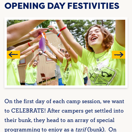
OPENING DAY FESTIVITIES
On the first day of each camp session, we want
to CELEBRATE! After campers get settled into
their bunk, they head to an array of special
programming to enjoy as a
tzrif
(bunk). On