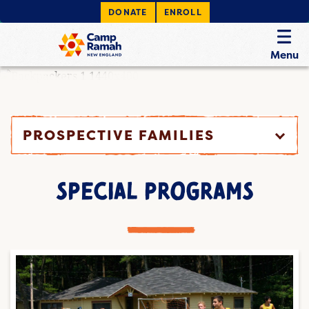
DONATE
ENROLL
Menu
PROSPECTIVE FAMILIES
SPECIAL PROGRAMS