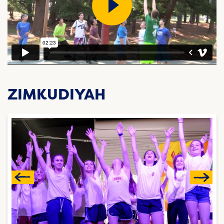
ZIMKUDIYAH