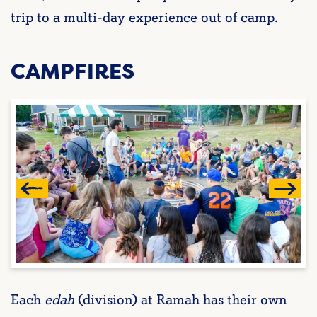
trip to a multi-day experience out of camp.
CAMPFIRES
Each
edah
(division) at Ramah has their own