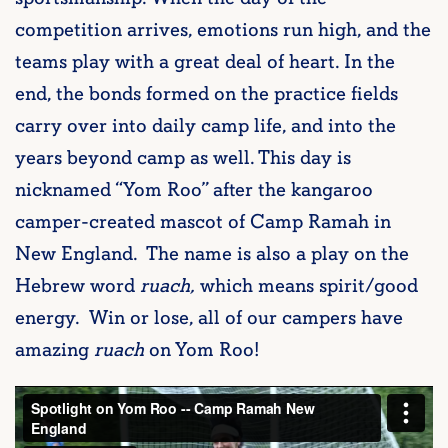
competition arrives, emotions run high, and the
teams play with a great deal of heart. In the
end, the bonds formed on the practice fields
carry over into daily camp life, and into the
years beyond camp as well. This day is
nicknamed “Yom Roo” after the kangaroo
camper-created mascot of Camp Ramah in
New England. The name is also a play on the
Hebrew word
ruach,
which means spirit/good
energy. Win or lose, all of our campers have
amazing
ruach
on Yom Roo!