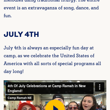
melodies using traditional liturgy. The entire
event is an extravaganza of song, dance, and
fun.
JULY 4TH
July 4th is always an especially fun day at
camp, as we celebrate the United States of
America with all sorts of special programs all
day long!