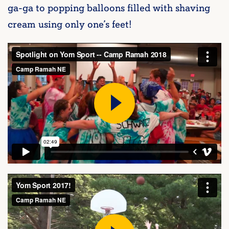
ga-ga to popping balloons filled with shaving
cream using only one’s feet!