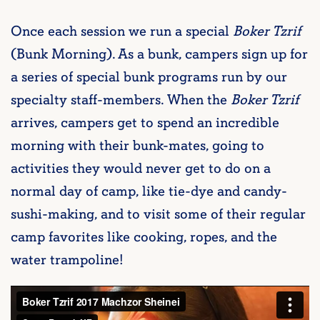
Once each session we run a special
Boker Tzrif
(Bunk Morning). As a bunk, campers sign up for
a series of special bunk programs run by our
specialty staff-members. When the
Boker Tzrif
arrives, campers get to spend an incredible
morning with their bunk-mates, going to
activities they would never get to do on a
normal day of camp, like tie-dye and candy-
sushi-making, and to visit some of their regular
camp favorites like cooking, ropes, and the
water trampoline!