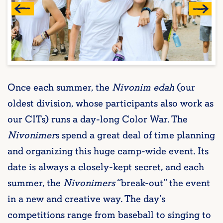
Once each summer, the
Nivonim edah
(our
oldest division, whose participants also work as
our CITs) runs a day-long Color War. The
Nivonimer
s spend a great deal of time planning
and organizing this huge camp-wide event. Its
date is always a closely-kept secret, and each
summer, the
Nivonimers
“break-out” the event
in a new and creative way. The day’s
competitions range from baseball to singing to