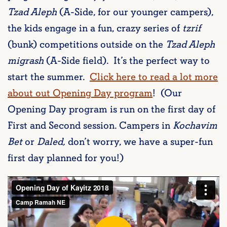
Tzad Aleph
(A-Side, for our younger campers),
the kids engage in a fun, crazy series of
tzrif
(bunk) competitions outside on the
Tzad Aleph
migrash
(A-Side field). It’s the perfect way to
start the summer.
Click here to read a lot more
about out Opening Day program
! (Our
Opening Day program is run on the first day of
First and Second session. Campers in
Kochavim
Bet
or
Daled,
don’t worry, we have a super-fun
first day planned for you!)