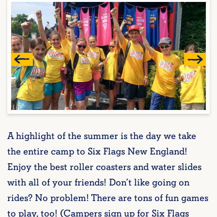
A highlight of the summer is the day we take
the entire camp to Six Flags New England!
Enjoy the best roller coasters and water slides
with all of your friends! Don’t like going on
rides? No problem! There are tons of fun games
to play, too! (Campers sign up for Six Flags