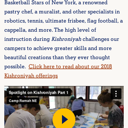
Basketball Stars of New York, a renowned
pastry chef, a muralist, and other specialists in
robotics, tennis, ultimate frisbee, flag football, a
cappella, and more. The high level of
instruction during
Kishroniyah
challenges our
campers to achieve greater skills and more
beautiful creations than they ever thought
possible.
Click here to read about our 2018
Kishroniyah offerings