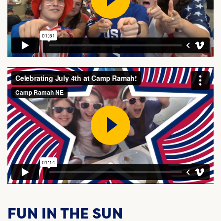
FUN IN THE SUN