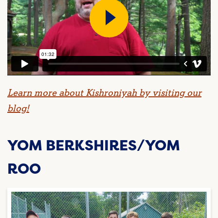
Learn more about Kishroniyah by visiting our
blog!
YOM BERKSHIRES/YOM
ROO