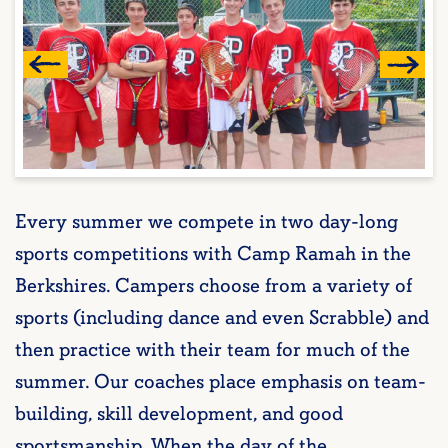
Every summer we compete in two day-long
sports competitions with Camp Ramah in the
Berkshires. Campers choose from a variety of
sports (including dance and even Scrabble) and
then practice with their team for much of the
summer. Our coaches place emphasis on team-
building, skill development, and good
sportsmanship. When the day of the