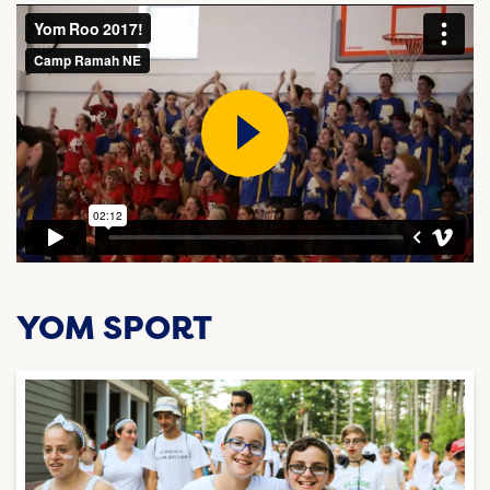
YOM SPORT