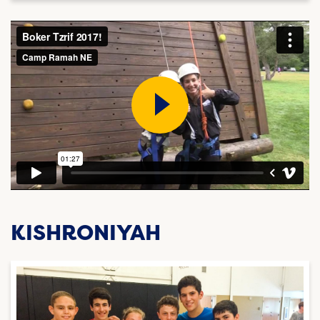
KISHRONIYAH