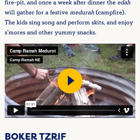
fire-pit, and once a week after dinner the
edah
will gather for a festive
medurah
(campfire).
The kids sing song and perform skits, and enjoy
s’mores and other yummy snacks.
BOKER TZRIF