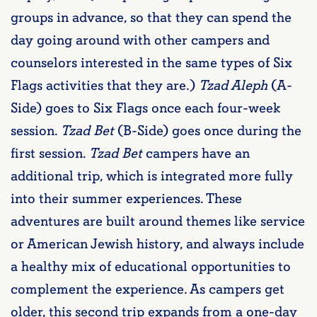
groups in advance, so that they can spend the
day going around with other campers and
counselors interested in the same types of Six
Flags activities that they are.)
Tzad Aleph
(A-
Side) goes to Six Flags once each four-week
session.
Tzad Bet
(B-Side) goes once during the
first session.
Tzad Bet
campers have an
additional trip, which is integrated more fully
into their summer experiences. These
adventures are built around themes like service
or American Jewish history, and always include
a healthy mix of educational opportunities to
complement the experience. As campers get
older, this second trip expands from a one-day