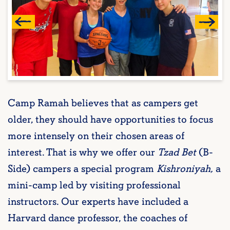
Camp Ramah believes that as campers get
older, they should have opportunities to focus
more intensely on their chosen areas of
interest. That is why we offer our
Tzad Bet
(B-
Side) campers a special program
Kishroniyah,
a
mini-camp led by visiting professional
instructors. Our experts have included a
Harvard dance professor, the coaches of