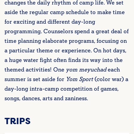
changes the daily rhythm of camp life. We set
aside the regular camp schedule to make time
for exciting and different day-long
programming. Counselors spend a great deal of
time planning elaborate programs, focusing on
a particular theme or experience. On hot days,
a huge water fight often finds its way into the
themed activities! One
yom meyuchad
each
summer is set aside for
Yom Sport
(color war) a
day-long intra-camp competition of games,
songs, dances, arts and zaniness.
TRIPS