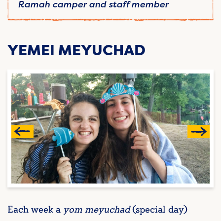
Ramah camper and staff member
YEMEI MEYUCHAD
Each week a
yom meyuchad
(special day)