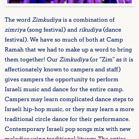
The word
Zimkudiya
is a combination of
zimriya
(song festival) and
rikudiya
(dance
festival). We have so much of both at Camp
Ramah that we had to make up a word to bring
them together! Our
Zimkudiya
(or “Zim” as it is
affectionately known to campers and staff)
gives campers the opportunity to perform
Israeli music and dance for the entire camp.
Campers may learn complicated dance steps to
Israeli hip-hop music, or they may learn a more
traditional circle dance for their performance.
Contemporary Israeli pop songs mix with new