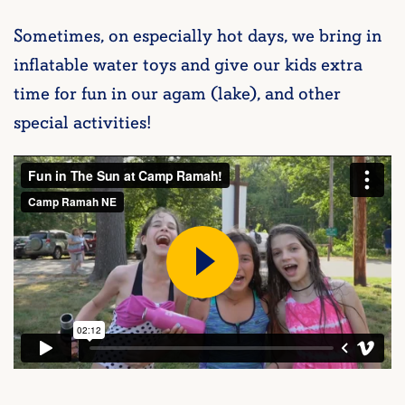
Sometimes, on especially hot days, we bring in
inflatable water toys and give our kids extra
time for fun in our agam (lake), and other
special activities!