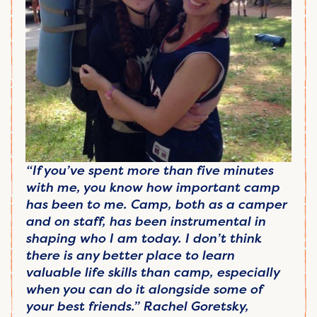
“If you’ve spent more than five minutes
with me, you know how important camp
has been to me. Camp, both as a camper
and on staff, has been instrumental in
shaping who I am today. I don’t think
there is any better place to learn
valuable life skills than camp, especially
when you can do it alongside some of
your best friends.” Rachel Goretsky,