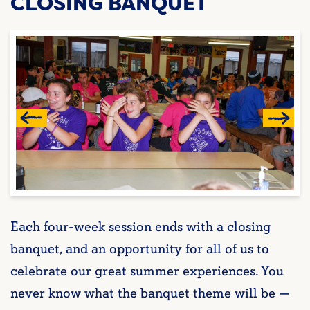
CLOSING BANQUET
Each four-week session ends with a closing
banquet, and an opportunity for all of us to
celebrate our great summer experiences. You
never know what the banquet theme will be —