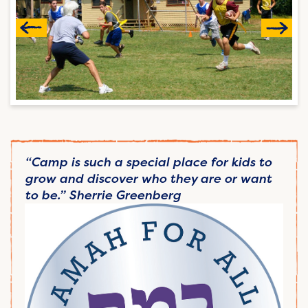
“Camp is such a special place for kids to
grow and discover who they are or want
to be.” Sherrie Greenberg