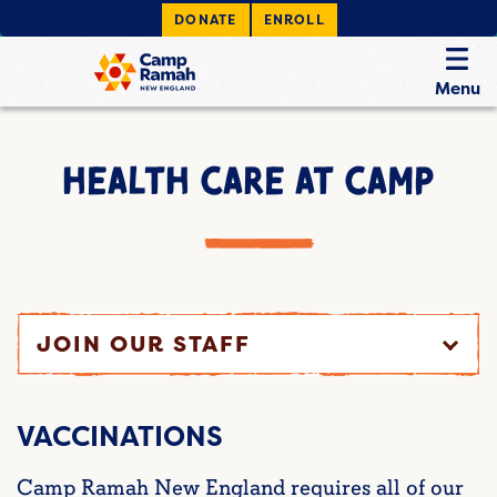
DONATE
ENROLL
Menu
HEALTH CARE AT CAMP
JOIN OUR STAFF
VACCINATIONS
Camp Ramah New England requires all of our