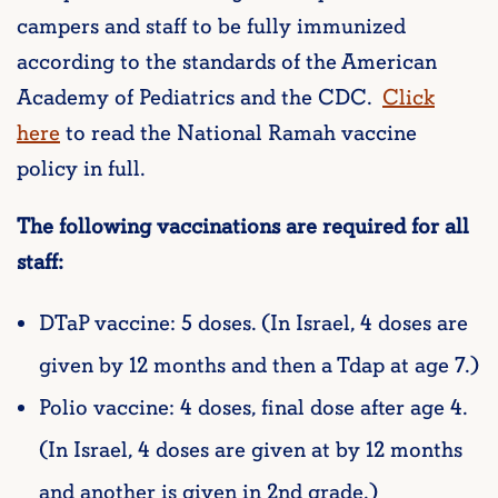
campers and staff to be fully immunized
according to the standards of the American
Academy of Pediatrics and the CDC.
Click
here
to read the National Ramah vaccine
policy in full.
The following vaccinations are required for all
staff:
DTaP vaccine: 5 doses. (In Israel, 4 doses are
given by 12 months and then a Tdap at age 7.)
Polio vaccine: 4 doses, final dose after age 4.
(In Israel, 4 doses are given at by 12 months
and another is given in 2nd grade.)