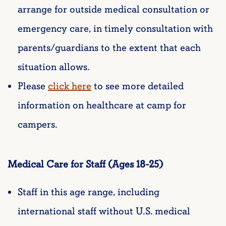
arrange for outside medical consultation or
emergency care, in timely consultation with
parents/guardians to the extent that each
situation allows.
Please
click here
to see more detailed
information on healthcare at camp for
campers.
Medical Care for Staff (Ages 18-25)
Staff in this age range, including
international staff without U.S. medical