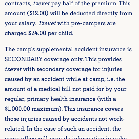
contracts,
tzevet
pay half of the premium. This
amount ($12.00) will be deducted directly from
your salary.
Tzevet
with pre-campers are
charged $24.00 per child.
The camp’s supplemental accident insurance is
SECONDARY coverage only. This provides
tzevet
with secondary coverage for injuries
caused by an accident while at camp, i.e. the
amount of a medical bill not paid for by your
regular, primary health insurance (with a
$1,000.00 maximum). This insurance covers
those injuries caused by accidents not work-
related. In the case of such an accident, the
camp office will provide information in order