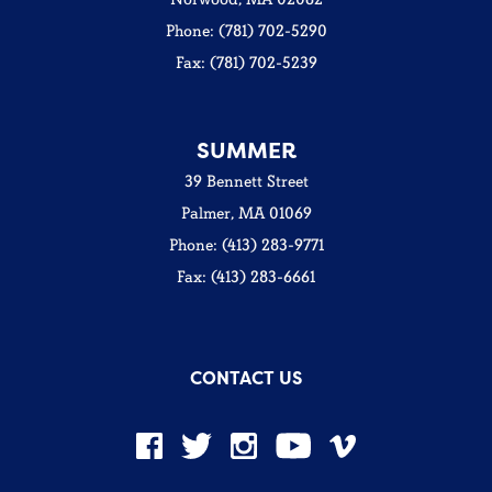
Phone: (781) 702-5290
Fax: (781) 702-5239
SUMMER
39 Bennett Street
Palmer, MA 01069
Phone: (413) 283-9771
Fax: (413) 283-6661
CONTACT US