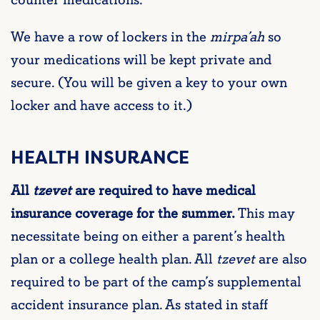
We have a row of lockers in the
mirpa’ah
so
your medications will be kept private and
secure. (You will be given a key to your own
locker and have access to it.)
HEALTH INSURANCE
All
tzevet
are required to have medical
insurance coverage for the summer.
This may
necessitate being on either a parent’s health
plan or a college health plan. All
tzevet
are also
required to be part of the camp’s supplemental
accident insurance plan. As stated in staff