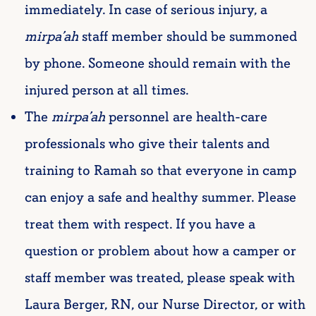
immediately. In case of serious injury, a
mirpa’ah
staff member should be summoned
by phone. Someone should remain with the
injured person at all times.
The
mirpa’ah
personnel are health-care
professionals who give their talents and
training to Ramah so that everyone in camp
can enjoy a safe and healthy summer. Please
treat them with respect. If you have a
question or problem about how a camper or
staff member was treated, please speak with
Laura Berger, RN, our Nurse Director,
or with