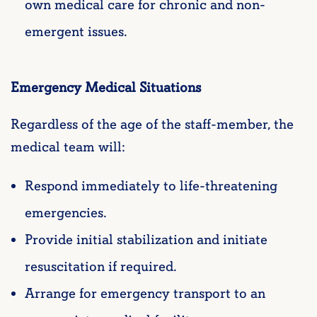
own medical care for chronic and non-
emergent issues.
Emergency Medical Situations
Regardless of the age of the staff-member, the
medical team will:
Respond immediately to life-threatening
emergencies.
Provide initial stabilization and initiate
resuscitation if required.
Arrange for emergency transport to an