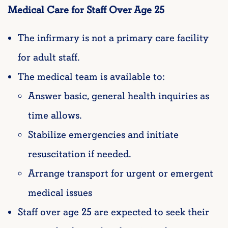
Medical Care for Staff Over Age 25
The infirmary is not a primary care facility
for adult staff.
The medical team is available to:
Answer basic, general health inquiries as
time allows.
Stabilize emergencies and initiate
resuscitation if needed.
Arrange transport for urgent or emergent
medical issues
Staff over age 25 are expected to seek their