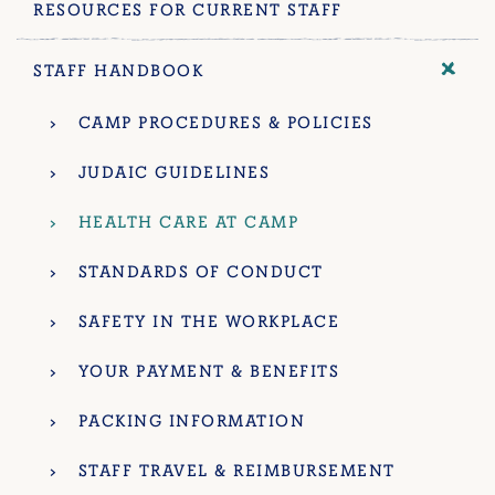
RESOURCES FOR CURRENT STAFF
STAFF HANDBOOK
CAMP PROCEDURES & POLICIES
JUDAIC GUIDELINES
HEALTH CARE AT CAMP
STANDARDS OF CONDUCT
SAFETY IN THE WORKPLACE
YOUR PAYMENT & BENEFITS
PACKING INFORMATION
STAFF TRAVEL & REIMBURSEMENT