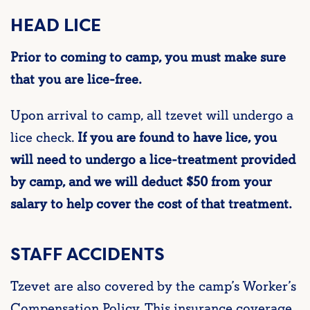
HEAD LICE
Prior to coming to camp, you must make sure
that you are lice-free.
Upon arrival to camp, all
tzevet
will undergo a
lice check.
If you are found to have lice, you
will need to undergo a lice-treatment provided
by camp, and we will deduct $50 from your
salary to help cover the cost of that treatment.
STAFF ACCIDENTS
Tzevet
are also covered by the camp’s Worker’s
Compensation Policy. This insurance coverage