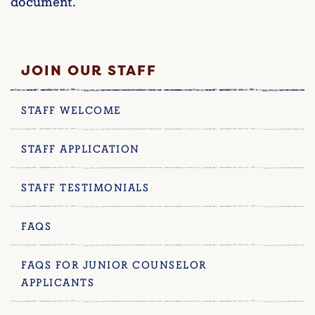
document.
JOIN OUR STAFF
STAFF WELCOME
STAFF APPLICATION
STAFF TESTIMONIALS
FAQS
FAQS FOR JUNIOR COUNSELOR
APPLICANTS