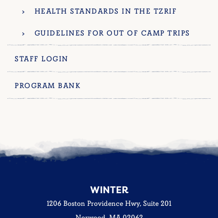
HEALTH STANDARDS IN THE TZRIF
GUIDELINES FOR OUT OF CAMP TRIPS
STAFF LOGIN
PROGRAM BANK
WINTER
1206 Boston Providence Hwy, Suite 201
Norwood, MA 02062