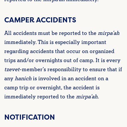
CAMPER ACCIDENTS
All accidents must be reported to the
mirpa’ah
immediately. This is especially important
regarding accidents that occur on organized
trips and/or overnights out of camp. It is every
tzevet
-member’s responsibility to ensure that if
any
hanich
is involved in an accident on a
camp trip or overnight, the accident is
immediately reported to the
mirpa’ah.
NOTIFICATION