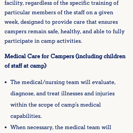
facility, regardless of the specific training of
particular members of the staff on a given
week, designed to provide care that ensures
campers remain safe, healthy, and able to fully
participate in camp activities.
Medical Care for Campers (including children
of staff at camp)
The medical/nursing team will evaluate,
diagnose, and treat illnesses and injuries
within the scope of camp’s medical
capabilities.
When necessary, the medical team will