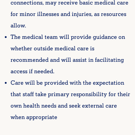
connections, may receive basic medical care
for minor illnesses and injuries, as resources
allow.
The medical team will provide guidance on
whether outside medical care is
recommended and will assist in facilitating
access if needed.
Care will be provided with the expectation
that staff take primary responsibility for their
own health needs and seek external care
when appropriate