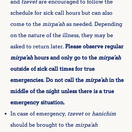
and
tzevet
are encouraged to follow the
schedule for sick call hours but can also
come to the
mirpa’ah
as needed. Depending
on the nature of the illness, they may be
asked to return later.
Please observe regular
mirpa’ah
hours and only go to the
mirpa’ah
outside of sick call times for true
emergencies. Do not call the
mirpa’ah
in the
middle of the night unless there is a true
emergency situation.
In case of emergency,
tzevet
or
hanichim
should be brought to the
mirpa’ah