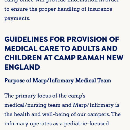
to ensure the proper handling of insurance
payments.
GUIDELINES FOR PROVISION OF
MEDICAL CARE TO ADULTS AND
CHILDREN AT CAMP RAMAH NEW
ENGLAND
Purpose of Marp/Infirmary Medical Team
The primary focus of the camp’s
medical/nursing team and Marp/infirmary is
the health and well-being of our campers. The
infirmary operates as a pediatric-focused