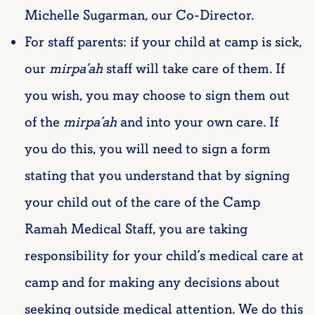
Michelle Sugarman, our Co-Director.
For staff parents: if your child at camp is sick,
our
mirpa’ah
staff will take care of them. If
you wish, you may choose to sign them out
of the
mirpa’ah
and into your own care. If
you do this, you will need to sign a form
stating that you understand that by signing
your child out of the care of the Camp
Ramah Medical Staff, you are taking
responsibility for your child’s medical care at
camp and for making any decisions about
seeking outside medical attention. We do this