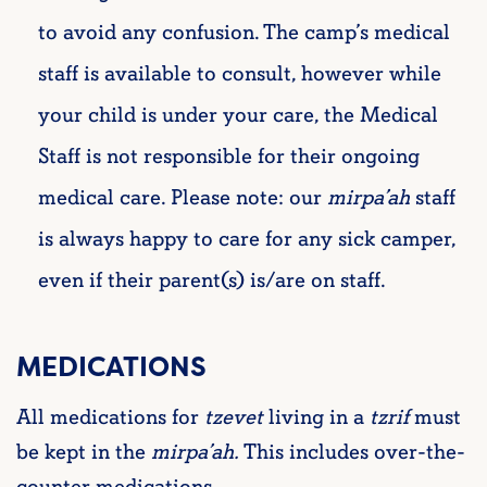
to avoid any confusion. The camp’s medical
staff is available to consult, however while
your child is under your care, the Medical
Staff is not responsible for their ongoing
medical care. Please note: our
mirpa’ah
staff
is always happy to care for any sick camper,
even if their parent(s) is/are on staff.
MEDICATIONS
All medications for
tzevet
living in a
tzrif
must
be kept in the
mirpa’ah
.
This includes over-the-
counter medications.