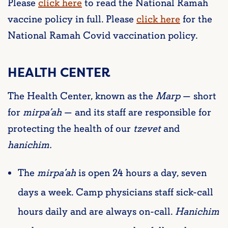
Please
click here
to read the National Ramah
vaccine policy in full. Please
click here
for the
National Ramah Covid vaccination policy.
HEALTH CENTER
The Health Center, known as the
M
arp
— short
for
mirpa’ah
— and its staff are responsible for
protecting the health of our
tzevet
and
hanichim
.
The
mirpa’ah
is open 24 hours a day, seven
days a week. Camp physicians staff sick-call
hours daily and are always on-call.
Hanichim