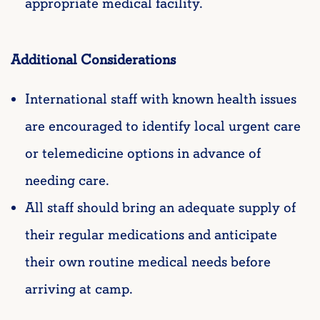
appropriate medical facility.
Additional Considerations
International staff with known health issues
are encouraged to identify local urgent care
or telemedicine options in advance of
needing care.
All staff should bring an adequate supply of
their regular medications and anticipate
their own routine medical needs before
arriving at camp.