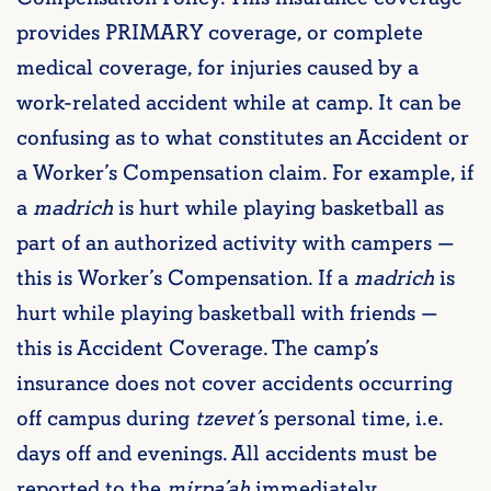
provides PRIMARY coverage, or complete
medical coverage, for injuries caused by a
work-related accident while at camp. It can be
confusing as to what constitutes an Accident or
a Worker’s Compensation claim. For example, if
a
madrich
is hurt while playing basketball as
part of an authorized activity with campers —
this is Worker’s Compensation. If a
madrich
is
hurt while playing basketball with friends —
this is Accident Coverage. The camp’s
insurance does not cover accidents occurring
off campus during
tzevet
’
s personal time, i.e.
days off and evenings. All accidents must be
reported to the
mirpa’ah
immediately.