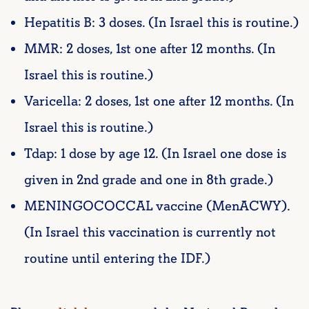
Hepatitis B: 3 doses. (In Israel this is routine.)
MMR: 2 doses, 1st one after 12 months. (In
Israel this is routine.)
Varicella: 2 doses, 1st one after 12 months. (In
Israel this is routine.)
Tdap: 1 dose by age 12. (In Israel one dose is
given in 2nd grade and one in 8th grade.)
MENINGOCOCCAL vaccine (MenACWY).
(In Israel this vaccination is currently not
routine until entering the IDF.)