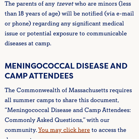
The parents of any
tzevet
who are minors (less
than 18 years of age) will be notified (via e-mail
or phone) regarding any significant medical
issue or potential exposure to communicable
diseases at camp.
MENINGOCOCCAL DISEASE AND
CAMP ATTENDEES
The Commonwealth of Massachusetts requires
all summer camps to share this document,
“Meningococcal Disease and Camp Attendees:
Commonly Asked Questions,” with our
community.
You may click here
to access the