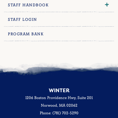
STAFF HANDBOOK
STAFF LOGIN
PROGRAM BANK
WINTER
1206 Boston Providence Hwy, Suite 201
Norwood, MA 02062
Phone: (781) 702-5290