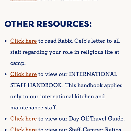
OTHER RESOURCES:
Click here
to read Rabbi Gelb’s letter to all
staff regarding your role in religious life at
camp.
Click here
to view our INTERNATIONAL
STAFF HANDBOOK. This handbook applies
only to our international kitchen and
maintenance staff.
Click here
to view our Day Off Travel Guide.
Click here
to view our Staff-Camper Ratios