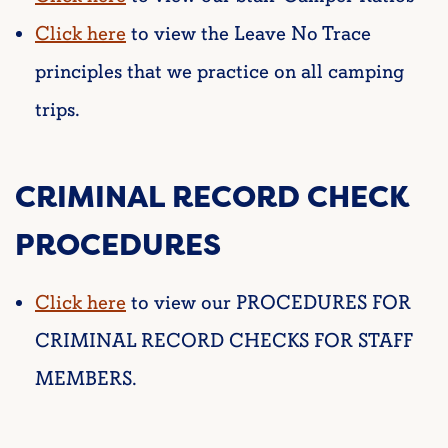
Click here
to view the Leave No Trace
principles that we practice on all camping
trips.
CRIMINAL RECORD CHECK
PROCEDURES
Click here
to view our PROCEDURES FOR
CRIMINAL RECORD CHECKS FOR STAFF
MEMBERS.