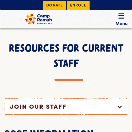
DONATE
ENROLL
Menu
RESOURCES FOR CURRENT
STAFF
JOIN OUR STAFF