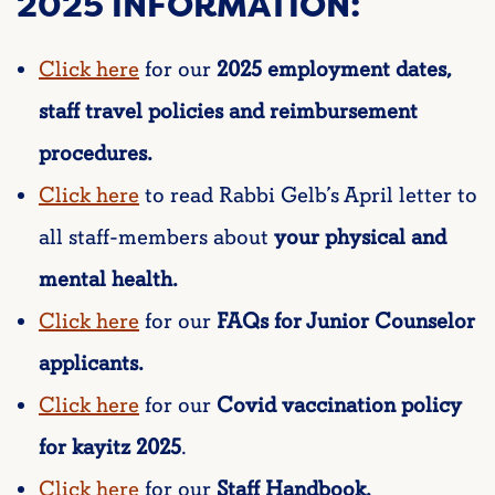
2025 INFORMATION:
Click here
for our
2025 employment dates,
staff travel policies and reimbursement
procedures.
Click here
to read Rabbi Gelb’s April letter to
all staff-members about
your physical and
mental health.
Click here
for our
FAQs for Junior Counselor
applicants.
Click here
for our
Covid vaccination policy
for kayitz 2025
.
Click here
for our
Staff Handbook.