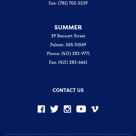
Fax: (781) 702-5239
SUMMER
39 Bennett Street
Palmer, MA 01069
Phone: (413) 283-9771
Fax: (413) 283-6661
CONTACT US