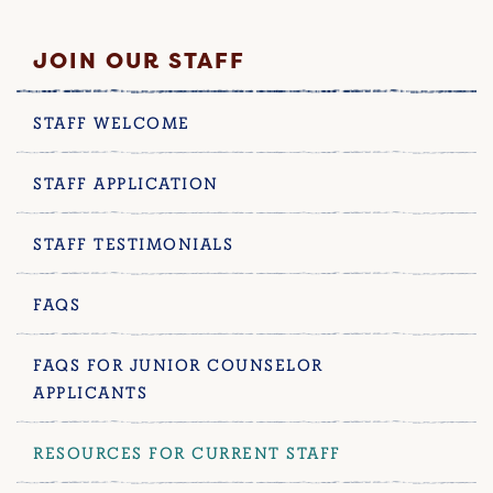
JOIN OUR STAFF
STAFF WELCOME
STAFF APPLICATION
STAFF TESTIMONIALS
FAQS
FAQS FOR JUNIOR COUNSELOR
APPLICANTS
RESOURCES FOR CURRENT STAFF