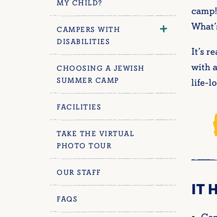
MY CHILD?
camp!
What’s
CAMPERS WITH
DISABILITIES
It’s r
with a
CHOOSING A JEWISH
SUMMER CAMP
life-l
FACILITIES
TAKE THE VIRTUAL
PHOTO TOUR
OUR STAFF
IT 
FAQS