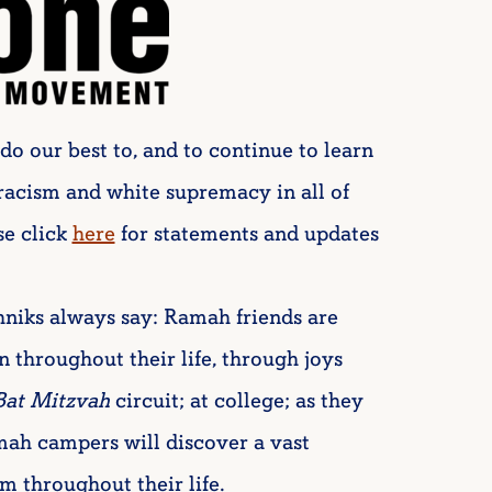
do our best to, and to continue to learn
 racism and white supremacy in all of
se click
here
for statements and updates
niks always say: Ramah friends are
n throughout their life, through joys
Bat Mitzvah
circuit; at college; as they
mah campers will discover a vast
 throughout their life.