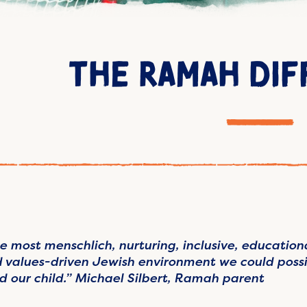
THE RAMAH DI
e most menschlich, nurturing, inclusive, education
 values-driven Jewish environment we could possi
d our child.” Michael Silbert, Ramah parent