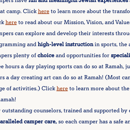
pers have
fun and meaningful Jewish experiences
e at camp. Click
here
to learn more about the transf
ck
here
to read about our Mission, Vision, and Value
pers can explore and develop their interests throu
gramming and
high-level instruction
in sports, the
pers plenty of
choice
and opportunities for
special
ee hours a day playing sports can do so at Ramah, j
rs a day creating art can do so at Ramah! (Most c
ge of activities.) Click
here
to learn more about the
Ramah!
 outstanding counselors, trained and supported by 
aralleled camper care,
so each camper has a safe an