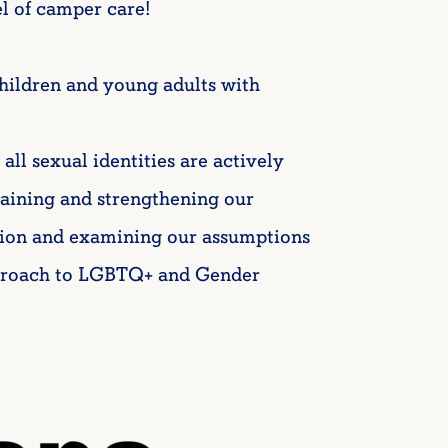
l of camper care!
hildren and young adults with
 sexual identities are actively
aining and strengthening our
ion and examining our assumptions
proach to LGBTQ+ and Gender