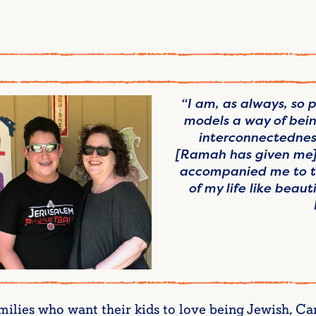
“I am, as always, so
models a way of bein
interconnectednes
[Ramah has given me] 
accompanied me to th
of my life like beau
amilies who want their kids to love being Jewish, 