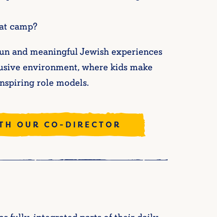
 at camp?
r fun and meaningful Jewish experiences
nclusive environment, where kids make
inspiring role models.
ITH OUR CO-DIRECTOR