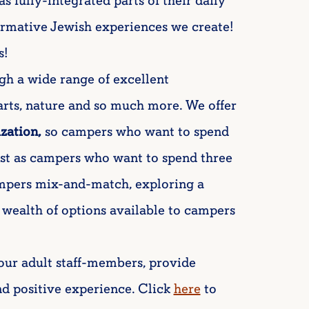
as fully-integrated parts of their daily
ormative Jewish experiences we create!
s!
gh a wide range of excellent
 arts, nature and so much more. We offer
ization,
so campers who want to spend
ust as campers who want to spend three
ampers mix-and-match, exploring a
 wealth of options available to campers
our adult staff-members, provide
d positive experience. Click
here
to