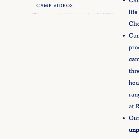
Cam
CAMP VIDEOS
lif
Cli
Cam
pro
cam
thr
hou
ran
at 
Our
unp