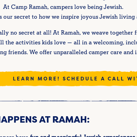
 At Camp Ramah, campers love being Jewish.
 our secret to how we inspire joyous Jewish living
eally no secret at all! At Ramah, we weave togethe
ll the activities kids love — all in a welcoming, i
ong friends. We offer unparalleled camper care and 
LEARN MORE! SCHEDULE A CALL W
HAPPENS AT RAMAH: