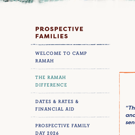
PROSPECTIVE
FAMILIES
WELCOME TO CAMP
RAMAH
THE RAMAH
DIFFERENCE
DATES & RATES &
“Th
FINANCIAL AID
and
sen
PROSPECTIVE FAMILY
DAY 2026