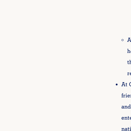
A
h
t
r
At 
fri
and
ent
nat