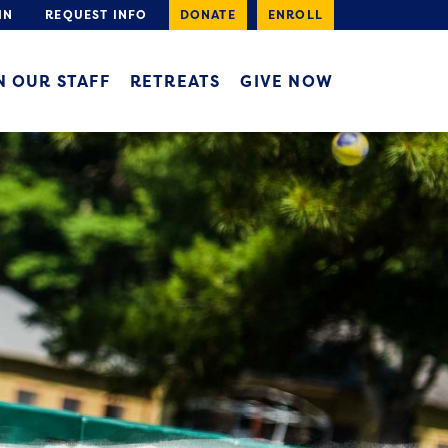
IN
REQUEST INFO
DONATE
ENROLL
N OUR STAFF
RETREATS
GIVE NOW