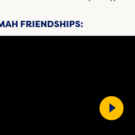
MAH FRIENDSHIPS: