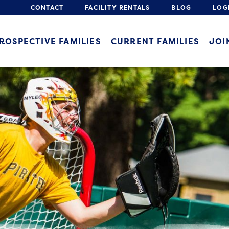
CONTACT
FACILITY RENTALS
BLOG
LOG
ROSPECTIVE FAMILIES
CURRENT FAMILIES
JOI