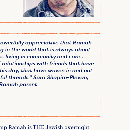
 powerfully appreciative that Ramah
g in the world that is always about
s, living in community and care…
relationships with friends that have
is day, that have woven in and out
tiful threads.” Sara Shapiro-Plevan,
Ramah parent
Camp Ramah is THE Jewish overnight