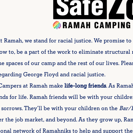
t Ramah, we stand for racial justice. We promise to 
ow to, be a part of the work to eliminate structural
he spaces of our camp and the rest of our lives. Plea
egarding George Floyd and racial justice.
Campers at Ramah make
life-long friends
. As Ramah
ends for life. Ramah friends will be with your childre
 sorrows. They’ll be with your children on the
Bar/
er the job market, and beyond. As they grow up, Ra
ional network of Ramahniks to help and support them