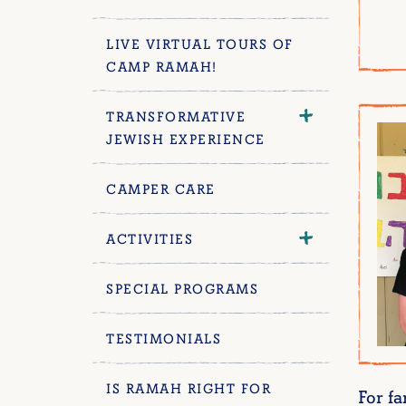
LIVE VIRTUAL TOURS OF
CAMP RAMAH!
TRANSFORMATIVE
JEWISH EXPERIENCE
CAMPER CARE
ACTIVITIES
SPECIAL PROGRAMS
TESTIMONIALS
IS RAMAH RIGHT FOR
For f