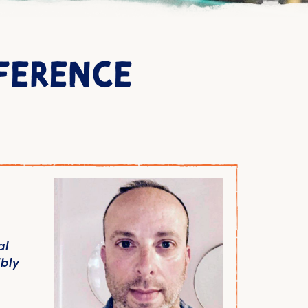
FFERENCE
al
bly