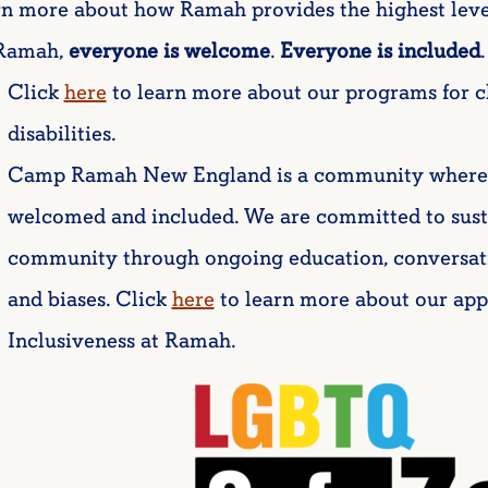
rn more about how Ramah provides the highest leve
Ramah,
everyone is welcome
.
Everyone is included
.
Click
here
to learn more about our programs for c
disabilities.
Camp Ramah New England is a community where all
welcomed and included. We are committed to sust
community through ongoing education, conversat
and biases. Click
here
to learn more about our ap
Inclusiveness at Ramah.