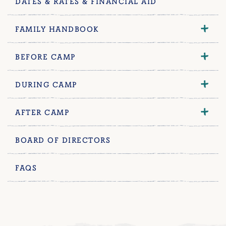
DATES & RATES & FINANCIAL AID
FAMILY HANDBOOK
BEFORE CAMP
DURING CAMP
AFTER CAMP
BOARD OF DIRECTORS
FAQS