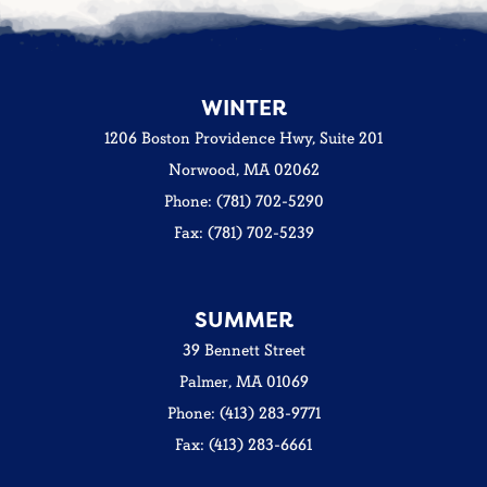
WINTER
1206 Boston Providence Hwy, Suite 201
Norwood, MA 02062
Phone: (781) 702-5290
Fax: (781) 702-5239
SUMMER
39 Bennett Street
Palmer, MA 01069
Phone: (413) 283-9771
Fax: (413) 283-6661