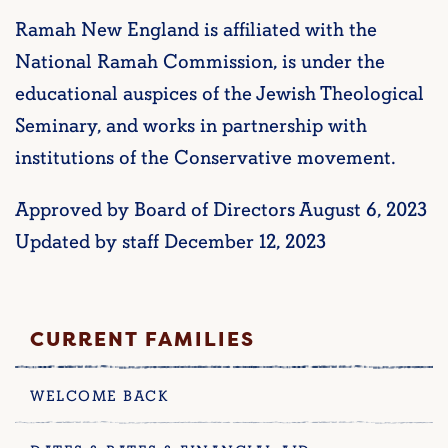
Ramah New England is affiliated with the
National Ramah Commission, is under the
educational auspices of the Jewish Theological
Seminary, and works in partnership with
institutions of the Conservative movement.
Approved by Board of Directors August 6, 2023
Updated by staff December 12, 2023
CURRENT FAMILIES
WELCOME BACK