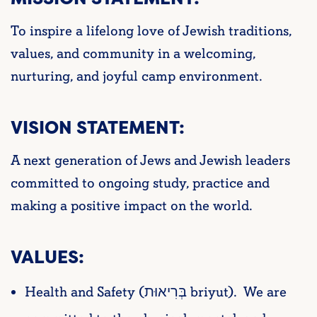
To inspire a lifelong love of Jewish traditions,
values, and community in a welcoming,
nurturing, and joyful camp environment.
VISION STATEMENT:
A next generation of Jews and Jewish leaders
committed to ongoing study, practice and
making a positive impact on the world.
VALUES:
Health and Safety (בְּרִיאוּת briyut). We are