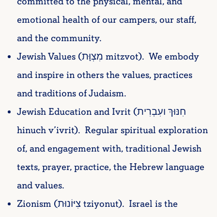
committed to the physical, mental, and
emotional health of our campers, our staff,
and the community.
Jewish Values (מִצְוָּת mitzvot). We embody
and inspire in others the values, practices
and traditions of Judaism.
Jewish Education and Ivrit (חִנּוּךְ ועִבְרִית
hinuch v’ivrit). Regular spiritual exploration
of, and engagement with, traditional Jewish
texts, prayer, practice, the Hebrew language
and values.
Zionism (צִיּוֹנוּת tziyonut). Israel is the