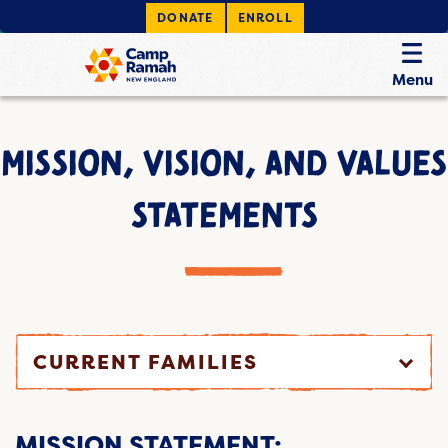
DONATE
ENROLL
Menu
MISSION, VISION, AND VALUES
STATEMENTS
CURRENT FAMILIES
MISSION STATEMENT: