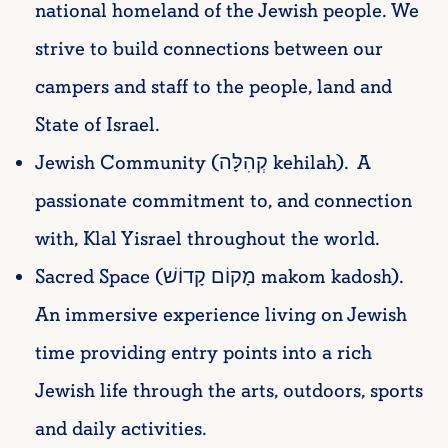
national homeland of the Jewish people. We
strive to build connections between our
campers and staff to the people, land and
State of Israel.
Jewish Community (קְהִלָּה kehilah). A
passionate commitment to, and connection
with, Klal Yisrael throughout the world.
Sacred Space (מָקוֹם קָדוֹשׁ makom kadosh).
An immersive experience living on Jewish
time providing entry points into a rich
Jewish life through the arts, outdoors, sports
and daily activities.