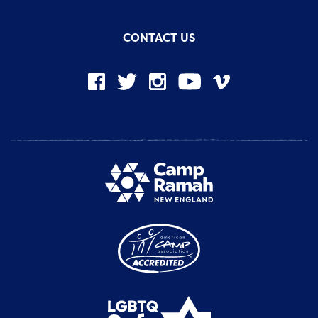
CONTACT US