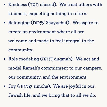
Kindness (חֶסֶד chesed). We treat others with
kindness, expecting nothing in return.
Belonging (שַׁיָּכוּת Shayachut). We aspire to
create an environment where all are
welcome and made to feel integral to the
community.
Role modeling (דֻּגְמָה dugmah). We act and
model Ramah’s commitment to our campers,
our community, and the environment.
Joy (שִׂמְחָה simcha). We are joyful in our
Jewish life, and we bring that to all we do.