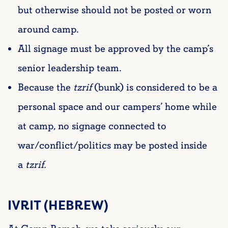
but otherwise should not be posted or worn
around camp.
All signage must be approved by the camp’s
senior leadership team.
Because the
tzrif
(bunk) is considered to be a
personal space and our campers’ home while
at camp, no signage connected to
war/conflict/politics may be posted inside
a
tzrif.
IVRIT (HEBREW)