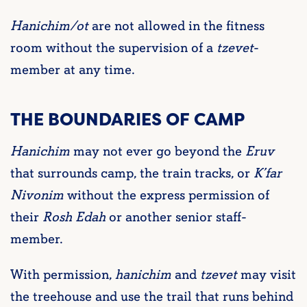
Hanichim/ot
are not allowed in the fitness
room without the supervision of a
tzevet
-
member at any time.
THE BOUNDARIES OF CAMP
Hanichim
may not ever go beyond the
Eruv
that surrounds camp, the train tracks, or
K’far
Nivonim
without the express permission of
their
Rosh Edah
or another senior staff-
member.
With permission,
hanichim
and
tzevet
may visit
the treehouse and use the trail that runs behind