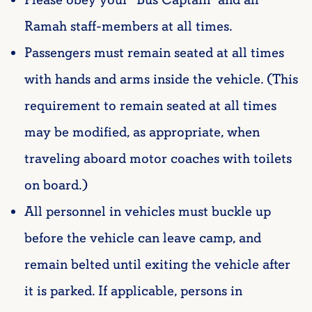
Ramah staff-members at all times.
Passengers must remain seated at all times
with hands and arms inside the vehicle. (This
requirement to remain seated at all times
may be modified, as appropriate, when
traveling aboard motor coaches with toilets
on board.)
All personnel in vehicles must buckle up
before the vehicle can leave camp, and
remain belted until exiting the vehicle after
it is parked. If applicable, persons in