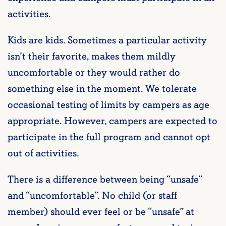
activities.
Kids are kids. Sometimes a particular activity
isn’t their favorite, makes them mildly
uncomfortable or they would rather do
something else in the moment. We tolerate
occasional testing of limits by campers as age
appropriate. However, campers are expected to
participate in the full program and cannot opt
out of activities.
There is a difference between being “unsafe”
and “uncomfortable”. No child (or staff
member) should ever feel or be “unsafe” at