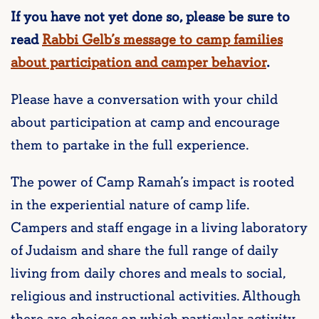
If you have not yet done so, please be sure to
read
Rabbi Gelb’s message to camp families
about participation and camper behavior
.
Please have a conversation with your child
about participation at camp and encourage
them to partake in the full experience.
The power of Camp Ramah’s impact is rooted
in the experiential nature of camp life.
Campers and staff engage in a living laboratory
of Judaism and share the full range of daily
living from daily chores and meals to social,
religious and instructional activities. Although
there are choices on which particular activity