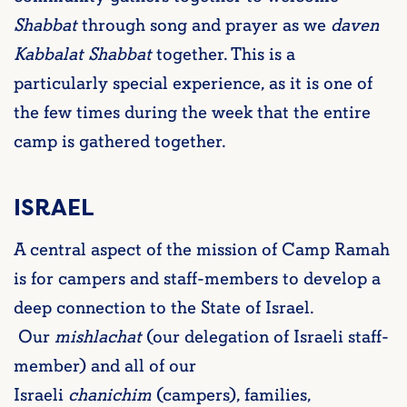
Shabbat
through song and prayer as we
daven
Kabbalat Shabbat
together. This is a
particularly special experience, as it is one of
the few times during the week that the entire
camp is gathered together.
ISRAEL
A central aspect of the mission of Camp Ramah
is for campers and staff-members to develop a
deep connection to the State of Israel.
Our
mishlachat
(our delegation of Israeli staff-
member) and all of our
Israeli
chanichim
(campers), families,