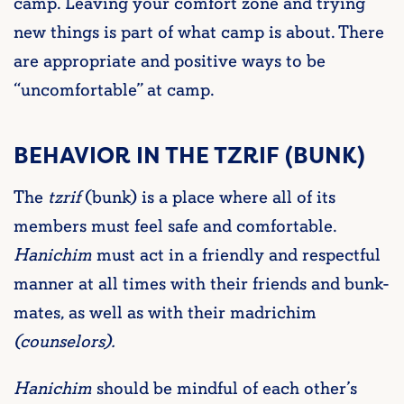
camp. Leaving your comfort zone and trying
new things is part of what camp is about. There
are appropriate and positive ways to be
“uncomfortable” at camp.
BEHAVIOR IN THE TZRIF (BUNK)
The
tzrif
(bunk) is a place where all of its
members must feel safe and comfortable.
Hanichim
must act in a friendly and respectful
manner at all times with their friends and bunk-
mates, as well as with their madrichim
(counselors).
Hanichim
should be mindful of each other’s