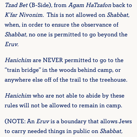
Tzad Bet
(B-Side), from
Agam HaTzafon
back to
K’far
Nivonim.
This is not allowed on
Shabbat
,
when, in order to ensure the observance of
Shabbat,
no one is permitted to go beyond the
Eruv.
H
anichim
are NEVER permitted to go to the
“train bridge” in the woods behind camp, or
anywhere else off of the trail to the treehouse.
Hanichim
who are not able to abide by these
rules will not be allowed to remain in camp.
(NOTE: An
Eruv
is a boundary that allows Jews
to carry needed things in public on
S
habbat
,