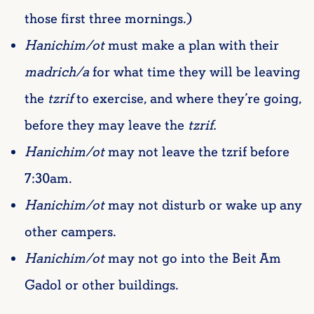
those first three mornings.)
Hanichim/ot
must make a plan with their
madrich/a
for what time they will be leaving
the
tzrif
to exercise, and where they’re going,
before they may leave the
tzrif.
Hanichim/ot
may not leave the tzrif before
7:30am.
Hanichim/ot
may not disturb or wake up any
other campers.
Hanichim/ot
may not go into the Beit Am
Gadol or other buildings.