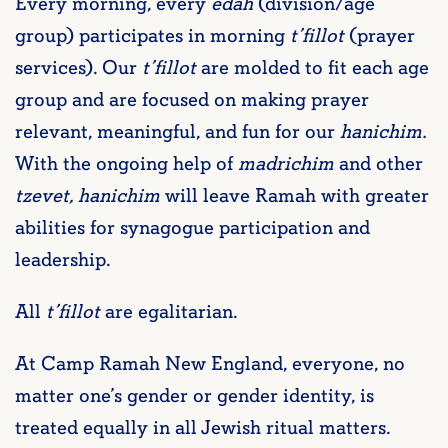
Every morning, every
edah
(division/age
group) participates in morning
t’fillot
(prayer
services). Our
t’fillot
are molded to fit each age
group and are focused on making prayer
relevant, meaningful, and fun for our
hanichim.
With the ongoing help of
madrichim
and other
tzevet, hanichim
will leave Ramah with greater
abilities for synagogue participation and
leadership.
All
t’fillot
are egalitarian.
At Camp Ramah New England, everyone, no
matter one’s gender or gender identity, is
treated equally in all Jewish ritual matters.