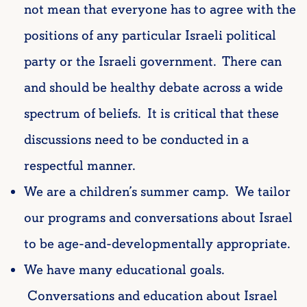
not mean that everyone has to agree with the
positions of any particular Israeli political
party or the Israeli government. There can
and should be healthy debate across a wide
spectrum of beliefs. It is critical that these
discussions need to be conducted in a
respectful manner.
We are a children’s summer camp. We tailor
our programs and conversations about Israel
to be age-and-developmentally appropriate.
We have many educational goals.
Conversations and education about Israel