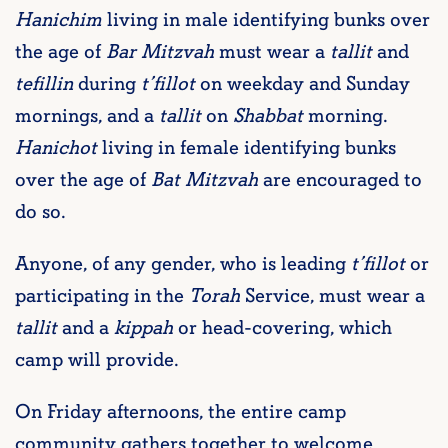
Hanichim
living in male identifying bunks over
the age of
Bar Mitzvah
must wear a
tallit
and
tefillin
during
t’fillot
on weekday and Sunday
mornings, and a
tallit
on
Shabbat
morning.
Hanichot
living in female identifying bunks
over the age of
Bat Mitzvah
are encouraged to
do so.
Anyone, of any gender, who is leading
t’fillot
or
participating in the
Torah
Service, must wear a
tallit
and a
kippah
or head-covering, which
camp will provide.
On Friday afternoons, the entire camp
community gathers together to welcome