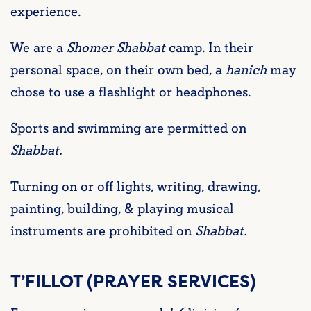
experience.
We are a
Shomer Shabbat
camp. In their
personal space, on their own bed, a
hanich
may
chose to use a flashlight or headphones.
Sports and swimming are permitted on
Shabbat.
Turning on or off lights, writing, drawing,
painting, building, & playing musical
instruments are prohibited on
Shabbat.
T’FILLOT (PRAYER SERVICES)