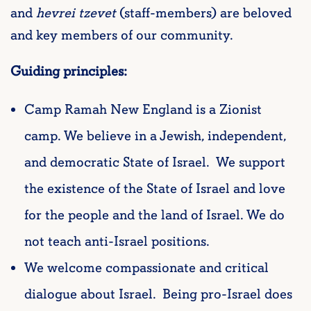
and
hevrei tzevet
(staff-members) are beloved
and key members of our community.
Guiding principles:
Camp Ramah New England is a Zionist
camp. We believe in a Jewish, independent,
and democratic State of Israel. We support
the existence of the State of Israel and love
for the people and the land of Israel. We do
not teach anti-Israel positions.
We welcome compassionate and critical
dialogue about Israel. Being pro-Israel does