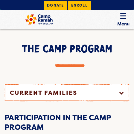
DONATE
ENROLL
Menu
THE CAMP PROGRAM
CURRENT FAMILIES
PARTICIPATION IN THE CAMP
PROGRAM