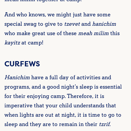
And who knows, we might just have some
special swag to give to
tzevet
and
hanichim
who make great use of these
meah milim
this
kayitz
at camp!
CURFEWS
Hanichim
have a full day of activities and
programs, and a good night’s sleep is essential
for their enjoying camp. Therefore, it is
imperative that your child understands that
when lights are out at night, it is time to go to
sleep and they are to remain in their
tzrif.