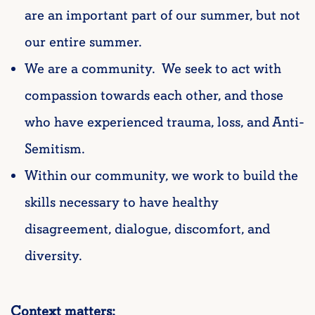
are an important part of our summer, but not
our entire summer.
We are a community. We seek to act with
compassion towards each other, and those
who have experienced trauma, loss, and Anti-
Semitism.
Within our community, we work to build the
skills necessary to have healthy
disagreement, dialogue, discomfort, and
diversity.
Context matters: