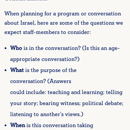
When planning for a program or conversation
about Israel, here are some of the questions we
expect staff-members to consider:
Who
is in the conversation? (Is this an age-
appropriate conversation?)
What
is the purpose of the
conversation? (Answers
could include: teaching and learning; telling
your story; bearing witness; political debate;
listening to another’s views.)
When
is this conversation taking