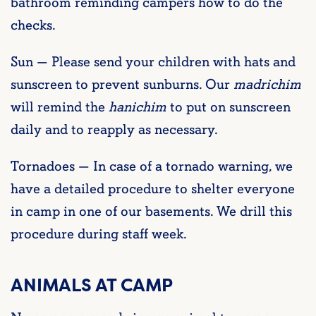
bathroom reminding campers how to do the
checks.
Sun — Please send your children with hats and
sunscreen to prevent sunburns. Our
madrichim
will remind the
hanichim
to put on sunscreen
daily and to reapply as necessary.
Tornadoes — In case of a tornado warning, we
have a detailed procedure to shelter everyone
in camp in one of our basements. We drill this
procedure during staff week.
ANIMALS AT CAMP