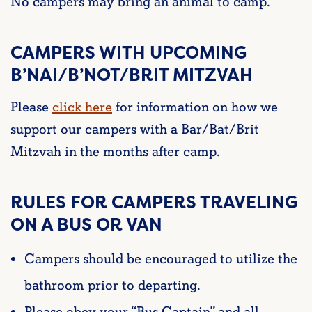
No campers may bring an animal to camp.
CAMPERS WITH UPCOMING
B’NAI/B’NOT/BRIT MITZVAH
Please
click here
for information on how we
support our campers with a Bar/Bat/Brit
Mitzvah in the months after camp.
RULES FOR CAMPERS TRAVELING
ON A BUS OR VAN
Campers should be encouraged to utilize the
bathroom prior to departing.
Please obey your “Bus Captain” and all