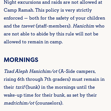
Night excursions and raids are not allowed at
Camp Ramah. This policy is very strictly
enforced — both for the safety of your children
and the
tzevet
(staff-members).
Hanichim
who
are not able to abide by this rule will not be
allowed to remain in camp.
MORNINGS
Tzad Aleph Hanichim/ot
(A-Side campers,
rising 6th through 7th graders) must remain in
their
tzrif
(bunk) in the mornings until the
wake-up time for their bunk, as set by their
madrichim/ot
(counselors).