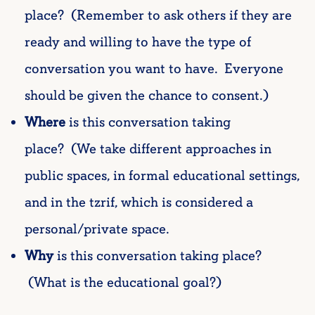
place? (Remember to ask others if they are
ready and willing to have the type of
conversation you want to have. Everyone
should be given the chance to consent.)
Where
is this conversation taking
place? (We take different approaches in
public spaces, in formal educational settings,
and in the tzrif, which is considered a
personal/private space.
Why
is this conversation taking place?
(What is the educational goal?)