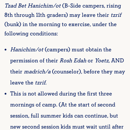
Tzad Bet Hanichim/ot
(B-Side campers, rising
8th through 11th graders) may leave their
tzrif
(bunk) in the morning to exercise, under the
following conditions:
Hanichim/ot
(campers) must obtain the
permission of their
Rosh Edah
or
Yoetz,
AND
their
madrich/a
(counselor), before they may
leave the
tzrif.
This is not allowed during the first three
mornings of camp. (At the start of second
session, full summer kids can continue, but
new second session kids must wait until after