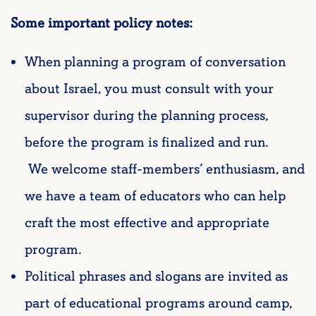
Some important policy notes:
When planning a program of conversation
about Israel, you must consult with your
supervisor during the planning process,
before the program is finalized and run.
We welcome staff-members’ enthusiasm, and
we have a team of educators who can help
craft the most effective and appropriate
program.
Political phrases and slogans are invited as
part of educational programs around camp,