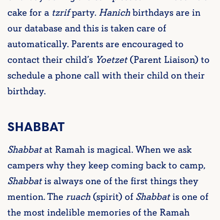
cake for a
tzrif
party.
Hanich
birthdays are in
our database and this is taken care of
automatically. Parents are encouraged to
contact their child’s
Yoetzet
(Parent Liaison) to
schedule a phone call with their child on their
birthday.
SHABBAT
Shabbat
at Ramah is magical. When we ask
campers why they keep coming back to camp,
Shabbat
is always one of the first things they
mention. The
ruach
(spirit) of
Shabbat
is one of
the most indelible memories of the Ramah