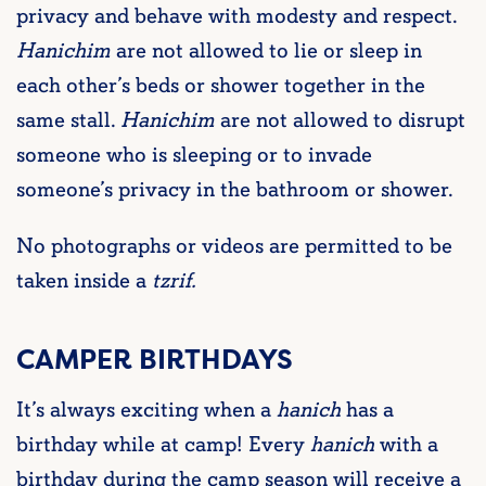
privacy and behave with modesty and respect.
Hanichim
are not allowed to lie or sleep in
each other’s beds or shower together in the
same stall.
Hanichim
are not allowed to disrupt
someone who is sleeping or to invade
someone’s privacy in the bathroom or shower.
No photographs or videos are permitted to be
taken inside a
tzrif.
CAMPER BIRTHDAYS
It’s always exciting when a
hanich
has a
birthday while at camp! Every
hanich
with a
birthday during the camp season will receive a