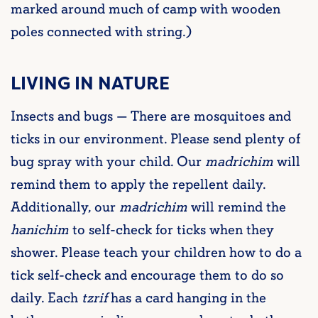
marked around much of camp with wooden
poles connected with string.)
LIVING IN NATURE
Insects and bugs — There are mosquitoes and
ticks in our environment. Please send plenty of
bug spray with your child. Our
madrichim
will
remind them to apply the repellent daily.
Additionally, our
madrichim
will remind the
hanichim
to self-check for ticks when they
shower. Please teach your children how to do a
tick self-check and encourage them to do so
daily. Each
tzrif
has a card hanging in the