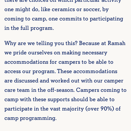
one might do, like ceramics or soccer, by
coming to camp, one commits to participating
in the full program.
Why are we telling you this? Because at Ramah
we pride ourselves on making necessary
accommodations for campers to be able to
access our program. These accommodations
are discussed and worked out with our camper
care team in the off-season. Campers coming to
camp with these supports should be able to
participate in the vast majority (over 90%) of
camp programming.