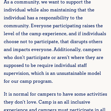
As a community, we want to support the
individual while also maintaining that the
individual has a responsibility to the
community. Everyone participating raises the
level of the camp experience, and if individuals
choose not to participate, that disrupts others
and impacts everyone. Additionally, campers
who don’t participate or aren’t where they are
supposed to be require individual staff
supervision, which is an unsustainable model
for our camp program.
It is normal for campers to have some activities
they don’t love. Camp is an all inclusive
experience and campers must participate in all