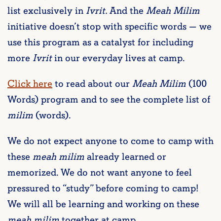
list exclusively in
Ivrit.
And the
Meah Milim
initiative doesn’t stop with specific words — we
use this program as a catalyst for including
more
Ivrit
in our everyday lives at camp.
Click here
to read about our
Meah Milim
(100
Words) program and to see the complete list of
milim
(words).
We do not expect anyone to come to camp with
these
meah milim
already learned or
memorized. We do not want anyone to feel
pressured to “study” before coming to camp!
We will all be learning and working on these
meah milim
together at camp.