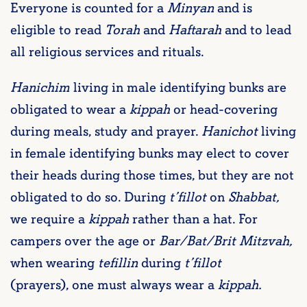
Everyone is counted for a
Minyan
and is
eligible to read
Torah
and
Haftarah
and to lead
all religious services and rituals.
Hanichim
living in male identifying bunks are
obligated to wear a
kippah
or head-covering
during meals, study and prayer.
Hanichot
living
in female identifying bunks may elect to cover
their heads during those times, but they are not
obligated to do so. During
t’fillot
on
Shabbat,
we require a
kippah
rather than a hat. For
campers over the age or
Bar/Bat/Brit Mitzvah,
when wearing
tefillin
during
t’fillot
(prayers), one must always wear a
kippah.