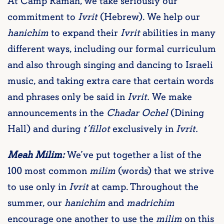
At Camp Ramah, we take seriously our
commitment to
Ivrit
(Hebrew). We help our
hanichim
to expand their
Ivrit
abilities in many
different ways, including our formal curriculum
and also through singing and dancing to Israeli
music, and taking extra care that certain words
and phrases only be said in
Ivrit.
We make
announcements in the
Chadar Ochel
(Dining
Hall) and during
t’fillot
exclusively in
Ivrit.
Meah Milim:
We’ve put together a list of the
100 most common
milim
(words) that we strive
to use only in
Ivrit
at camp. Throughout the
summer, our
hanichim
and
madrichim
encourage one another to use the
milim
on this