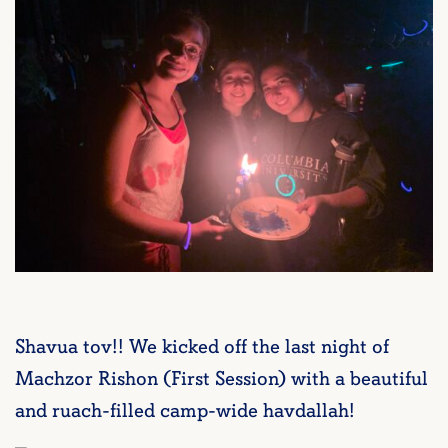
Shavua tov!! We kicked off the last night of
Machzor Rishon (First Session) with a beautiful
and ruach-filled camp-wide havdallah!