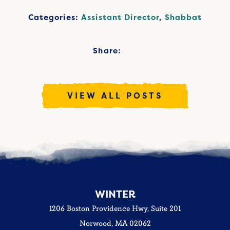
Categories:
Assistant Director
,
Shabbat
Share:
VIEW ALL POSTS
WINTER
1206 Boston Providence Hwy, Suite 201
Norwood, MA 02062