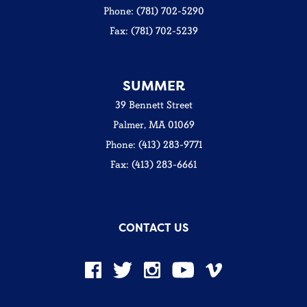
Phone: (781) 702-5290
Fax: (781) 702-5239
SUMMER
39 Bennett Street
Palmer, MA 01069
Phone: (413) 283-9771
Fax: (413) 283-6661
CONTACT US