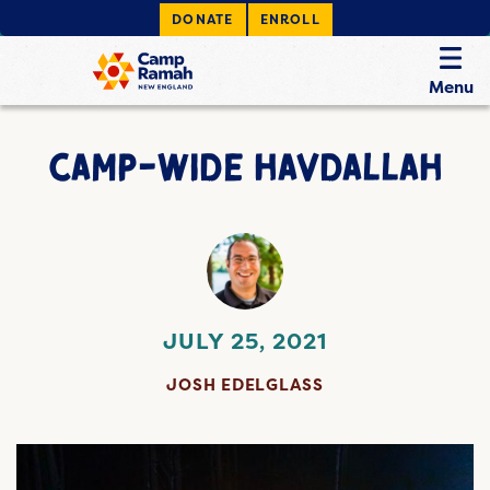
DONATE
ENROLL
Menu
CAMP-WIDE HAVDALLAH
JULY 25, 2021
JOSH EDELGLASS