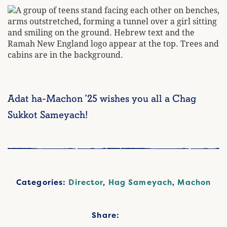
Adat ha-Machon ’25 wishes you all a Chag
Sukkot Sameyach!
Categories:
Director
,
Hag Sameyach
,
Machon
Share: