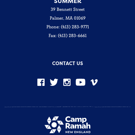
SUMMER
39 Bennett Street
Palmer, MA 01069
Phone: (413) 283-9771
Fax: (413) 283-6661
CONTACT US