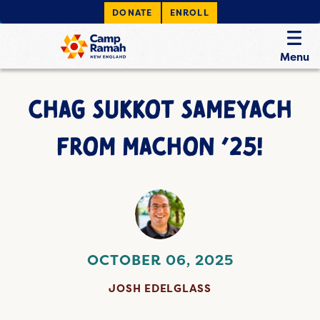
DONATE
ENROLL
Menu
CHAG SUKKOT SAMEYACH
FROM MACHON ’25!
OCTOBER 06, 2025
JOSH EDELGLASS