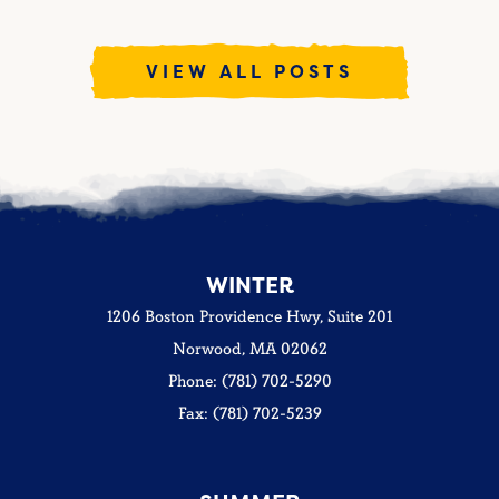
VIEW ALL POSTS
WINTER
1206 Boston Providence Hwy, Suite 201
Norwood, MA 02062
Phone: (781) 702-5290
Fax: (781) 702-5239