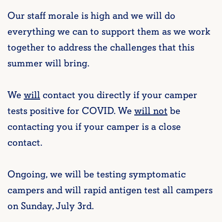
Our staff morale is high and we will do
everything we can to support them as we work
together to address the challenges that this
summer will bring.
We
will
contact you directly if your camper
tests positive for COVID. We
will not
be
contacting you if your camper is a close
contact.
Ongoing, we will be testing symptomatic
campers and will rapid antigen test all campers
on Sunday, July 3rd.