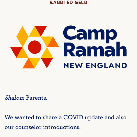
RABBI ED GELB
Shalom
Parents,
We wanted to share a COVID update and also
our counselor introductions.