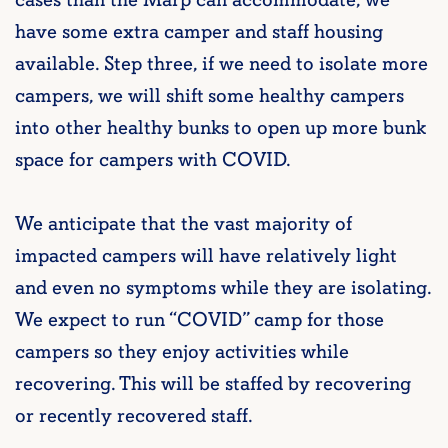
cases than the Marp can accommodate, we
have some extra camper and staff housing
available. Step three, if we need to isolate more
campers, we will shift some healthy campers
into other healthy bunks to open up more bunk
space for campers with COVID.
We anticipate that the vast majority of
impacted campers will have relatively light
and even no symptoms while they are isolating.
We expect to run “COVID” camp for those
campers so they enjoy activities while
recovering. This will be staffed by recovering
or recently recovered staff.