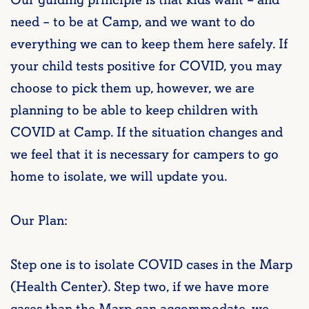
Our guiding principle is that kids want – and
need – to be at Camp, and we want to do
everything we can to keep them here safely. If
your child tests positive for COVID, you may
choose to pick them up, however, we are
planning to be able to keep children with
COVID at Camp. If the situation changes and
we feel that it is necessary for campers to go
home to isolate, we will update you.
Our Plan:
Step one is to isolate COVID cases in the Marp
(Health Center). Step two, if we have more