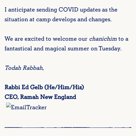
I anticipate sending COVID updates as the
situation at camp develops and changes.
We are excited to welcome our
chanichim
to a
fantastical and magical summer on Tuesday.
Todah Rabbah,
Rabbi Ed Gelb (He/Him/His)
CEO, Ramah New England