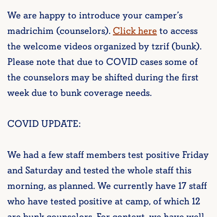
We are happy to introduce your camper’s
madrichim (counselors).
Click here
to access
the welcome videos organized by tzrif (bunk).
Please note that due to COVID cases some of
the counselors may be shifted during the first
week due to bunk coverage needs.
COVID UPDATE:
We had a few staff members test positive Friday
and Saturday and tested the whole staff this
morning, as planned. We currently have 17 staff
who have tested positive at camp, of which 12