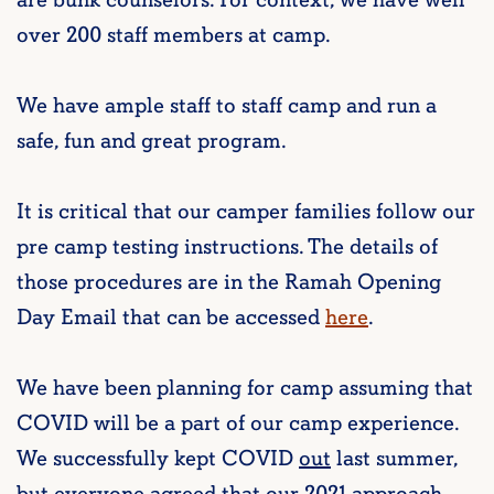
are bunk counselors. For context, we have well
over 200 staff members at camp.
We have ample staff to staff camp and run a
safe, fun and great program.
It is critical that our camper families follow our
pre camp testing instructions. The details of
those procedures are in the Ramah Opening
Day Email that can be accessed
here
.
We have been planning for camp assuming that
COVID will be a part of our camp experience.
We successfully kept COVID
out
last summer,