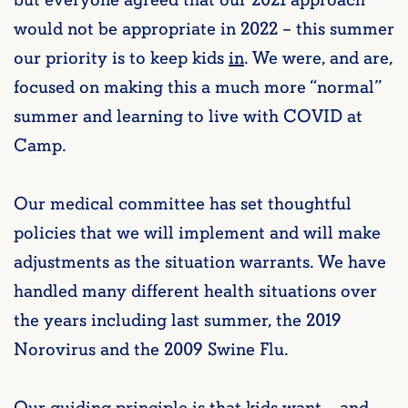
but everyone agreed that our 2021 approach
would not be appropriate in 2022 – this summer
our priority is to keep kids
in
. We were, and are,
focused on making this a much more “normal”
summer and learning to live with COVID at
Camp.
Our medical committee has set thoughtful
policies that we will implement and will make
adjustments as the situation warrants. We have
handled many different health situations over
the years including last summer, the 2019
Norovirus and the 2009 Swine Flu.