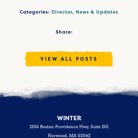
Categories:
Director
,
News & Updates
Share:
VIEW ALL POSTS
WINTER
1206 Boston Providence Hwy, Suite 201
Norwood, MA 02062