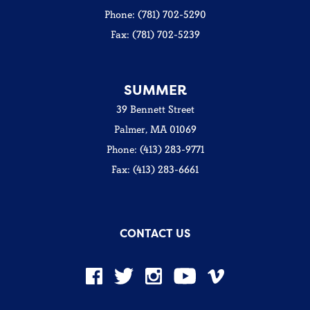
Phone: (781) 702-5290
Fax: (781) 702-5239
SUMMER
39 Bennett Street
Palmer, MA 01069
Phone: (413) 283-9771
Fax: (413) 283-6661
CONTACT US