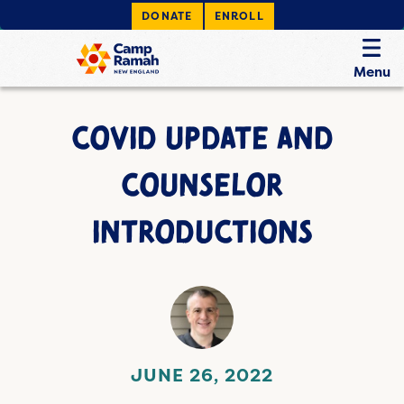
DONATE
ENROLL
Menu
COVID UPDATE AND
COUNSELOR
INTRODUCTIONS
JUNE 26, 2022