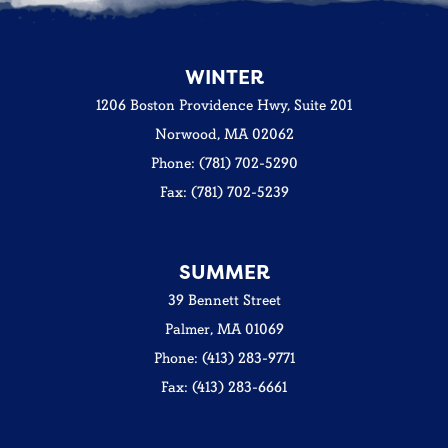
WINTER
1206 Boston Providence Hwy, Suite 201
Norwood, MA 02062
Phone: (781) 702-5290
Fax: (781) 702-5239
SUMMER
39 Bennett Street
Palmer, MA 01069
Phone: (413) 283-9771
Fax: (413) 283-6661