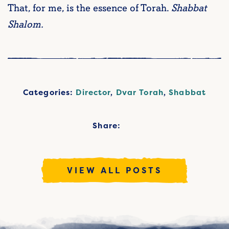
That, for me, is the essence of Torah.
Shabbat
Shalom.
Categories:
Director
,
Dvar Torah
,
Shabbat
Share:
VIEW ALL POSTS