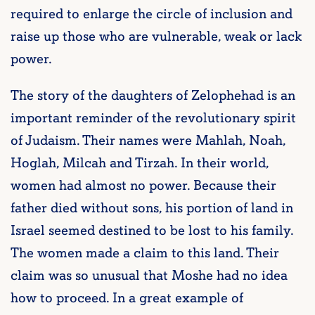
required to enlarge the circle of inclusion and
raise up those who are vulnerable, weak or lack
power.
The story of the daughters of Zelophehad is an
important reminder of the revolutionary spirit
of Judaism. Their names were Mahlah, Noah,
Hoglah, Milcah and Tirzah. In their world,
women had almost no power. Because their
father died without sons, his portion of land in
Israel seemed destined to be lost to his family.
The women made a claim to this land. Their
claim was so unusual that Moshe had no idea
how to proceed. In a great example of