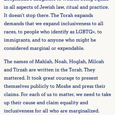
in all aspects of Jewish law, ritual and practice.
It doesn’t stop there. The Torah expands
demands that we expand inclusiveness to all
races, to people who identify as LGBTQ+, to
immigrants, and to anyone who might be
considered marginal or expendable.
The names of Mahlah, Noah, Hoglah, Milcah
and Tirzah are written in the Torah. They
mattered. It took great courage to present
themselves publicly to Moshe and press their
claims. For each of us to matter, we need to take
up their cause and claim equality and
inclusiveness for all who are marginalized.