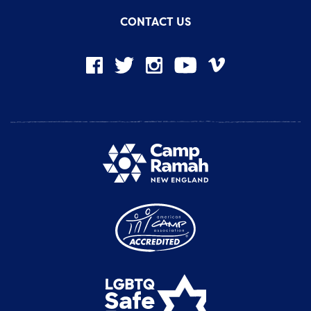
CONTACT US