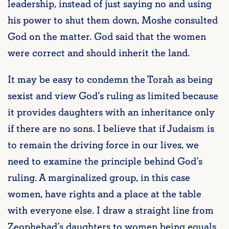
leadership, instead of just saying no and using
his power to shut them down, Moshe consulted
God on the matter. God said that the women
were correct and should inherit the land.
It may be easy to condemn the Torah as being
sexist and view God’s ruling as limited because
it provides daughters with an inheritance only
if there are no sons. I believe that if Judaism is
to remain the driving force in our lives, we
need to examine the principle behind God’s
ruling. A marginalized group, in this case
women, have rights and a place at the table
with everyone else. I draw a straight line from
Zeophehad’s daughters to women being equals