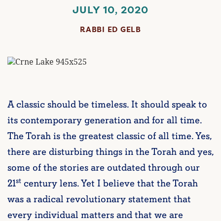
JULY 10, 2020
RABBI ED GELB
A classic should be timeless. It should speak to
its contemporary generation and for all time.
The Torah is the greatest classic of all time. Yes,
there are disturbing things in the Torah and yes,
some of the stories are outdated through our
st
21
century lens. Yet I believe that the Torah
was a radical revolutionary statement that
every individual matters and that we are