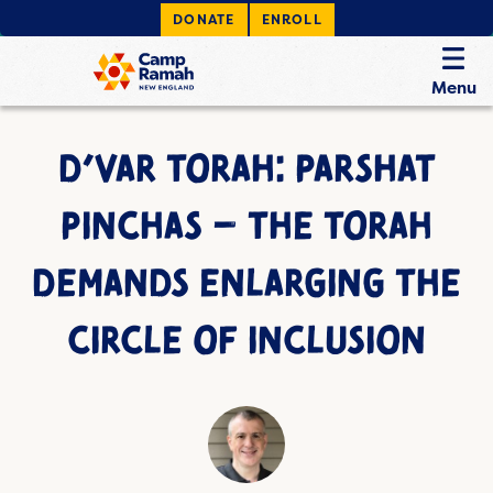
DONATE
ENROLL
Menu
D’VAR TORAH: PARSHAT
PINCHAS – THE TORAH
DEMANDS ENLARGING THE
CIRCLE OF INCLUSION