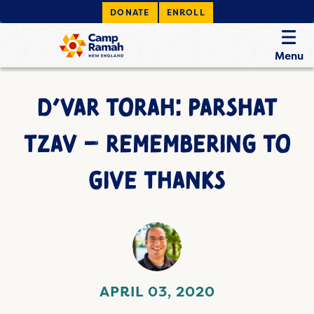
DONATE
ENROLL
Menu
D’VAR TORAH: PARSHAT
TZAV – REMEMBERING TO
GIVE THANKS
APRIL 03, 2020