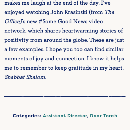
makes me laugh at the end of the day. I’ve
enjoyed watching John Krasinski (from
The
Office)
’s new #Some Good News video
network, which shares heartwarming stories of
positivity from around the globe. These are just
a few examples. I hope you too can find similar
moments of joy and connection. I know it helps
me to remember to keep gratitude in my heart.
Shabbat Shalom.
Categories:
Assistant Director
,
Dvar Torah