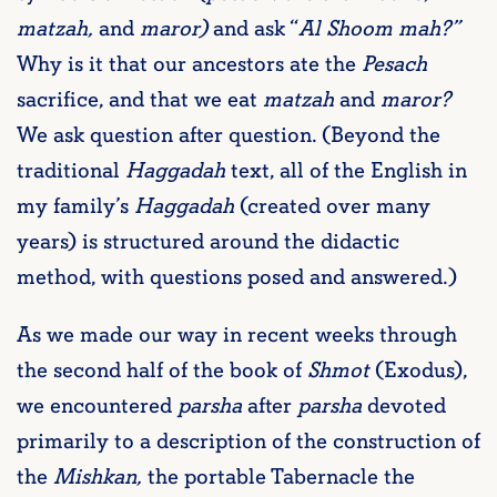
matzah,
and
maror)
and ask “
Al Shoom mah?”
Why is it that our ancestors ate the
Pesach
sacrifice, and that we eat
matzah
and
maror?
We ask question after question. (Beyond the
traditional
Haggadah
text, all of the English in
my family’s
Haggadah
(created over many
years) is structured around the didactic
method, with questions posed and answered.)
As we made our way in recent weeks through
the second half of the book of
Shmot
(Exodus),
we encountered
parsha
after
parsha
devoted
primarily to a description of the construction of
the
Mishkan,
the portable Tabernacle the