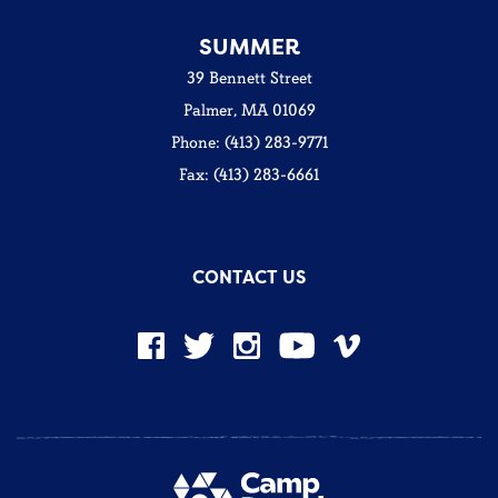
SUMMER
39 Bennett Street
Palmer, MA 01069
Phone: (413) 283-9771
Fax: (413) 283-6661
CONTACT US