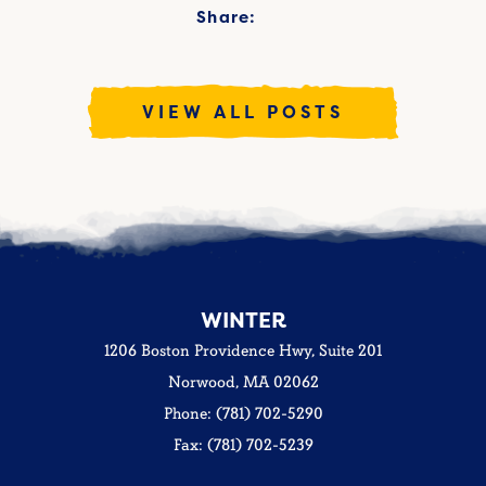
Share:
VIEW ALL POSTS
WINTER
1206 Boston Providence Hwy, Suite 201
Norwood, MA 02062
Phone: (781) 702-5290
Fax: (781) 702-5239