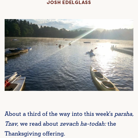
JOSH EDELGLASS
About a third of the way into this week’s
parsha,
Tzav,
we read about
zevach ha-todah:
the
Thanksgiving offering.