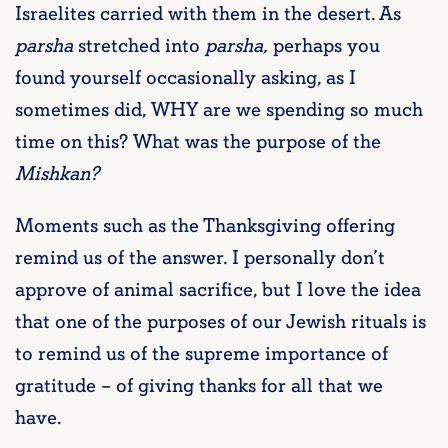
Israelites carried with them in the desert. As
parsha
stretched into
parsha,
perhaps you
found yourself occasionally asking, as I
sometimes did, WHY are we spending so much
time on this? What was the purpose of the
Mishkan?
Moments such as the Thanksgiving offering
remind us of the answer. I personally don’t
approve of animal sacrifice, but I love the idea
that one of the purposes of our Jewish rituals is
to remind us of the supreme importance of
gratitude – of giving thanks for all that we
have.