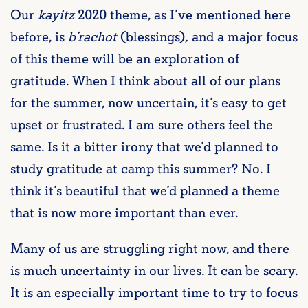
Our
kayitz
2020 theme, as I’ve mentioned here
before, is
b’rachot
(blessings)
,
and a major focus
of this theme will be an exploration of
gratitude. When I think about all of our plans
for the summer, now uncertain, it’s easy to get
upset or frustrated. I am sure others feel the
same. Is it a bitter irony that we’d planned to
study gratitude at camp this summer? No. I
think it’s beautiful that we’d planned a theme
that is now more important than ever.
Many of us are struggling right now, and there
is much uncertainty in our lives. It can be scary.
It is an especially important time to try to focus