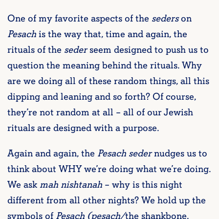
One of my favorite aspects of the
seders
on
Pesach
is the way that, time and again, the
rituals of the
seder
seem designed to push us to
question the meaning behind the rituals. Why
are we doing all of these random things, all this
dipping and leaning and so forth? Of course,
they’re not random at all – all of our Jewish
rituals are designed with a purpose.
Again and again, the
Pesach seder
nudges us to
think about WHY we’re doing what we’re doing.
We ask
mah nishtanah
– why is this night
different from all other nights? We hold up the
symbols of
Pesach (pesach/
the shankbone,