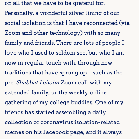
on all that we have to be grateful for.
Personally, a wonderful silver lining of our
social isolation is that I have reconnected (via
Zoom and other technology) with so many
family and friends. There are lots of people I
love who I used to seldom see, but who I am
now in regular touch with, through new
traditions that have sprung up – such as the
pre-
Shabbat l’chaim
Zoom call with my
extended family, or the weekly online
gathering of my college buddies. One of my
friends has started assembling a daily
collection of coronavirus isolation-related
memes on his Facebook page, and it always