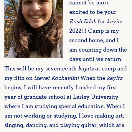
cannot be more
excited to be your
Rosh Edah
for
kayitz
2022!!! Camp is my
second home, and I
am counting down the
days until we return!
This will be my seventeenth
kayitz
at camp and
my fifth on
tzevet Kochavim!
When the
kayitz
begins, I will have recently finished my first
year of graduate school at Lesley University
where I am studying special education. When I
am not working or studying, I love making art,
singing, dancing, and playing guitar, which are