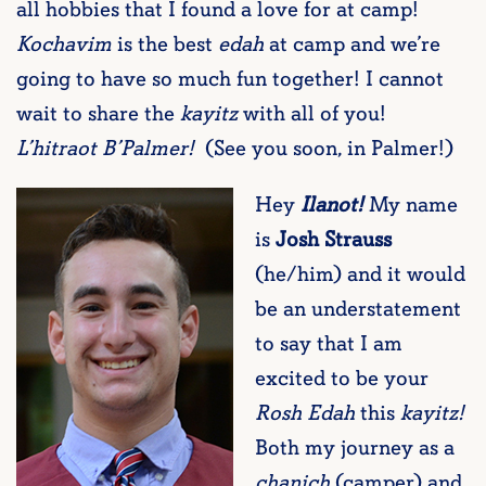
all hobbies that I found a love for at camp!
Kochavim
is the best
edah
at camp and we’re
going to have so much fun together! I cannot
wait to share the
kayitz
with all of you!
L’hitraot B’Palmer!
(See you soon, in Palmer!)
Hey
Ilanot!
My name
is
Josh Strauss
(he/him) and it would
be an understatement
to say that I am
excited to be your
Rosh Edah
this
kayitz!
Both my journey as a
chanich
(camper) and