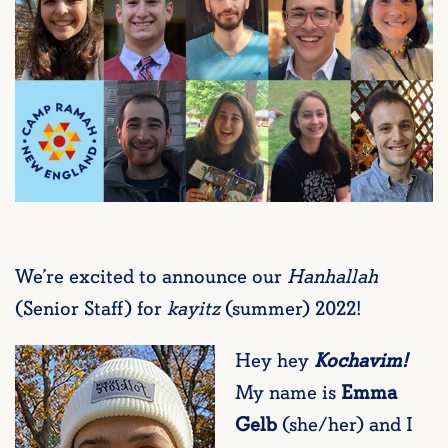
We’re excited to announce our
Hanhallah
(Senior Staff) for
kayitz
(summer) 2022!
Hey hey
Kochavim!
My name is
Emma
Gelb
(she/her) and I