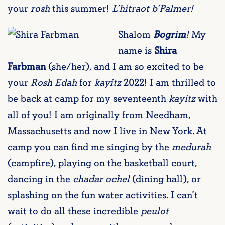
your
rosh
this summer!
L’hitraot b’Palmer!
Shalom
Bogrim
!
My
name is
Shira
Farbman
(she/her), and I am so excited to be
your
Rosh Edah
for
kayitz
2022! I am thrilled to
be back at camp for my seventeenth
kayitz
with
all of you! I am originally from Needham,
Massachusetts and now I live in New York. At
camp you can find me singing by the
medurah
(campfire), playing on the basketball court,
dancing in the
chadar ochel
(dining hall), or
splashing on the fun water activities. I can’t
wait to do all these incredible
peulot