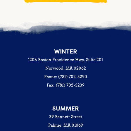
WINTER
1206 Boston Providence Hwy, Suite 201
Norwood, MA 02062
Phone: (781) 702-5290
Fax: (781) 702-5239
SUMMER
39 Bennett Street
Palmer, MA 01069