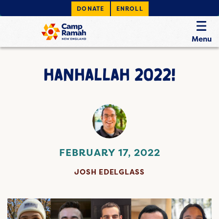
DONATE
ENROLL
Menu
HANHALLAH 2022!
FEBRUARY 17, 2022
JOSH EDELGLASS