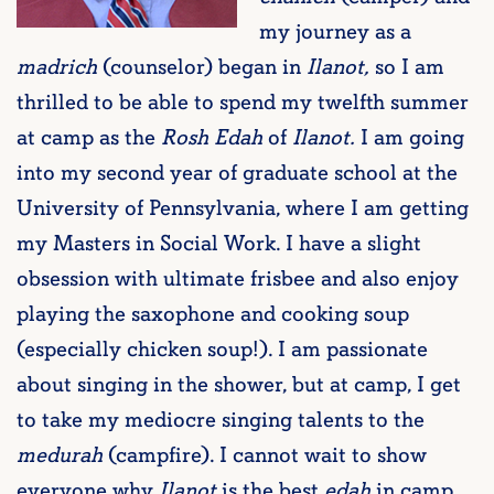
my journey as a
madrich
(counselor) began in
Ilanot,
so I am
thrilled to be able to spend my twelfth summer
at camp as the
Rosh Edah
of
Ilanot.
I am going
into my second year of graduate school at the
University of Pennsylvania, where I am getting
my Masters in Social Work. I have a slight
obsession with ultimate frisbee and also enjoy
playing the saxophone and cooking soup
(especially chicken soup!). I am passionate
about singing in the shower, but at camp, I get
to take my mediocre singing talents to the
medurah
(campfire). I cannot wait to show
everyone why
Ilanot
is the best
edah
in camp