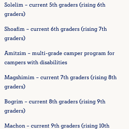
Solelim – current 5th graders (rising 6th
graders)
Shoafim – current 6th graders (rising 7th
graders)
Amitzim – multi-grade camper program for
campers with disabilities
Magshimim – current 7th graders (rising 8th
graders)
Bogrim – current 8th graders (rising 9th
graders)
Machon – current 9th graders (rising 10th