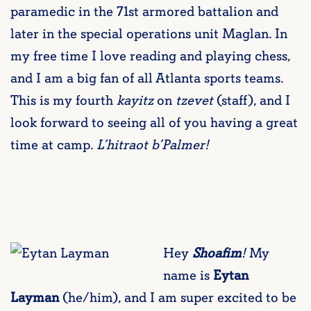
paramedic in the 71st armored battalion and
later in the special operations unit Maglan. In
my free time I love reading and playing chess,
and I am a big fan of all Atlanta sports teams.
This is my fourth
kayitz
on
tzevet
(staff), and I
look forward to seeing all of you having a great
time at camp.
L’hitraot b’Palmer!
Hey
Shoafim
!
My
name is
Eytan
Layman
(he/him), and I am super excited to be