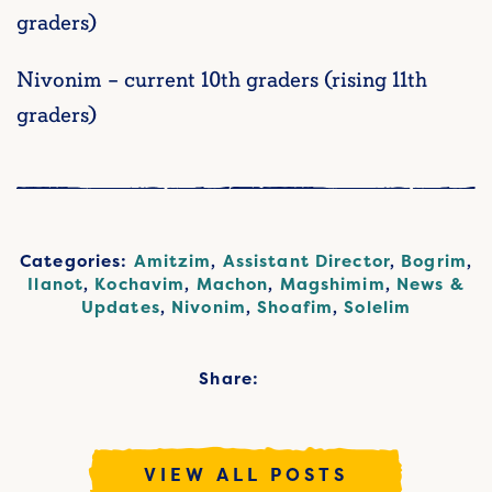
graders)
Nivonim – current 10th graders (rising 11th
graders)
Categories:
Amitzim
,
Assistant Director
,
Bogrim
,
Ilanot
,
Kochavim
,
Machon
,
Magshimim
,
News &
Updates
,
Nivonim
,
Shoafim
,
Solelim
Share:
VIEW ALL POSTS