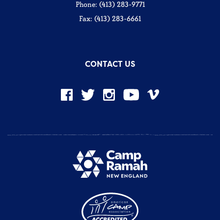
Phone: (413) 283-9771
Fax: (413) 283-6661
CONTACT US