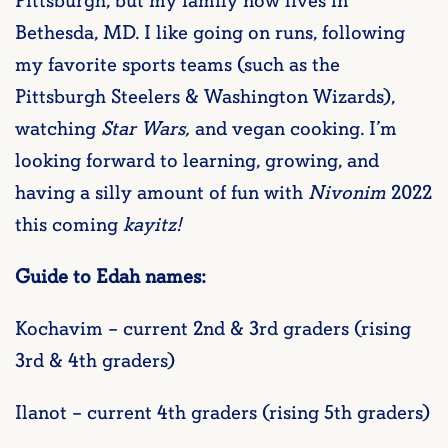
Pittsburgh, but my family now lives in
Bethesda, MD. I like going on runs, following
my favorite sports teams (such as the
Pittsburgh Steelers & Washington Wizards),
watching
Star Wars,
and vegan cooking. I’m
looking forward to learning, growing, and
having a silly amount of fun with
Nivonim
2022
this coming
kayitz!
Guide to Edah names:
Kochavim – current 2nd & 3rd graders (rising
3rd & 4th graders)
Ilanot – current 4th graders (rising 5th graders)