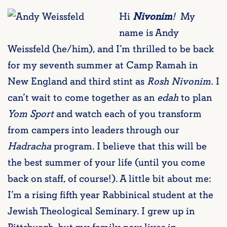
Hi
Nivonim
!
My
name is Andy
Weissfeld (he/him), and I’m thrilled to be back
for my seventh summer at Camp Ramah in
New England and third stint as
Rosh Nivonim.
I
can’t wait to come together as an
edah
to plan
Yom Sport
and watch each of you transform
from campers into leaders through our
Hadracha
program. I believe that this will be
the best summer of your life (until you come
back on staff, of course!). A little bit about me:
I’m a rising fifth year Rabbinical student at the
Jewish Theological Seminary. I grew up in