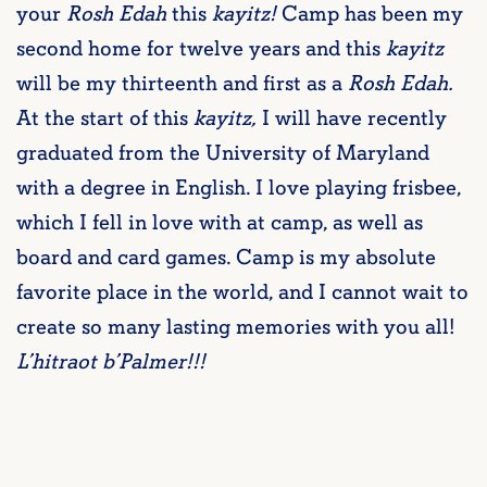
your
Rosh Edah
this
kayitz!
Camp has been my
second home for twelve years and this
kayitz
will be my thirteenth and first as a
Rosh Edah.
At the start of this
kayitz,
I will have recently
graduated from the University of Maryland
with a degree in English. I love playing frisbee,
which I fell in love with at camp, as well as
board and card games. Camp is my absolute
favorite place in the world, and I cannot wait to
create so many lasting memories with you all!
L’hitraot b’Palmer!!!