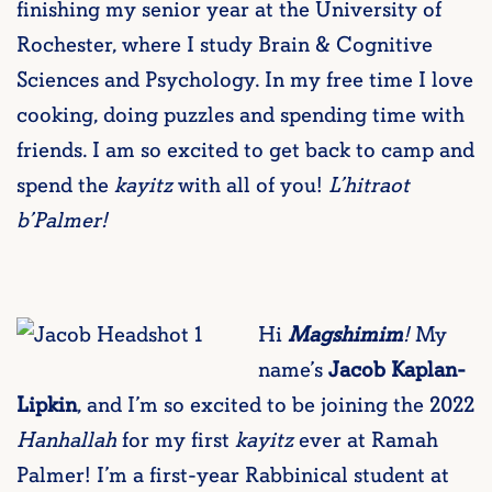
finishing my senior year at the University of
Rochester, where I study Brain & Cognitive
Sciences and Psychology. In my free time I love
cooking, doing puzzles and spending time with
friends. I am so excited to get back to camp and
spend the
kayitz
with all of you!
L’hitraot
b’Palmer!
Hi
Magshimim
!
My
name’s
Jacob Kaplan-
Lipkin
, and I’m so excited to be joining the 2022
Hanhallah
for my first
kayitz
ever at Ramah
Palmer! I’m a first-year Rabbinical student at