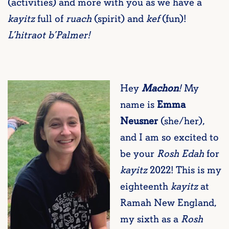
(activities) and more with you as we have a
kayitz
full of
ruach
(spirit) and
kef
(fun)!
L’hitraot b’Palmer!
Hey
Machon
!
My
name is
Emma
Neusner
(she/her),
and I am so excited to
be your
Rosh Edah
for
kayitz
2022! This is my
eighteenth
kayitz
at
Ramah New England,
my sixth as a
Rosh