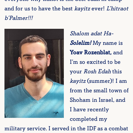
and for us to have the best
kayitz
ever!
L’hitraot
b’Palmer!!!
Shalom adat Ha-
Solelim!
My name is
Yoav Rozenblat,
and
I’m so excited to be
your
Rosh Edah
this
kayitz
(summer)! I am
from the small town of
Shoham in Israel, and
I have recently
completed my
military service. I served in the IDF as a combat