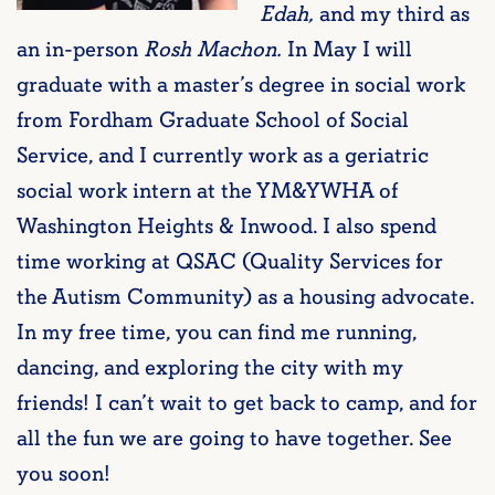
Edah,
and my third as
an in-person
Rosh Machon.
In May I will
graduate with a master’s degree in social work
from Fordham Graduate School of Social
Service, and I currently work as a geriatric
social work intern at the YM&YWHA of
Washington Heights & Inwood. I also spend
time working at QSAC (Quality Services for
the Autism Community) as a housing advocate.
In my free time, you can find me running,
dancing, and exploring the city with my
friends! I can’t wait to get back to camp, and for
all the fun we are going to have together. See
you soon!