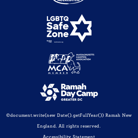
©document.write(new Date().getFullYear()) Ramah New
England. All rights reserved.
Accessibility Statement