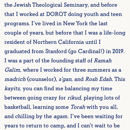
the Jewish Theological Seminary, and before
that I worked at DOROT doing youth and teen
programs. I’ve lived in New York the last
couple of years, but before that I was a life-long
resident of Northern California until I
graduated from Stanford (go Cardinal!) in 2019.
I was a part of the founding staff of
Ramah
Galim,
where I worked for three summers as a
madrich
(counselor),
s’gan,
and
Rosh Edah.
This
kayitz,
you can find me balancing my time
between going crazy for
rikud,
playing lots of
basketball, learning some
Torah
with you all,
and chilling by the
agam.
I’ve been waiting for
years to return to camp, and I can’t wait to be