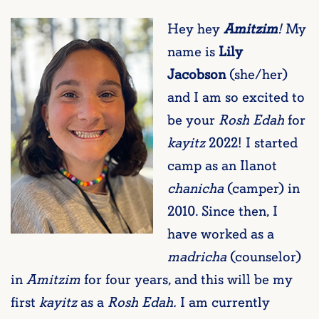
Hey hey
Amitzim
!
My
name is
Lily
Jacobson
(she/her)
and I am so excited to
be your
Rosh Edah
for
kayitz
2022! I started
camp as an Ilanot
chanicha
(camper) in
2010. Since then, I
have worked as a
madricha
(counselor)
in
Amitzim
for four years, and this will be my
first
kayitz
as a
Rosh Edah.
I am currently