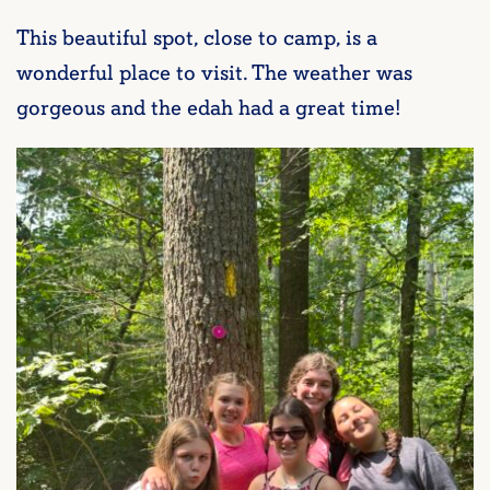
This beautiful spot, close to camp, is a
wonderful place to visit. The weather was
gorgeous and the edah had a great time!