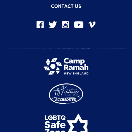
CONTACT US