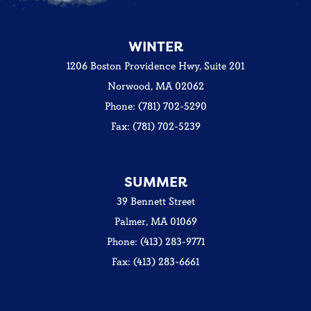
WINTER
1206 Boston Providence Hwy, Suite 201
Norwood, MA 02062
Phone: (781) 702-5290
Fax: (781) 702-5239
SUMMER
39 Bennett Street
Palmer, MA 01069
Phone: (413) 283-9771
Fax: (413) 283-6661