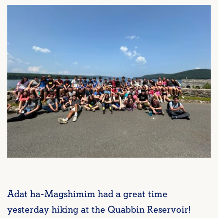
Adat ha-Magshimim had a great time
yesterday hiking at the Quabbin Reservoir!