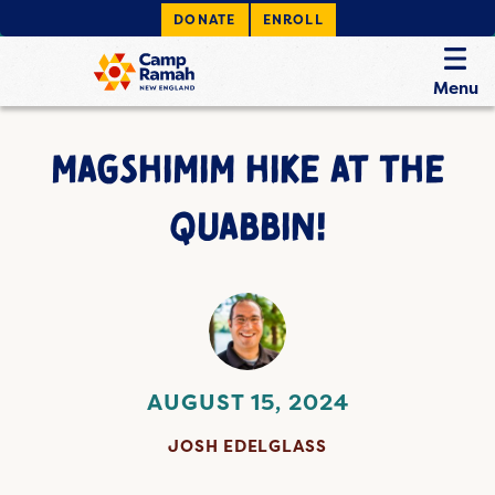
DONATE
ENROLL
Menu
MAGSHIMIM HIKE AT THE
QUABBIN!
AUGUST 15, 2024
JOSH EDELGLASS