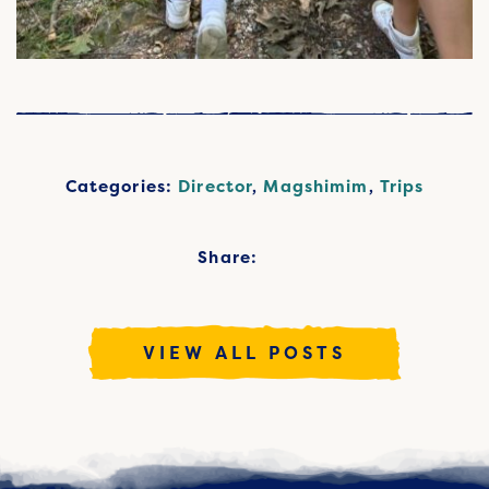
Categories:
Director
,
Magshimim
,
Trips
Share:
VIEW ALL POSTS