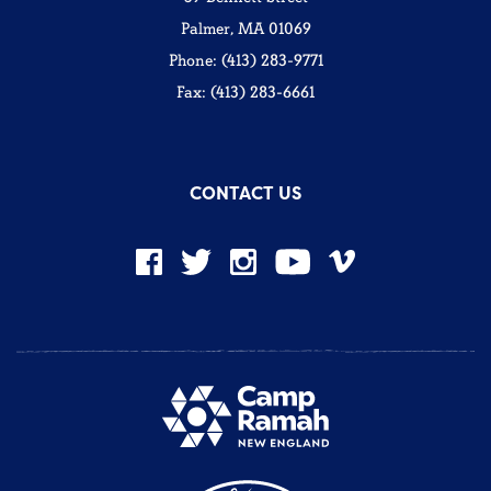
Palmer, MA 01069
Phone: (413) 283-9771
Fax: (413) 283-6661
CONTACT US