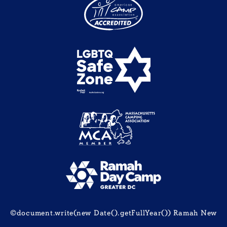
©document.write(new Date().getFullYear()) Ramah New