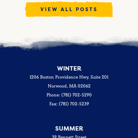
VIEW ALL POSTS
WINTER
1206 Boston Providence Hwy, Suite 201
Norwood, MA 02062
Phone: (781) 702-5290
Fax: (781) 702-5239
SUMMER
39 Bennett Street