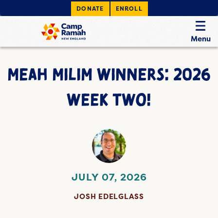
DONATE
ENROLL
Menu
MEAH MILIM WINNERS: 2026
WEEK TWO!
JULY 07, 2026
JOSH EDELGLASS