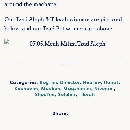
around the machane!
Our Tzad Aleph & Tikvah winners are pictured
below, and our Tzad Bet winners are above.
Categories:
Bogrim
,
Director
,
Hebrew
,
Ilanot
,
Kochavim
,
Machon
,
Magshimim
,
Nivonim
,
Shoafim
,
Solelim
,
Tikvah
Share: