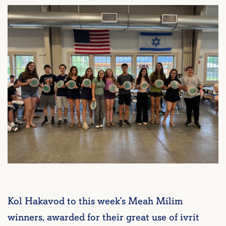
Kol Hakavod to this week’s Meah Milim
winners, awarded for their great use of ivrit