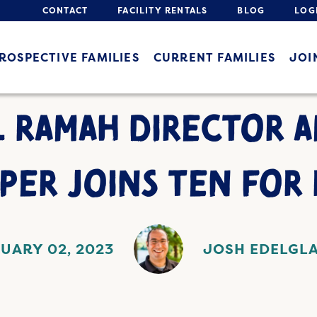
CONTACT
FACILITY RENTALS
BLOG
LOG
ROSPECTIVE FAMILIES
CURRENT FAMILIES
JOI
 RAMAH DIRECTOR 
PER JOINS TEN FOR 
UARY 02, 2023
JOSH EDELGL