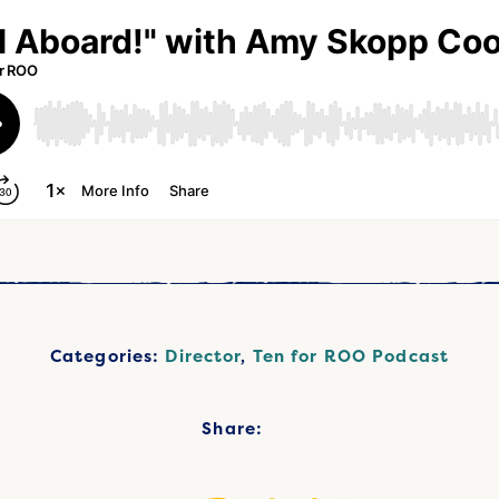
Categories:
Director
,
Ten for ROO Podcast
Share: