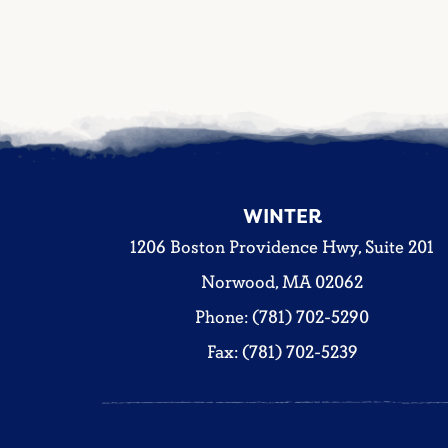
WINTER
1206 Boston Providence Hwy, Suite 201
Norwood, MA 02062
Phone: (781) 702-5290
Fax: (781) 702-5239