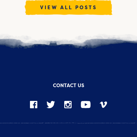
VIEW ALL POSTS
CONTACT US