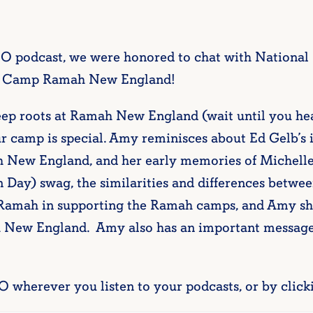
OO podcast, we were honored to chat with Nationa
 at Camp Ramah New England!
eep roots at Ramah New England (wait until you hear
r camp is special. Amy reminisces about Ed Gelb’s i
 New England, and her early memories of Michelle
Day) swag, the similarities and differences betwe
 Ramah in supporting the Ramah camps, and Amy sh
h New England. Amy also has an important message
O wherever you listen to your podcasts, or by click