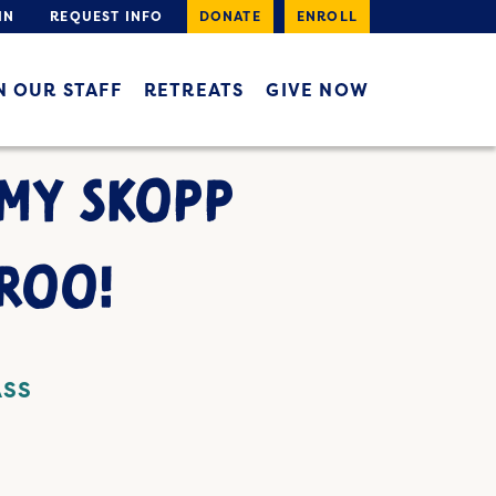
IN
REQUEST INFO
DONATE
ENROLL
N OUR STAFF
RETREATS
GIVE NOW
AMY SKOPP
ROO!
ASS