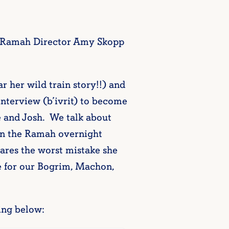
l Ramah Director Amy Skopp
 her wild train story!!) and
nterview (b’ivrit) to become
 and Josh. We talk about
en the Ramah overnight
ares the worst mistake she
 for our Bogrim, Machon,
ing below: