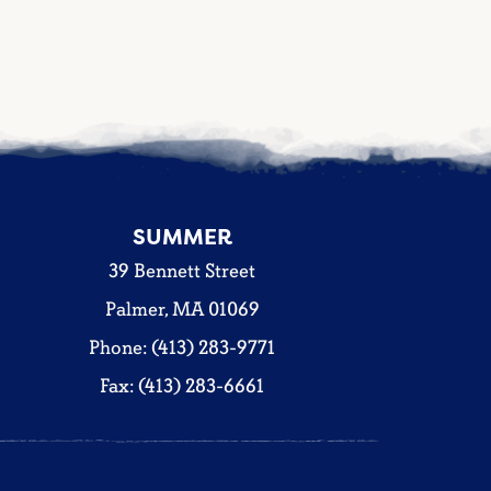
SUMMER
39 Bennett Street
Palmer, MA 01069
Phone: (413) 283-9771
Fax: (413) 283-6661