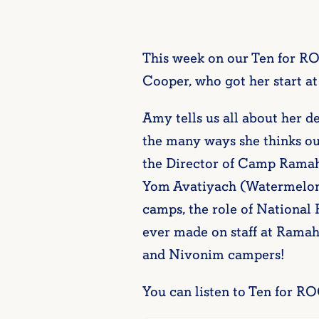
This week on our Ten for R
Cooper, who got her start
Amy tells us all about her d
the many ways she thinks ou
the Director of Camp Ramah
Yom Avatiyach (Watermelon 
camps, the role of National
ever made on staff at Rama
and Nivonim campers!
You can listen to Ten for RO