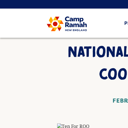
P
NATIONAL
COO
FEBR