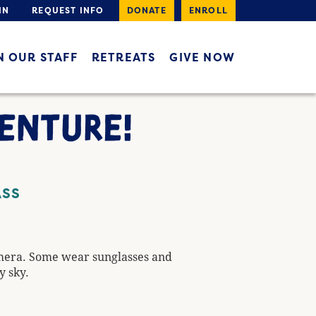
IN
REQUEST INFO
DONATE
ENROLL
N OUR STAFF
RETREATS
GIVE NOW
VENTURE!
ASS