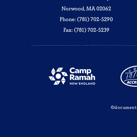
Norwood, MA 02062
Phone: (781) 702-5290
Fax: (781) 702-5239
©document.w