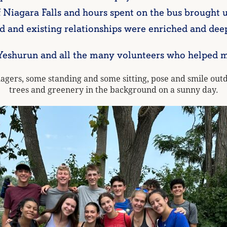
 Niagara Falls and hours spent on the bus brought u
 and existing relationships were enriched and dee
urun and all the many volunteers who helped mak