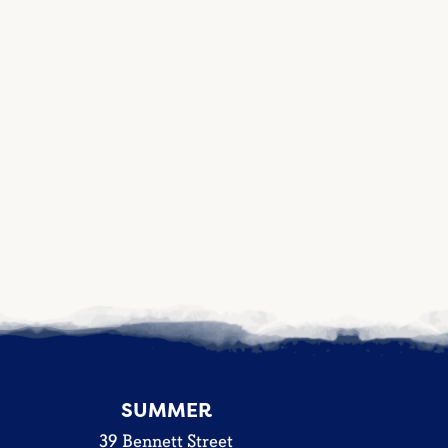
SUMMER
39 Bennett Street