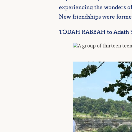
experiencing the wonders of
New friendships were formed
TODAH RABBAH to Adath Yesh