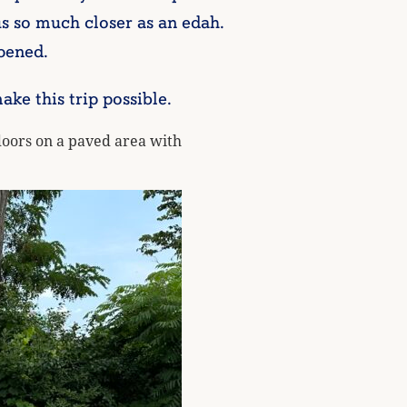
s so much closer as an edah.
pened.
e this trip possible.