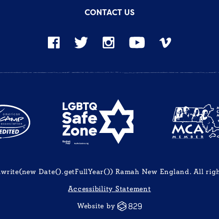
CONTACT US
rite(new Date().getFullYear()) Ramah New England. All righ
Accessibility Statement
Website by