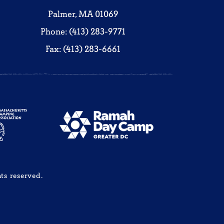
Palmer, MA 01069
Phone: (413) 283-9771
Fax: (413) 283-6661
ts reserved.