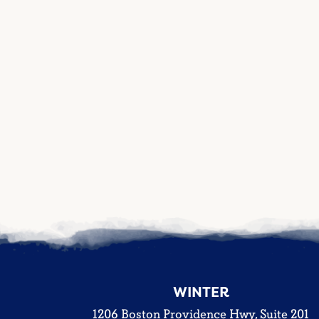
WINTER
1206 Boston Providence Hwy, Suite 201