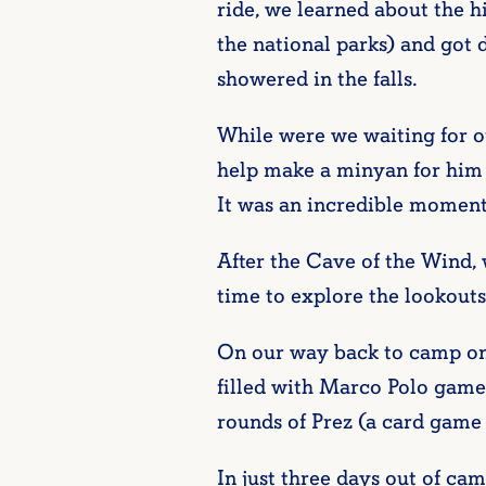
ride, we learned about the hi
the national parks) and got
showered in the falls.
While were we waiting for o
help make a minyan for him 
It was an incredible moment
After the Cave of the Wind, 
time to explore the lookouts
On our way back to camp on
filled with Marco Polo games
rounds of Prez (a card game 
In just three days out of c