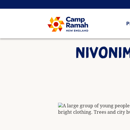
P
NIVONIM