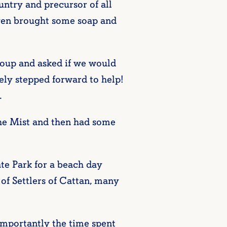
ountry and precursor of all
even brought some soap and
roup and asked if we would
ly stepped forward to help!
.
the Mist and then had some
e Park for a beach day
of Settlers of Cattan, many
importantly the time spent