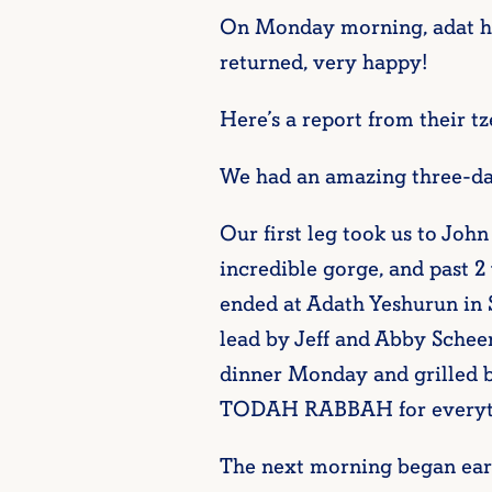
On Monday morning, adat ha-
returned, very happy!
Here’s a report from their tze
We had an amazing three-day
Our first leg took us to Joh
incredible gorge, and past 2 
ended at Adath Yeshurun in
lead by Jeff and Abby Schee
dinner Monday and grilled 
TODAH RABBAH for everythin
The next morning began early