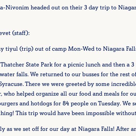
Nivonim headed out on their 3 day trip to Niagara
vet (staff):
 tiyul (trip) out of camp Mon-Wed to Niagara Falls
n Thatcher State Park for a picnic lunch and then a 
water falls. We returned to our busses for the rest o
 Syracuse. There we were greeted by some incredib
r, who helped organize all our food and meals for o
burgers and hotdogs for 84 people on Tuesday. We
g! This trip would have been impossible without
 as we set off for our day at Niagara Falls! After a