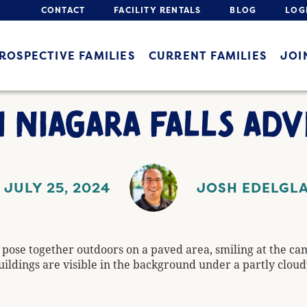
CONTACT
FACILITY RENTALS
BLOG
LOG
ROSPECTIVE FAMILIES
CURRENT FAMILIES
JOI
 NIAGARA FALLS AD
JULY 25, 2024
JOSH EDELGL