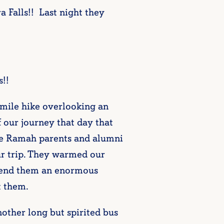
 Falls!! Last night they
!!
3 mile hike overlooking an
f our journey that day that
le Ramah parents and alumni
ur trip. They warmed our
 send them an enormous
 them.
nother long but spirited bus