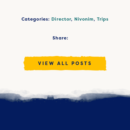
Categories:
Director
,
Nivonim
,
Trips
Share:
VIEW ALL POSTS