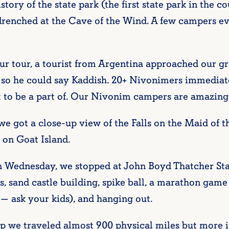
story of the state park (the first state park in the c
 drenched at the Cave of the Wind. A few campers 
ur tour, a tourist from Argentina approached our g
so he could say Kaddish. 20+ Nivonimers immediate
 to be a part of. Our Nivonim campers are amazing
we got a close-up view of the Falls on the Maid of 
 on Goat Island.
 Wednesday, we stopped at John Boyd Thatcher Stat
, sand castle building, spike ball, a marathon game 
— ask your kids), and hanging out.
amp we traveled almost 900 physical miles but more 