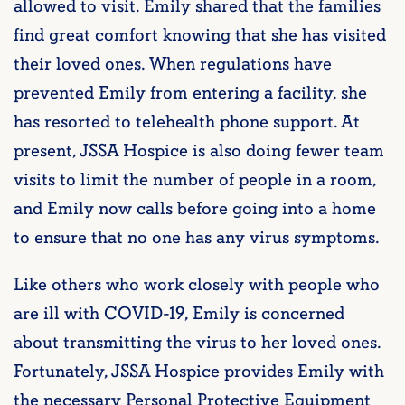
allowed to visit. Emily shared that the families
find great comfort knowing that she has visited
their loved ones. When regulations have
prevented Emily from entering a facility, she
has resorted to telehealth phone support. At
present, JSSA Hospice is also doing fewer team
visits to limit the number of people in a room,
and Emily now calls before going into a home
to ensure that no one has any virus symptoms.
Like others who work closely with people who
are ill with COVID-19, Emily is concerned
about transmitting the virus to her loved ones.
Fortunately, JSSA Hospice provides Emily with
the necessary Personal Protective Equipment