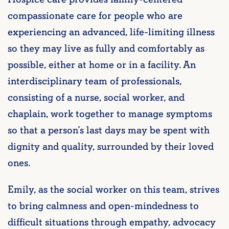
compassionate care for people who are
experiencing an advanced, life-limiting illness
so they may live as fully and comfortably as
possible, either at home or in a facility. An
interdisciplinary team of professionals,
consisting of a nurse, social worker, and
chaplain, work together to manage symptoms
so that a person’s last days may be spent with
dignity and quality, surrounded by their loved
ones.
Emily, as the social worker on this team, strives
to bring calmness and open-mindedness to
difficult situations through empathy, advocacy