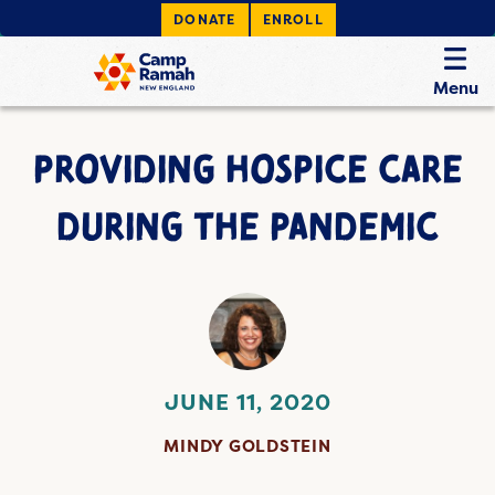
DONATE
ENROLL
Menu
PROVIDING HOSPICE CARE
DURING THE PANDEMIC
JUNE 11, 2020
MINDY GOLDSTEIN