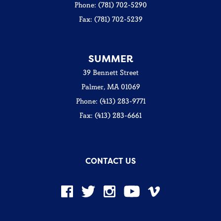
Phone: (781) 702-5290
Fax: (781) 702-5239
SUMMER
39 Bennett Street
Palmer, MA 01069
Phone: (413) 283-9771
Fax: (413) 283-6661
CONTACT US