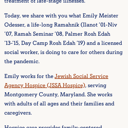
treatment of late-stage illnesses.
Today, we share with you what Emily Meister
Odesser, a life-long Ramahnik (Ilanot ‘01-Niv
’07, Ramah Seminar ’08, Palmer Rosh Edah
’13-’15, Day Camp Rosh Edah ’19) and a licensed
social worker, is doing to care for others during
the pandemic.
Emily works for the
Jewish Social Service
Agency Hospice (JSSA Hospice)
, serving
Montgomery County, Maryland. She works
with adults of all ages and their families and
caregivers.
Hospice care provides family-centered