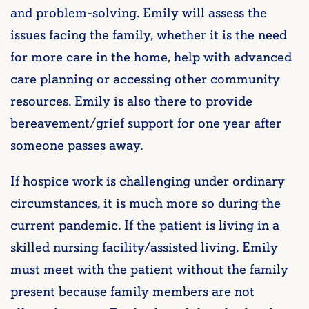
and problem-solving. Emily will assess the
issues facing the family, whether it is the need
for more care in the home, help with advanced
care planning or accessing other community
resources. Emily is also there to provide
bereavement/grief support for one year after
someone passes away.
If hospice work is challenging under ordinary
circumstances, it is much more so during the
current pandemic. If the patient is living in a
skilled nursing facility/assisted living, Emily
must meet with the patient without the family
present because family members are not