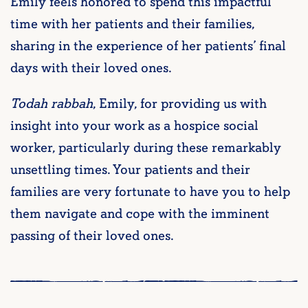
Emily feels honored to spend this impactful
time with her patients and their families,
sharing in the experience of her patients’ final
days with their loved ones.
Todah rabbah
, Emily, for providing us with
insight into your work as a hospice social
worker, particularly during these remarkably
unsettling times. Your patients and their
families are very fortunate to have you to help
them navigate and cope with the imminent
passing of their loved ones.