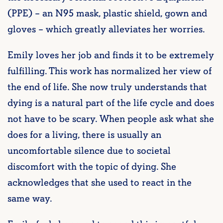
(PPE) – an N95 mask, plastic shield, gown and
gloves – which greatly alleviates her worries.
Emily loves her job and finds it to be extremely
fulfilling. This work has normalized her view of
the end of life. She now truly understands that
dying is a natural part of the life cycle and does
not have to be scary. When people ask what she
does for a living, there is usually an
uncomfortable silence due to societal
discomfort with the topic of dying. She
acknowledges that she used to react in the
same way.