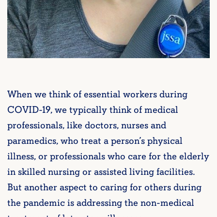
When we think of essential workers during
COVID-19, we typically think of medical
professionals, like doctors, nurses and
paramedics, who treat a person’s physical
illness, or professionals who care for the elderly
in skilled nursing or assisted living facilities.
But another aspect to caring for others during
the pandemic is addressing the non-medical