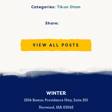
Categories:
Tikun Olam
Share:
VIEW ALL POSTS
WINTER
1206 Boston Providence Hwy, Suite 201
Norwood, MA 02062