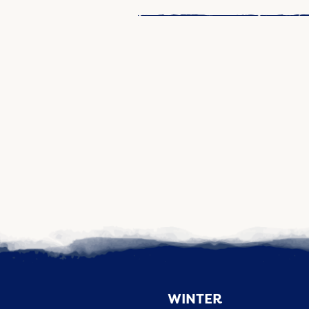
WINTER