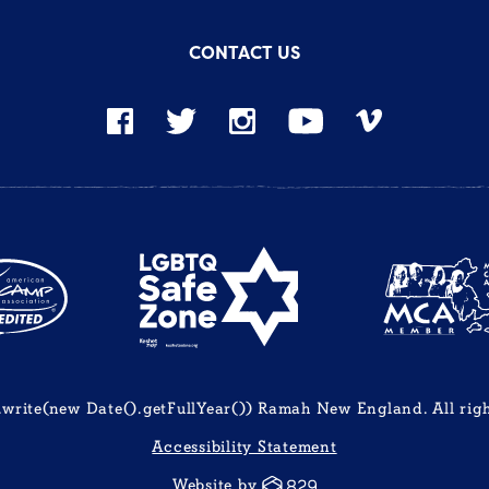
CONTACT US
rite(new Date().getFullYear()) Ramah New England. All righ
Accessibility Statement
Website by