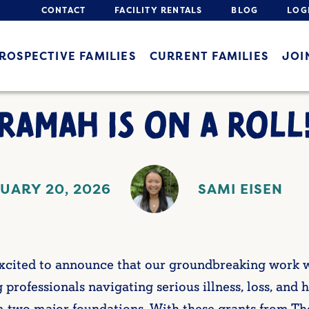
CONTACT
FACILITY RENTALS
BLOG
LOG
ROSPECTIVE FAMILIES
CURRENT FAMILIES
JOI
RAMAH IS ON A ROLL
UARY 20, 2026
SAMI EISEN
 excited to announce that our groundbreaking work
 professionals navigating serious illness, loss, and h