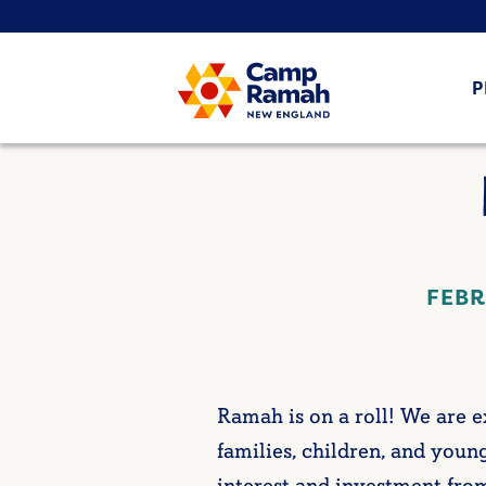
P
FEBR
Ramah is on a roll! We are
families, children, and young