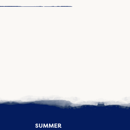
SUMMER