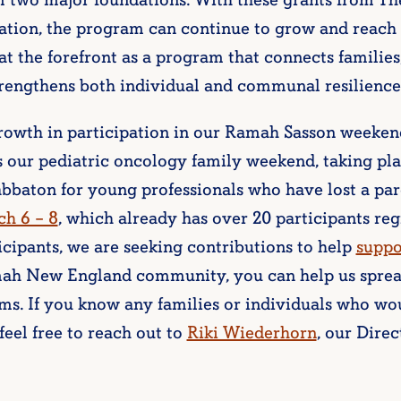
m two major foundations. With these grants from T
tion, the program can continue to grow and reach
t the forefront as a program that connects families
rengthens both individual and communal resilience
owth in participation in our Ramah Sasson weekend
s our pediatric oncology family weekend, taking pla
abbaton for young professionals who have lost a par
h 6 – 8
, which already has over 20 participants reg
icipants, we are seeking contributions to help
suppo
amah New England community, you can help us spre
ms. If you know any families or individuals who wo
feel free to reach out to
Riki Wiederhorn
, our Dire