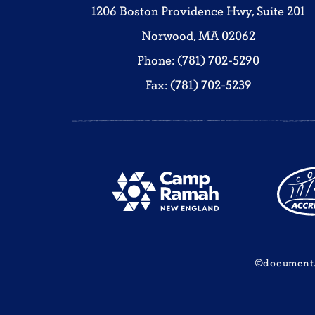
1206 Boston Providence Hwy, Suite 201
Norwood, MA 02062
Phone: (781) 702-5290
Fax: (781) 702-5239
©document.w