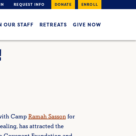
IN
REQUEST INFO
DONATE
ENROLL
N OUR STAFF
RETREATS
GIVE NOW
!
 with Camp
Ramah Sasson
for
ealing, has attracted the