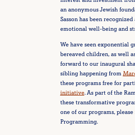
interest and investment fro
an anonymous Jewish founda
Sasson has been recognized a
emotional well-being and st
We have seen exponential gr
bereaved children, as well a
forward to our inaugural sh
sibling happening from
Marc
these programs free for part
initiative
. As part of the R
these transformative progra
one of our programs, please 
Programming.