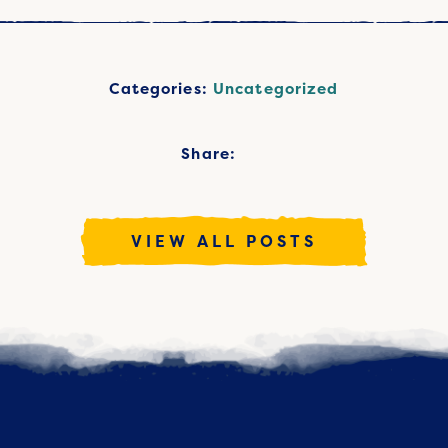
Categories:
Uncategorized
Share:
VIEW ALL POSTS