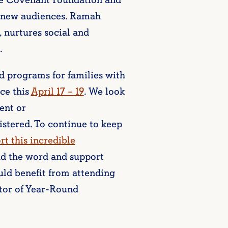
he Covenant Foundation and
 new audiences. Ramah
, nurtures social and
.
 programs for families with
ce this
April 17 – 19
. We look
ent or
istered. To continue to keep
rt this incredible
ad the word and support
uld benefit from attending
ctor of Year-Round