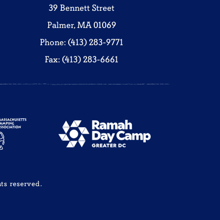
39 Bennett Street
Palmer, MA 01069
Phone: (413) 283-9771
Fax: (413) 283-6661
ts reserved.