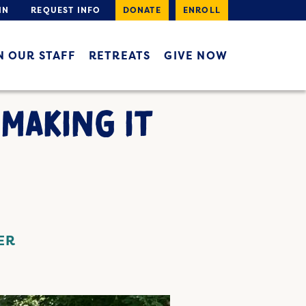
IN
REQUEST INFO
DONATE
ENROLL
N OUR STAFF
RETREATS
GIVE NOW
 MAKING IT
ER