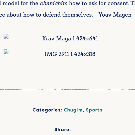
I model for the
chanichim
how to ask for consent. T
e about how to defend themselves. – Yoav Magen
Categories:
Chugim
,
Sports
Share: