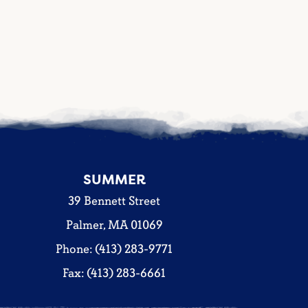
SUMMER
39 Bennett Street
Palmer, MA 01069
Phone: (413) 283-9771
Fax: (413) 283-6661