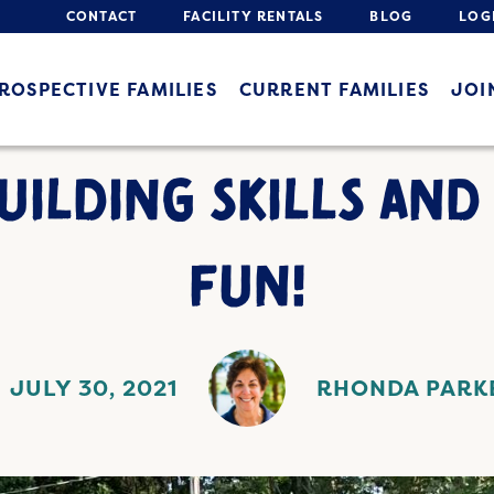
CONTACT
FACILITY RENTALS
BLOG
LOG
ROSPECTIVE FAMILIES
CURRENT FAMILIES
JOI
UILDING SKILLS AND
FUN!
JULY 30, 2021
RHONDA PARK