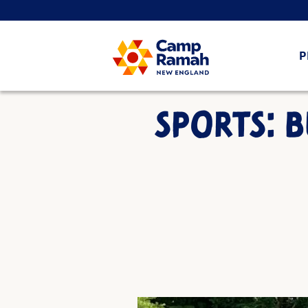
P
SPORTS: B