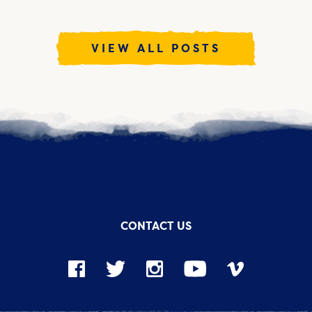
VIEW ALL POSTS
CONTACT US