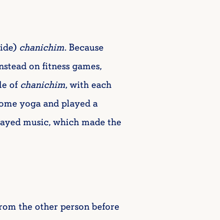
ide)
chanichim
. Because
nstead on fitness games,
le of
chanichim
, with each
some yoga and played a
played music, which made the
from the other person before