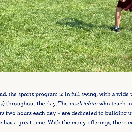
the sports program is in full swing, with a wide v
s) throughout the day. The
madrichim
who teach in
rs two hours each day – are dedicated to building up
 has a great time. With the many offerings, there is