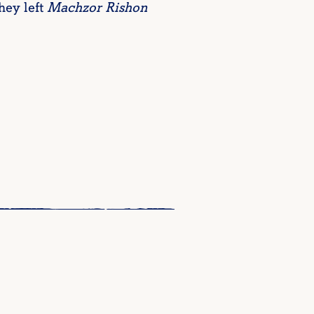
hey left
Machzor Rishon