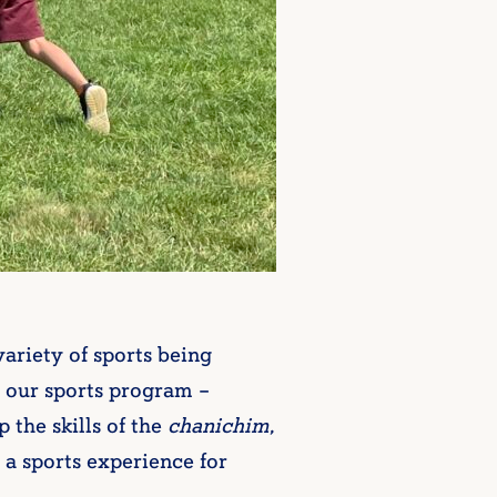
ariety of sports being
 our sports program –
 the skills of the
chanichim
,
 a sports experience for