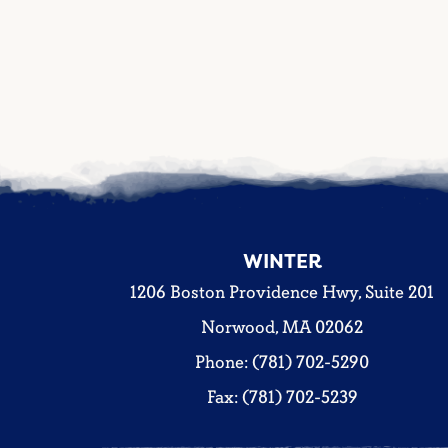
WINTER
1206 Boston Providence Hwy, Suite 201
Norwood, MA 02062
Phone: (781) 702-5290
Fax: (781) 702-5239