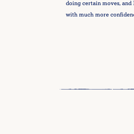
doing certain moves, and 
with much more confidenc