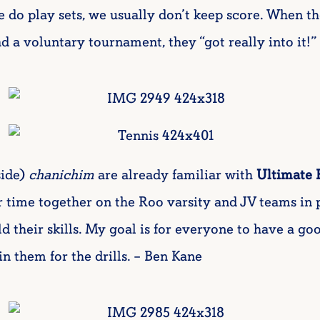
we do play sets, we usually don’t keep score. When 
a voluntary tournament, they “got really into it!” 
ide)
chanichim
are already familiar with
Ultimate 
time together on the Roo varsity and JV teams in p
ild their skills. My goal is for everyone to have a g
in them for the drills. – Ben Kane