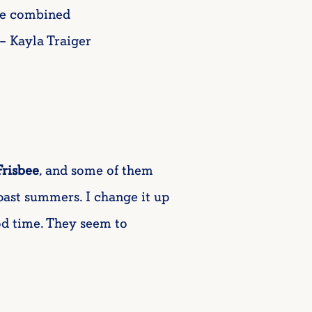
the combined
– Kayla Traiger
Frisbee
, and some of them
ast summers. I change it up
ood time. They seem to