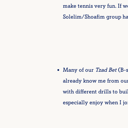
make tennis very fun. If 
Solelim/Shoafim group had 
Many of our
Tzad Bet
(B-s
already know me from our 
with different drills to bu
especially enjoy when I jo