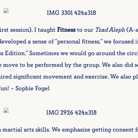
irst session), I taught
Fitness
to our
Tzad Aleph
(A-s
eveloped a sense of “personal fitness,” we focused i
ss Edition.” Sometimes we would go around the circ
e move to be performed by the group. We also did 
uired significant movement and exercise. We also 
fun! – Sophie Fogel
n martial arts skills. We emphasize getting consent 