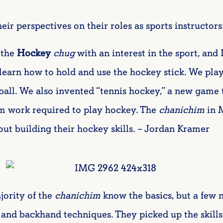
eir perspectives on their roles as sports instructors
 the
Hockey
chug
with an interest in the sport, and
learn how to hold and use the hockey stick. We pla
sball. We also invented “tennis hockey,” a new game t
m work required to play hockey. The
chanichim
in 
out building their hockey skills. – Jordan Kramer
jority of the
chanichim
know the basics, but a few 
 and backhand techniques. They picked up the skills