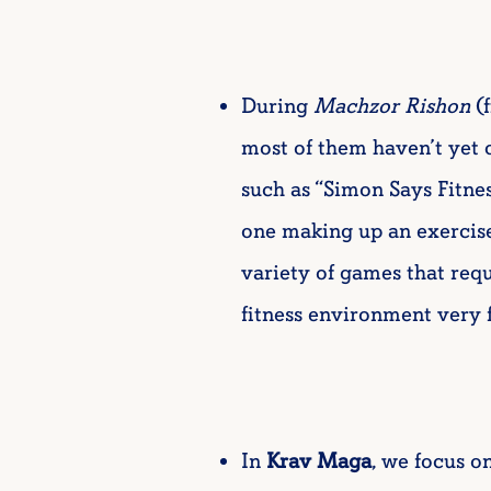
During
Machzor Rishon
(f
most of them haven’t yet d
such as “Simon Says Fitne
one making up an exercis
variety of games that req
fitness environment very 
In
Krav Maga
, we focus o