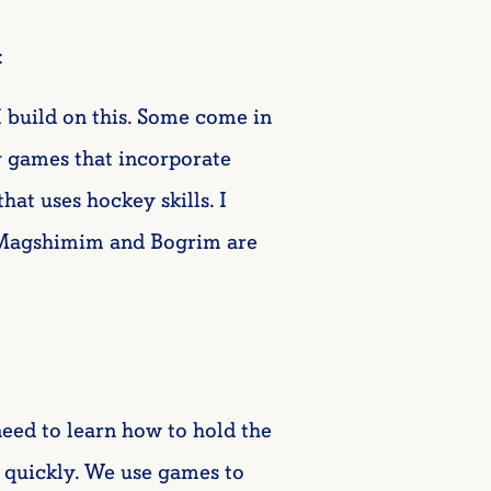
:
 I build on this. Some come in
y games that incorporate
hat uses hockey skills. I
Magshimim and Bogrim are
need to learn how to hold the
 quickly. We use games to