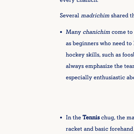
Several
madrichim
shared th
Many
chanichim
come to
as beginners who need to 
hockey skills, such as foo
always emphasize the tea
especially enthusiastic ab
In the
Tennis
chug, the ma
racket and basic forehand