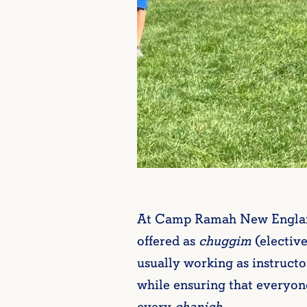
At Camp Ramah New England, 
offered as
chuggim
(elective
usually working as instructo
while ensuring that everyone
every
chanich
.