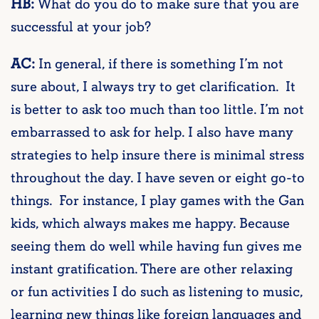
HB:
What do you do to make sure that you are
successful at your job?
AC:
In general, if there is something I’m not
sure about, I always try to get clarification. It
is better to ask too much than too little. I’m not
embarrassed to ask for help. I also have many
strategies to help insure there is minimal stress
throughout the day. I have seven or eight go-to
things. For instance, I play games with the Gan
kids, which always makes me happy. Because
seeing them do well while having fun gives me
instant gratification. There are other relaxing
or fun activities I do such as listening to music,
learning new things like foreign languages and