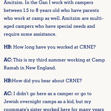
Amitzim. In the Gan I work with campers
between 1.5 to 8 years old who have parents
who work at camp as well. Amitzim are multi-
aged campers who have special needs and
require some assistance.
HB:
How long have you worked at CRNE?
AC:
This is my third summer working at Camp
Ramah in New England.
HB:
How did you hear about CRNE?
AC:
I didn’t go here as a camper or go to
Jewish overnight camps as a kid, but my
roommate’s sister worked here for many years