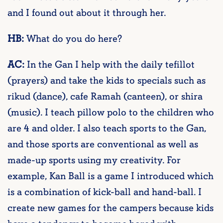
and I found out about it through her.
HB:
What do you do here?
AC:
In the Gan I help with the daily tefillot
(prayers) and take the kids to specials such as
rikud (dance), cafe Ramah (canteen), or shira
(music). I teach pillow polo to the children who
are 4 and older. I also teach sports to the Gan,
and those sports are conventional as well as
made-up sports using my creativity. For
example, Kan Ball is a game I introduced which
is a combination of kick-ball and hand-ball. I
create new games for the campers because kids