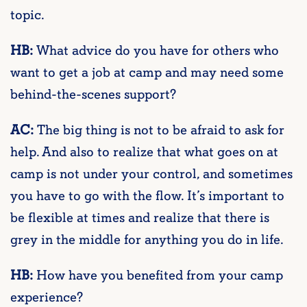
topic.
HB:
What advice do you have for others who
want to get a job at camp and may need some
behind-the-scenes support?
AC:
The big thing is not to be afraid to ask for
help. And also to realize that what goes on at
camp is not under your control, and sometimes
you have to go with the flow. It’s important to
be flexible at times and realize that there is
grey in the middle for anything you do in life.
HB:
How have you benefited from your camp
experience?