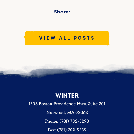
Share:
VIEW ALL POSTS
WINTER
1206 Boston Providence Hwy, Suite 201
Norwood, MA 02062
Phone: (781) 702-5290
Fax: (781) 702-5239