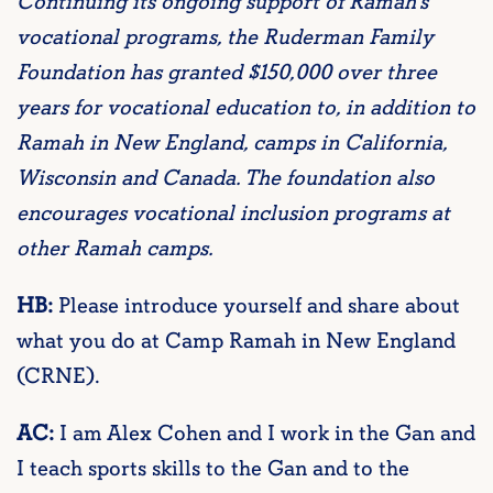
Continuing its ongoing support of Ramah’s
vocational programs, the Ruderman Family
Foundation has granted $150,000 over three
years for vocational education to, in addition to
Ramah in New England, camps in California,
Wisconsin and Canada. The foundation also
encourages vocational inclusion programs at
other Ramah camps.
HB:
Please introduce yourself and share about
what you do at Camp Ramah in New England
(CRNE).
AC:
I am Alex Cohen and I work in the Gan and
I teach sports skills to the Gan and to the