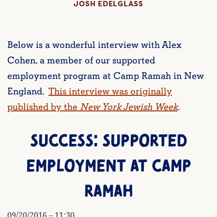
JOSH EDELGLASS
Below is a wonderful interview with Alex
Cohen, a member of our supported
employment program at Camp Ramah in New
England.
This interview was originally
published by the
New York Jewish Week
.
SUCCESS: SUPPORTED
EMPLOYMENT AT CAMP
RAMAH
09/20/2016 – 11:30