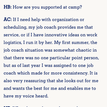
HB:
How are you supported at camp?
AC:
If I need help with organization or
scheduling, my job coach provides me that
service, or if I have innovative ideas on work
logistics, I run it by her. My first summer, the
job coach situation was somewhat chaotic in
that there was no one particular point person,
but as of last year I was assigned to one job
coach which made for more consistency. It is
also very reassuring that she looks out for me
and wants the best for me and enables me to
have my voice heard.