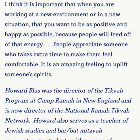
I think it is important that when you are
working at a new environment or in a new
situation, that you want to be as positive and
happy as possible, because people will feed off
of that energy … . People appreciate someone
who takes extra time to make them feel
comfortable. It is an amazing feeling to uplift
someone’s spirits.
Howard Blas was the director of the Tikvah
Program at Camp Ramah in New England and
is now director of the National Ramah Tikvah
Network. Howard also serves as a teacher of
Jewish studies and bar/bat mitzvah