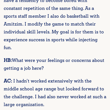
have a tendency to become bored with
constant repetition of the same thing. As a
sports staff member I also do basketball with
Amitzim. I modify the game to match their
individual skill levels. My goal is for them is to
experience success in sports while injecting
fun.
HB:
What were your feelings or concerns about
getting a job here?
AC:
I hadn’t worked extensively with the
middle school age range but looked forward to
the challenge. I had also never worked at such a
large organization.