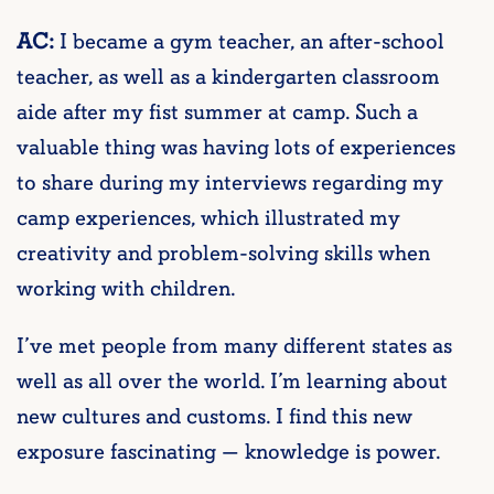
AC:
I became a gym teacher, an after-school
teacher, as well as a kindergarten classroom
aide after my fist summer at camp. Such a
valuable thing was having lots of experiences
to share during my interviews regarding my
camp experiences, which illustrated my
creativity and problem-solving skills when
working with children.
I’ve met people from many different states as
well as all over the world. I’m learning about
new cultures and customs. I find this new
exposure fascinating — knowledge is power.