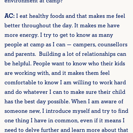
environment at camp?
AC:
I eat healthy foods and that makes me feel
better throughout the day. It makes me have
more energy. I try to get to know as many
people at camp as I can — campers, counsellors
and parents. Building a lot of relationships can
be helpful. People want to know who their kids
are working with, and it makes them feel
comfortable to know I am willing to work hard
and do whatever I can to make sure their child
has the best day possible. When I am aware of
someone new, I introduce myself and try to find
one thing I have in common, even if it means I
need to delve further and learn more about that