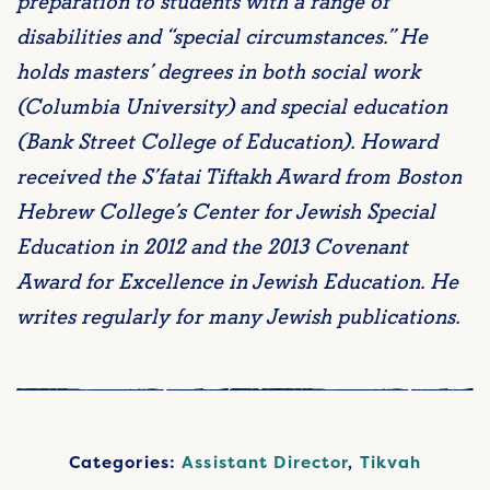
preparation to students with a range of
disabilities and “special circumstances.” He
holds masters’ degrees in both social work
(Columbia University) and special education
(Bank Street College of Education). Howard
received the S’fatai Tiftakh Award from Boston
Hebrew College’s Center for Jewish Special
Education in 2012 and the 2013 Covenant
Award for Excellence in Jewish Education. He
writes regularly for many Jewish publications.
Categories:
Assistant Director
,
Tikvah