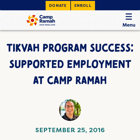
DONATE
ENROLL
Menu
TIKVAH PROGRAM SUCCESS:
SUPPORTED EMPLOYMENT
AT CAMP RAMAH
SEPTEMBER 25, 2016