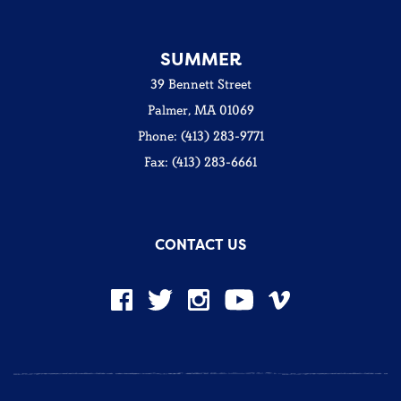
SUMMER
39 Bennett Street
Palmer, MA 01069
Phone: (413) 283-9771
Fax: (413) 283-6661
CONTACT US