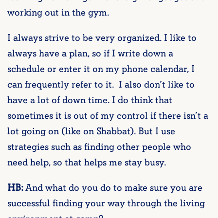
working out in the gym.
I always strive to be very organized. I like to
always have a plan, so if I write down a
schedule or enter it on my phone calendar, I
can frequently refer to it. I also don’t like to
have a lot of down time. I do think that
sometimes it is out of my control if there isn’t a
lot going on (like on Shabbat). But I use
strategies such as finding other people who
need help, so that helps me stay busy.
HB:
And what do you do to make sure you are
successful finding your way through the living