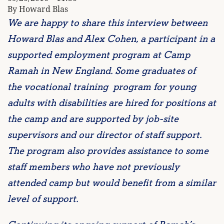
By Howard Blas
We are happy to share this interview between
Howard Blas and Alex Cohen, a participant in a
supported employment program at Camp
Ramah in New England. Some graduates of
the
vocational training program for young
adults with disabilities
are hired for positions at
the camp and are supported by job-site
supervisors and our director of staff support.
The program also provides assistance to some
staff members who have not previously
attended camp but would benefit from a similar
level of support.