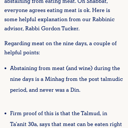
abstaining from eating meat. On Shabbat,
everyone agrees eating meat is ok. Here is
some helpful explanation from our Rabbinic
advisor, Rabbi Gordon Tucker.
Regarding meat on the nine days, a couple of
helpful points:
Abstaining from meat (and wine) during the
nine days is a Minhag from the post talmudic
period, and never was a Din.
Firm proof of this is that the Talmud, in
Ta’anit 30a, says that meat can be eaten right