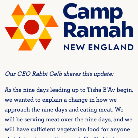
Our CEO Rabbi Gelb shares this update:
As the nine days leading up to Tisha B’Av begin,
we wanted to explain a change in how we
approach the nine days and eating meat. We
will be serving meat over the nine days, and we
will have sufficient vegetarian food for anyone