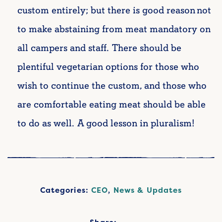
custom entirely; but there is good reason not
to make abstaining from meat mandatory on
all campers and staff. There should be
plentiful vegetarian options for those who
wish to continue the custom, and those who
are comfortable eating meat should be able
to do as well. A good lesson in pluralism!
Categories:
CEO
,
News & Updates