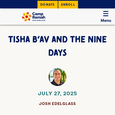
DONATE
ENROLL
Menu
TISHA B’AV AND THE NINE
DAYS
JULY 27, 2025
JOSH EDELGLASS