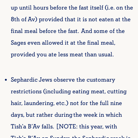
up until hours before the fast itself (i.e. on the
8th of Av) provided that it is not eaten at the
final meal before the fast. And some of the
Sages even allowed it at the final meal,
provided you ate less meat than usual.
Sephardic Jews observe the customary
restrictions (including eating meat, cutting
hair, laundering, etc.) not for the full nine
days, but rather during the week in which
Tish’a B’Av falls. [NOTE: this year, with