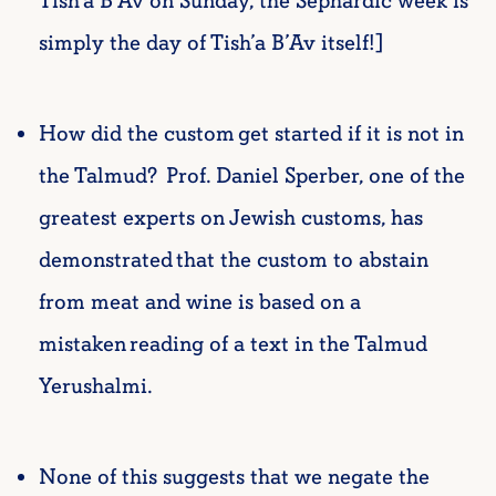
Tish’a B’Av on Sunday, the Sephardic week is
simply the day of Tish’a B’Av itself!]
How did the custom get started if it is not in
the Talmud? Prof. Daniel Sperber, one of the
greatest experts on Jewish customs, has
demonstrated that the custom to abstain
from meat and wine is based on a
mistaken reading of a text in the Talmud
Yerushalmi.
None of this suggests that we negate the