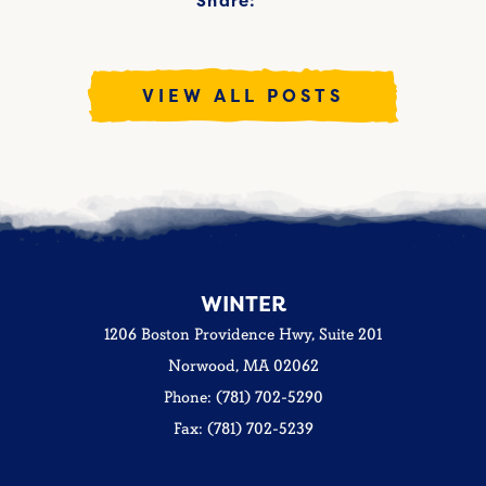
Share:
VIEW ALL POSTS
WINTER
1206 Boston Providence Hwy, Suite 201
Norwood, MA 02062
Phone: (781) 702-5290
Fax: (781) 702-5239