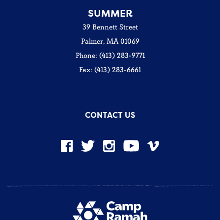
SUMMER
39 Bennett Street
Palmer, MA 01069
Phone: (413) 283-9771
Fax: (413) 283-6661
CONTACT US