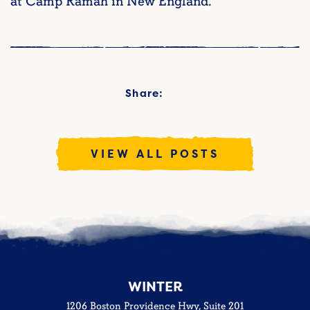
at Camp Ramah in New England.
Share:
VIEW ALL POSTS
WINTER
1206 Boston Providence Hwy, Suite 201