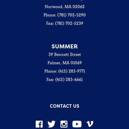
Norwood, MA 02062
Phone: (781) 702-5290
Fax: (781) 702-5239
SUMMER
39 Bennett Street
Palmer, MA 01069
Phone: (413) 283-9771
Fax: (413) 283-6661
CONTACT US