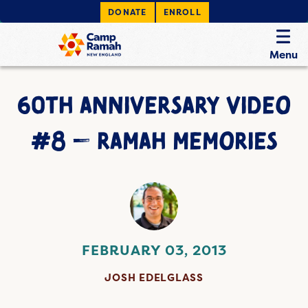
DONATE
ENROLL
Menu
60TH ANNIVERSARY VIDEO
#8 — RAMAH MEMORIES
FEBRUARY 03, 2013
JOSH EDELGLASS