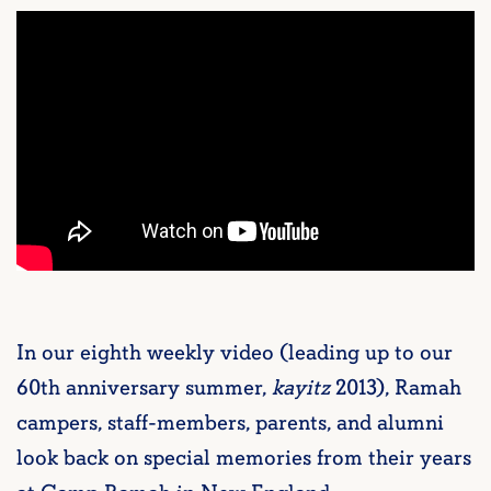
In our eighth weekly video (leading up to our
60th anniversary summer,
kayitz
2013), Ramah
campers, staff-members, parents, and alumni
look back on special memories from their years