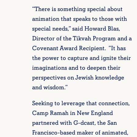
“There is something special about
animation that speaks to those with
special needs,” said Howard Blas,
Director of the Tikvah Program and a
Covenant Award Recipient. “It has
the power to capture and ignite their
imaginations and to deepen their
perspectives on Jewish knowledge
and wisdom.”
Seeking to leverage that connection,
Camp Ramah in New England
partnered with G-dcast, the San
Francisco-based maker of animated,