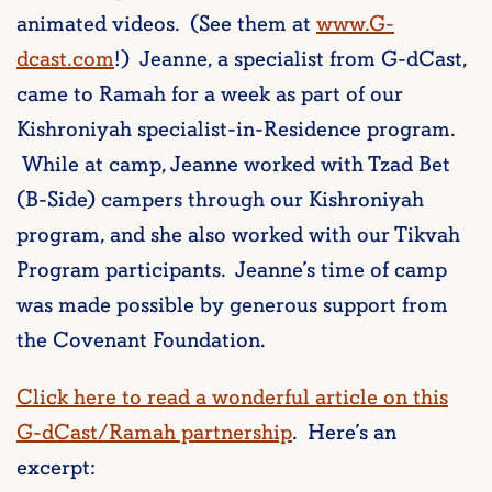
animated videos. (See them at
www.G-
dcast.com
!) Jeanne, a specialist from G-dCast,
came to Ramah for a week as part of our
Kishroniyah specialist-in-Residence program.
While at camp, Jeanne worked with Tzad Bet
(B-Side) campers through our Kishroniyah
program, and she also worked with our Tikvah
Program participants. Jeanne’s time of camp
was made possible by generous support from
the Covenant Foundation.
Click here to read a wonderful article on this
G-dCast/Ramah partnership
. Here’s an
excerpt: