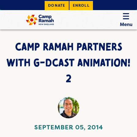
DONATE
ENROLL
Menu
CAMP RAMAH PARTNERS
WITH G-DCAST ANIMATION!
2
SEPTEMBER 05, 2014