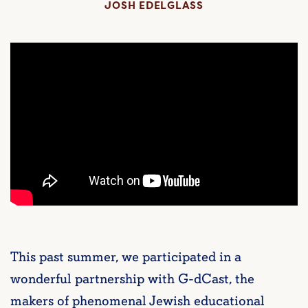
JOSH EDELGLASS
This past summer, we participated in a
wonderful partnership with G-dCast, the
makers of phenomenal Jewish educational