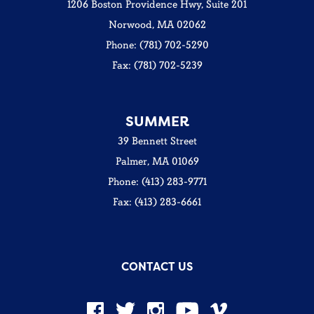
1206 Boston Providence Hwy, Suite 201
Norwood, MA 02062
Phone: (781) 702-5290
Fax: (781) 702-5239
SUMMER
39 Bennett Street
Palmer, MA 01069
Phone: (413) 283-9771
Fax: (413) 283-6661
CONTACT US