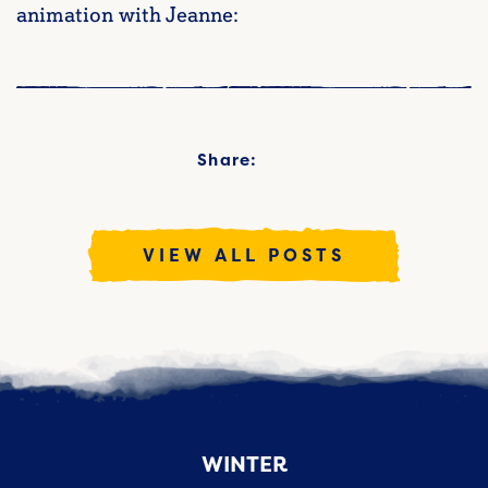
animation with Jeanne:
Share:
VIEW ALL POSTS
WINTER