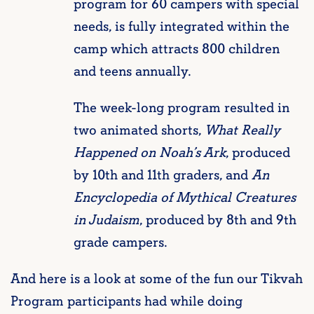
program for 60 campers with special
needs, is fully integrated within the
camp which attracts 800 children
and teens annually.
The week-long program resulted in
two animated shorts,
What Really
Happened on Noah’s Ark
, produced
by 10th and 11th graders, and
An
Encyclopedia of Mythical Creatures
in Judaism
, produced by 8th and 9th
grade campers.
And here is a look at some of the fun our Tikvah
Program participants had while doing