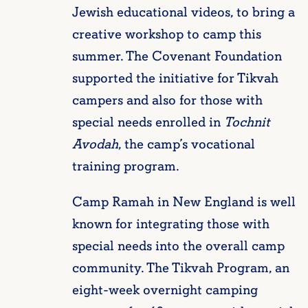
Jewish educational videos, to bring a
creative workshop to camp this
summer. The Covenant Foundation
supported the initiative for Tikvah
campers and also for those with
special needs enrolled in
Tochnit
Avodah
, the camp’s vocational
training program.
Camp Ramah in New England is well
known for integrating those with
special needs into the overall camp
community. The Tikvah Program, an
eight-week overnight camping