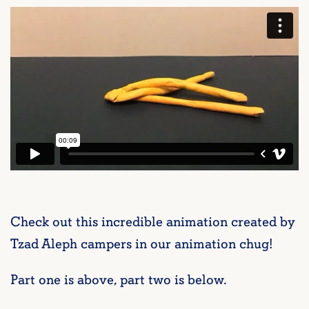
Check out this incredible animation created by
Tzad Aleph campers in our animation chug!
Part one is above, part two is below.