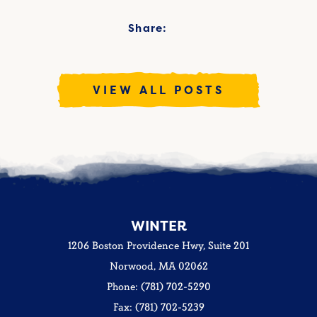
Share:
VIEW ALL POSTS
WINTER
1206 Boston Providence Hwy, Suite 201
Norwood, MA 02062
Phone: (781) 702-5290
Fax: (781) 702-5239