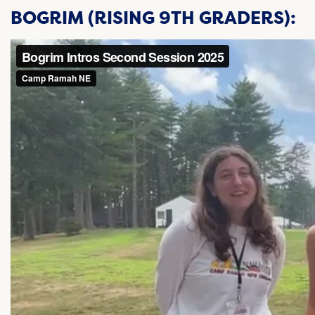
BOGRIM (RISING 9TH GRADERS):