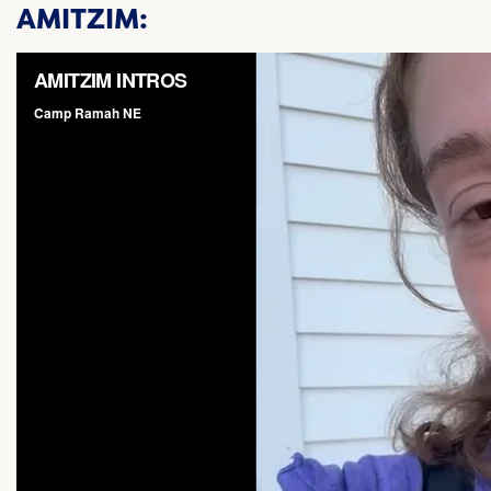
AMITZIM: