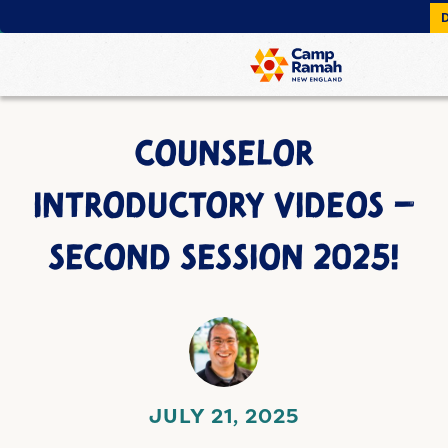
COUNSELOR
INTRODUCTORY VIDEOS –
SECOND SESSION 2025!
JULY 21, 2025