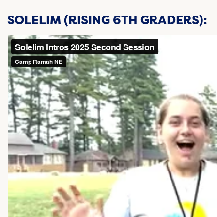
SOLELIM (RISING 6TH GRADERS):