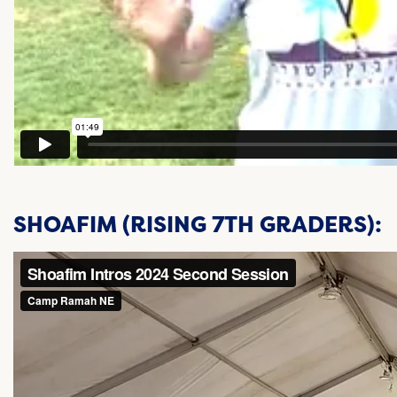
SHOAFIM (RISING 7TH GRADERS):