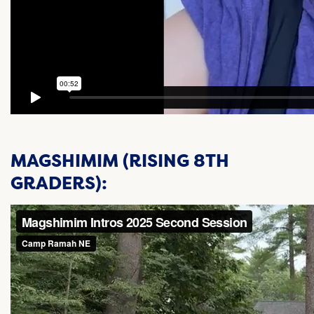
MAGSHIMIM (RISING 8TH
GRADERS):