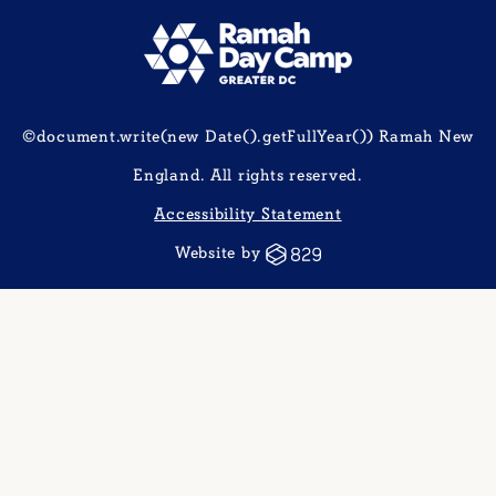
©document.write(new Date().getFullYear()) Ramah New
England. All rights reserved.
Accessibility Statement
Website by