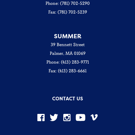
Phone: (781) 702-5290
Fax: (781) 702-5239
SUMMER
39 Bennett Street
Palmer, MA 01069
Phone: (413) 283-9771
Fax: (413) 283-6661
CONTACT US