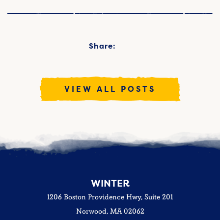
Share:
VIEW ALL POSTS
WINTER
1206 Boston Providence Hwy, Suite 201
Norwood, MA 02062