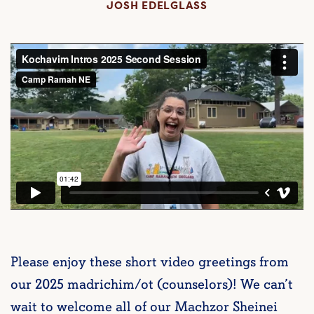
JOSH EDELGLASS
Please enjoy these short video greetings from
our 2025 madrichim/ot (counselors)! We can’t
wait to welcome all of our Machzor Sheinei