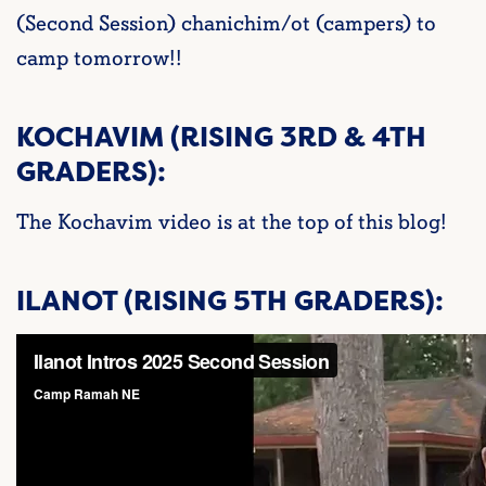
(Second Session) chanichim/ot (campers) to
camp tomorrow!!
KOCHAVIM (RISING 3RD & 4TH
GRADERS):
The Kochavim video is at the top of this blog!
ILANOT (RISING 5TH GRADERS):