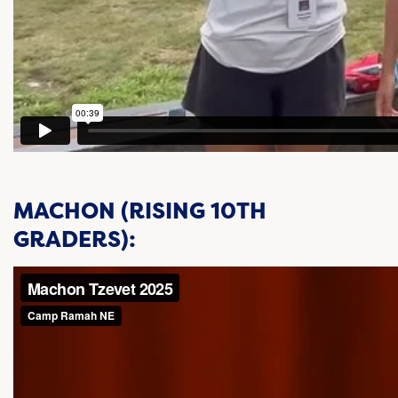
MACHON (RISING 10TH
GRADERS):