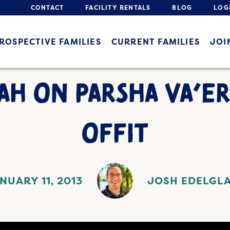
CONTACT
FACILITY RENTALS
BLOG
LOG
ROSPECTIVE FAMILIES
CURRENT FAMILIES
JOI
AH ON PARSHA VA’ER
OFFIT
NUARY 11, 2013
JOSH EDELGL