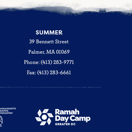
SUMMER
39 Bennett Street
Palmer, MA 01069
Phone: (413) 283-9771
Fax: (413) 283-6661