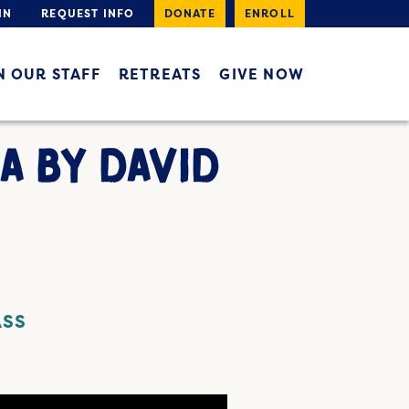
IN
REQUEST INFO
DONATE
ENROLL
N OUR STAFF
RETREATS
GIVE NOW
A BY DAVID
ASS