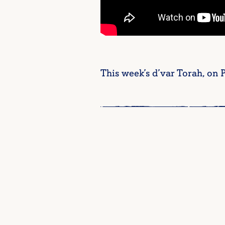
This week’s d’var Torah, on