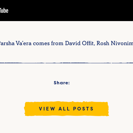
 Parsha Va’era comes from David Offit, Rosh Nivonim
Share:
VIEW ALL POSTS