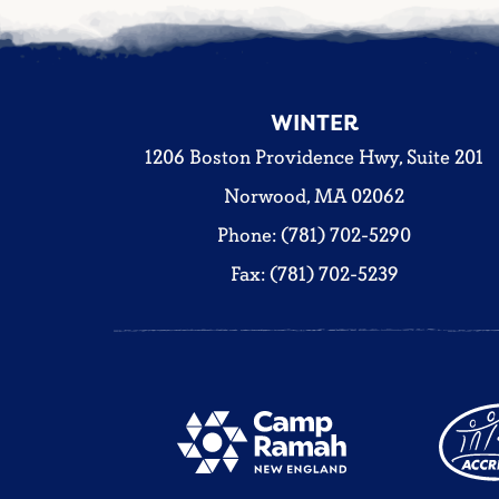
WINTER
1206 Boston Providence Hwy, Suite 201
Norwood, MA 02062
Phone: (781) 702-5290
Fax: (781) 702-5239