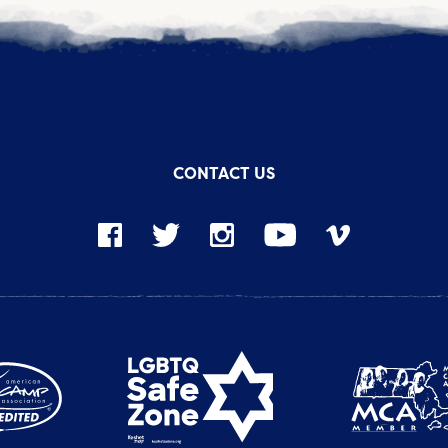
CONTACT US