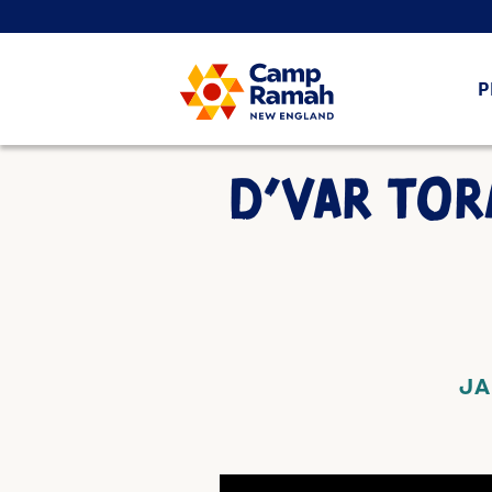
P
D’VAR TOR
JA