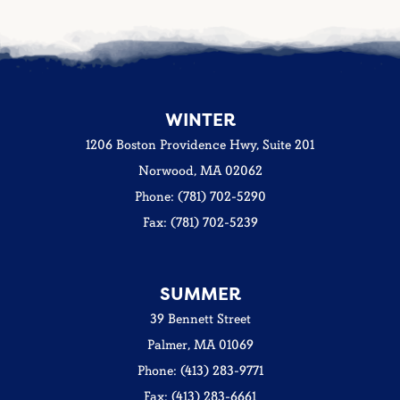
WINTER
1206 Boston Providence Hwy, Suite 201
Norwood, MA 02062
Phone: (781) 702-5290
Fax: (781) 702-5239
SUMMER
39 Bennett Street
Palmer, MA 01069
Phone: (413) 283-9771
Fax: (413) 283-6661