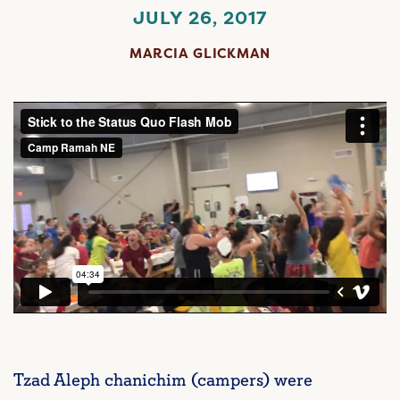
JULY 26, 2017
MARCIA GLICKMAN
Tzad Aleph chanichim (campers) were