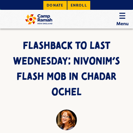
DONATE
ENROLL
Menu
FLASHBACK TO LAST
WEDNESDAY: NIVONIM’S
FLASH MOB IN CHADAR
OCHEL