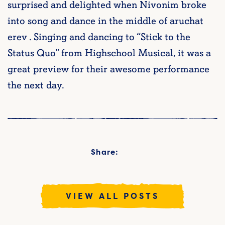
surprised and delighted when Nivonim broke
into song and dance in the middle of aruchat
erev . Singing and dancing to “Stick to the
Status Quo” from Highschool Musical, it was a
great preview for their awesome performance
the next day.
Share:
VIEW ALL POSTS