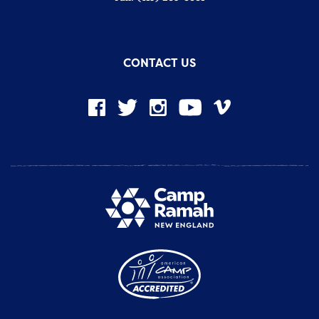
CONTACT US