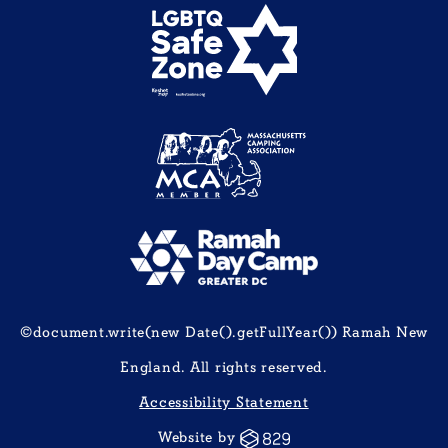
©document.write(new Date().getFullYear()) Ramah New
England. All rights reserved.
Accessibility Statement
Website by