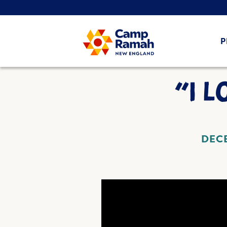
P
“I 
DECE