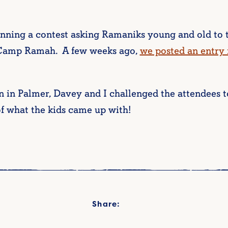
ning a contest asking Ramaniks young and old to t
 Camp Ramah. A few weeks ago,
we posted an entry
n in Palmer, Davey and I challenged the attendees t
of what the kids came up with!
Share: