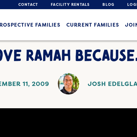
CONTACT
FACILITY RENTALS
BLOG
LOG
ROSPECTIVE FAMILIES
CURRENT FAMILIES
JOI
LOVE RAMAH BECAUSE
MBER 11, 2009
JOSH EDELGL