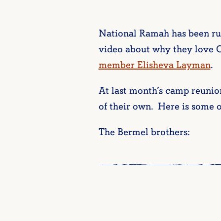
National Ramah has been run
video about why they love
member Elisheva Layman
.
At last month’s camp reunio
of their own. Here is some 
The Bermel brothers: