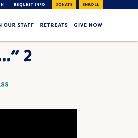
IN
REQUEST INFO
DONATE
ENROLL
N OUR STAFF
RETREATS
GIVE NOW
…” 2
ASS