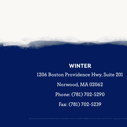
WINTER
1206 Boston Providence Hwy, Suite 201
Norwood, MA 02062
Phone: (781) 702-5290
Fax: (781) 702-5239