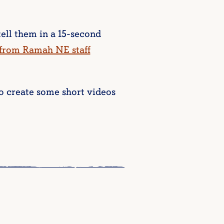
ell them in a 15-second
 from Ramah NE staff
o create some short videos