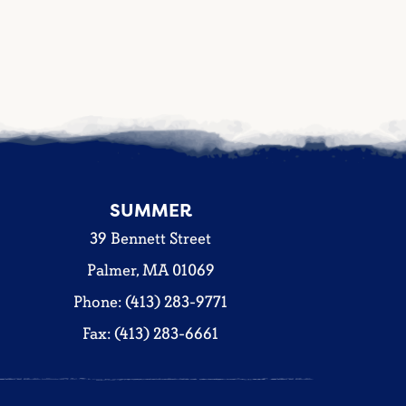
SUMMER
39 Bennett Street
Palmer, MA 01069
Phone: (413) 283-9771
Fax: (413) 283-6661