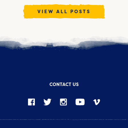
VIEW ALL POSTS
CONTACT US