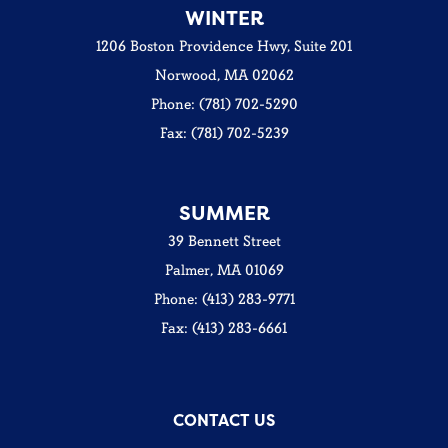
WINTER
1206 Boston Providence Hwy, Suite 201
Norwood, MA 02062
Phone: (781) 702-5290
Fax: (781) 702-5239
SUMMER
39 Bennett Street
Palmer, MA 01069
Phone: (413) 283-9771
Fax: (413) 283-6661
CONTACT US