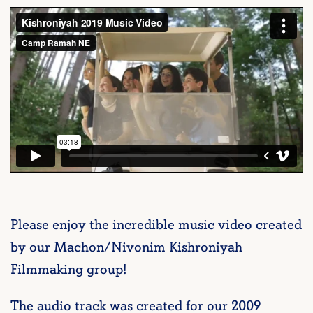
Please enjoy the incredible music video created
by our Machon/Nivonim Kishroniyah
Filmmaking group!
The audio track was created for our 2009