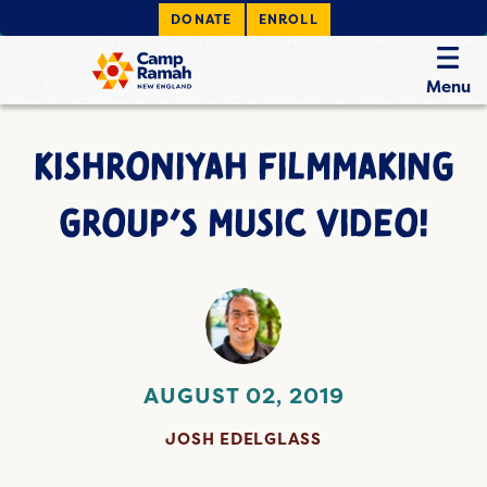
DONATE
ENROLL
Menu
KISHRONIYAH FILMMAKING
GROUP’S MUSIC VIDEO!
AUGUST 02, 2019
JOSH EDELGLASS