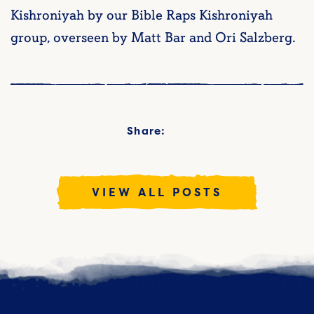
Kishroniyah by our Bible Raps Kishroniyah
group, overseen by Matt Bar and Ori Salzberg.
Share:
VIEW ALL POSTS