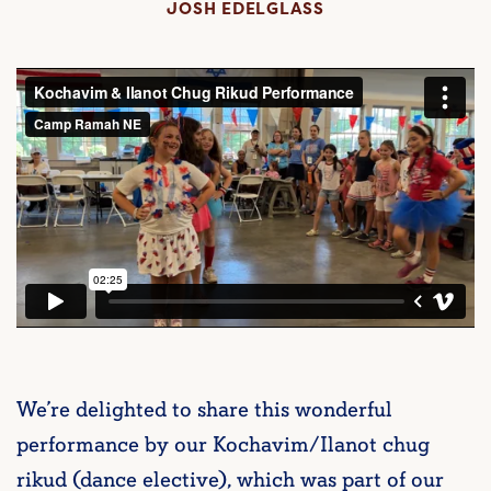
JOSH EDELGLASS
We’re delighted to share this wonderful
performance by our Kochavim/Ilanot chug
rikud (dance elective), which was part of our