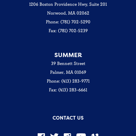
1206 Boston Providence Hwy, Suite 201
Norwood, MA 02062
Phone: (781) 702-5290
Fax: (781) 702-5239
SUMMER
39 Bennett Street
Palmer, MA 01069
Phone: (413) 283-9771
Fax: (413) 283-6661
CONTACT US