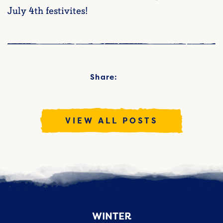
July 4th festivites!
Share:
VIEW ALL POSTS
WINTER