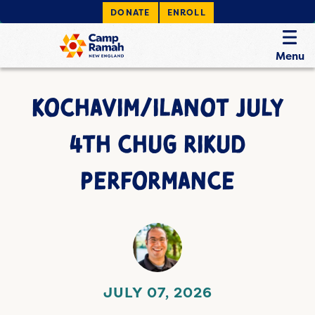
DONATE
ENROLL
Menu
KOCHAVIM/ILANOT JULY
4TH CHUG RIKUD
PERFORMANCE
JULY 07, 2026