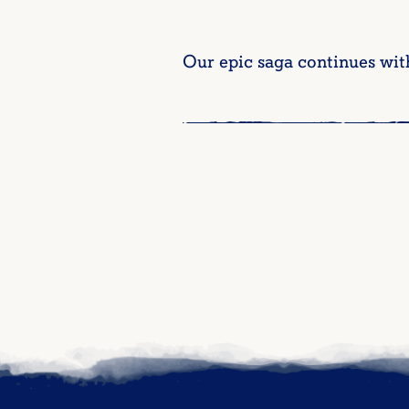
Our epic saga continues wit