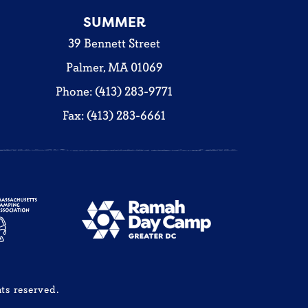
SUMMER
39 Bennett Street
Palmer, MA 01069
Phone: (413) 283-9771
Fax: (413) 283-6661
ts reserved.