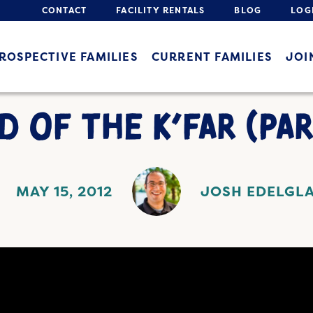
CONTACT
FACILITY RENTALS
BLOG
LOG
ROSPECTIVE FAMILIES
CURRENT FAMILIES
JOI
D OF THE K’FAR (PAR
MAY 15, 2012
JOSH EDELGL