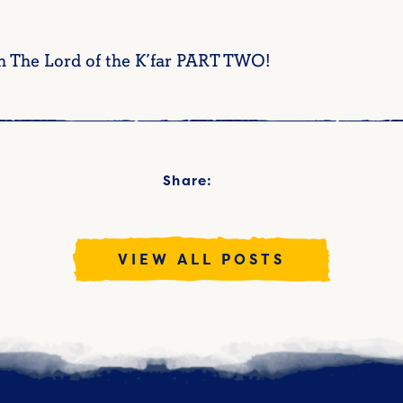
h The Lord of the K’far PART TWO!
Share:
VIEW ALL POSTS