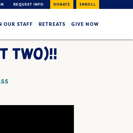
IN
REQUEST INFO
DONATE
ENROLL
N OUR STAFF
RETREATS
GIVE NOW
T TWO)!!
ASS