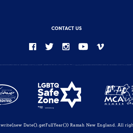
CONTACT US
rite(new Date().getFullYear()) Ramah New England. All righ