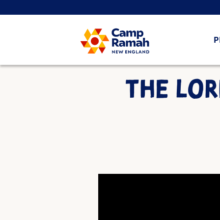
P
THE LOR