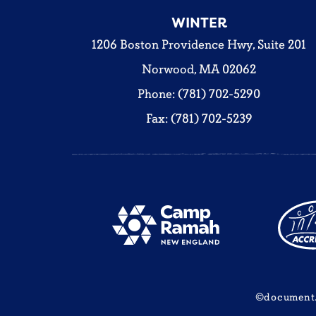
WINTER
1206 Boston Providence Hwy, Suite 201
Norwood, MA 02062
Phone: (781) 702-5290
Fax: (781) 702-5239
©document.w