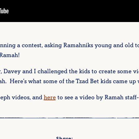
ning a contest, asking Ramahniks young and old to 
 Ramah!
r, Davey and I challenged the kids to create some vi
h. Here’s what some of the Tzad Bet kids came up 
leph videos, and
here
to see a video by Ramah staf
Share: