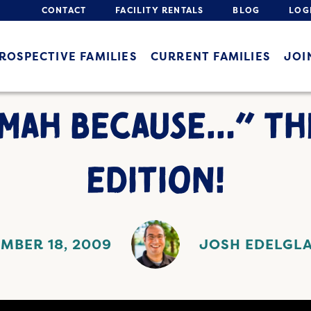
CONTACT
FACILITY RENTALS
BLOG
LOG
ROSPECTIVE FAMILIES
CURRENT FAMILIES
JOI
AMAH BECAUSE…” TH
EDITION!
MBER 18, 2009
JOSH EDELGL