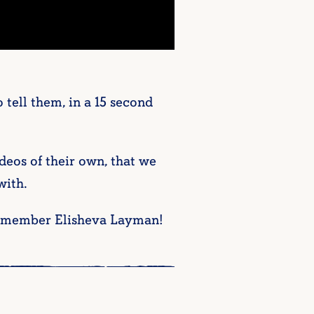
tell them, in a 15 second
deos of their own, that we
with.
f-member Elisheva Layman!