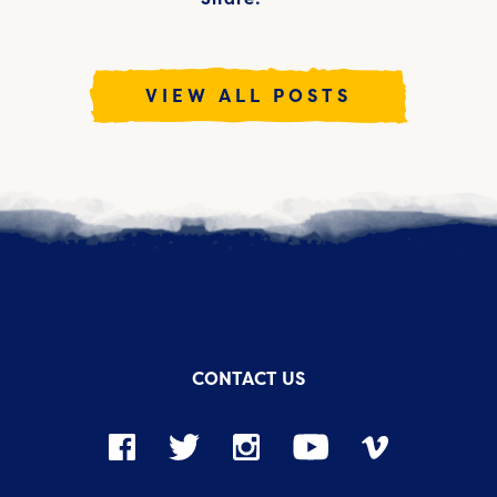
VIEW ALL POSTS
CONTACT US