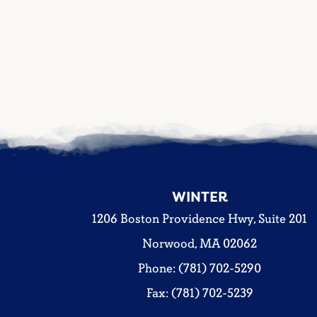
WINTER
1206 Boston Providence Hwy, Suite 201
Norwood, MA 02062
Phone: (781) 702-5290
Fax: (781) 702-5239