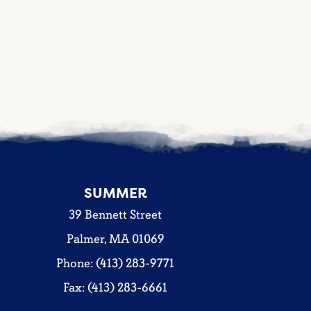
SUMMER
39 Bennett Street
Palmer, MA 01069
Phone: (413) 283-9771
Fax: (413) 283-6661