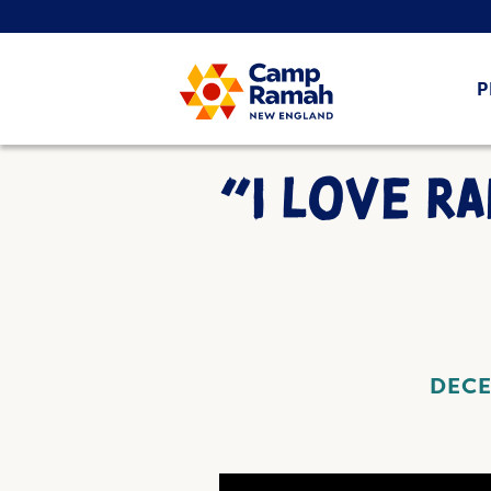
P
“I LOVE R
DECE