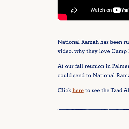
National Ramah has been run
video, why they love Camp
At our fall reunion in Palme
could send to National Rama
Click
here
to see the Tzad A