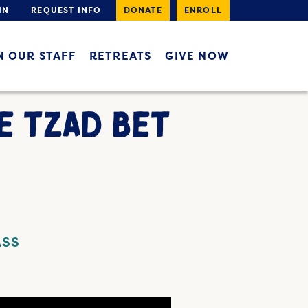
IN
REQUEST INFO
DONATE
ENROLL
N OUR STAFF
RETREATS
GIVE NOW
E TZAD BET
ASS