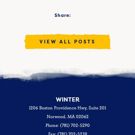
Share:
VIEW ALL POSTS
WINTER
1206 Boston Providence Hwy, Suite 201
Norwood, MA 02062
Phone: (781) 702-5290
Fax: (781) 702-5239