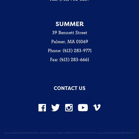
SUMMER
39 Bennett Street
Palmer, MA 01069
Phone: (413) 283-9771
Fax: (413) 283-6661
CONTACT US