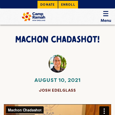
DONATE
ENROLL
Menu
MACHON CHADASHOT!
AUGUST 10, 2021
JOSH EDELGLASS