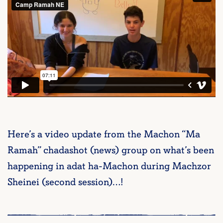
Here’s a video update from the Machon “Ma
Ramah” chadashot (news) group on what’s been
happening in adat ha-Machon during Machzor
Sheinei (second session)…!