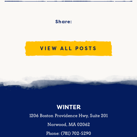
Share:
VIEW ALL POSTS
WINTER
1206 Boston Providence Hwy, Suite 201
Norwood, MA 02062
Phone: (781) 702-5290