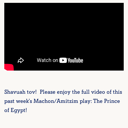
Shavuah tov! Please enjoy the full video of this
past week’s Machon/Amitzim play: The Prince
of Egypt!