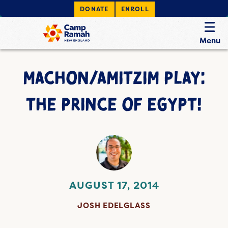
DONATE
ENROLL
Menu
MACHON/AMITZIM PLAY:
THE PRINCE OF EGYPT!
AUGUST 17, 2014
JOSH EDELGLASS