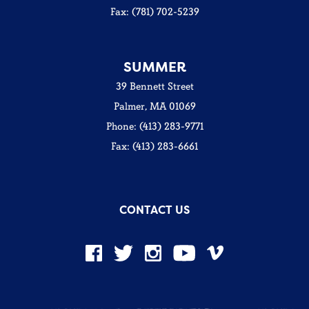
Fax: (781) 702-5239
SUMMER
39 Bennett Street
Palmer, MA 01069
Phone: (413) 283-9771
Fax: (413) 283-6661
CONTACT US