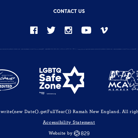
CONTACT US
rite(new Date().getFullYear()) Ramah New England. All righ
Accessibility Statement
Website by