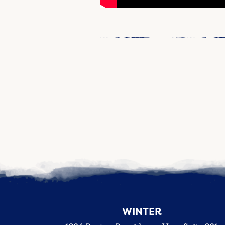
WINTER