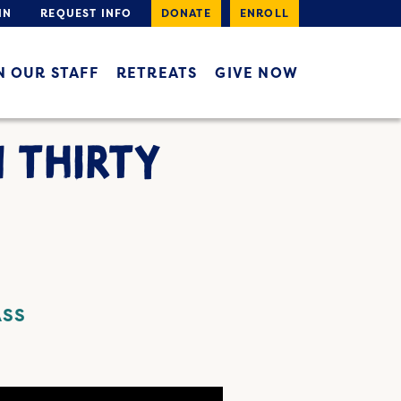
IN
REQUEST INFO
DONATE
ENROLL
N OUR STAFF
RETREATS
GIVE NOW
N THIRTY
ASS