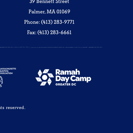
39 Bennett Street
Palmer, MA 01069
Phone: (413) 283-9771
Fax: (413) 283-6661
ts reserved.