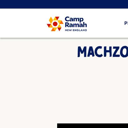
P
MACHZOR