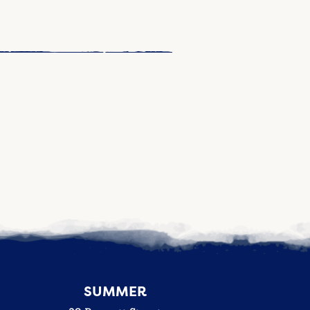
SUMMER