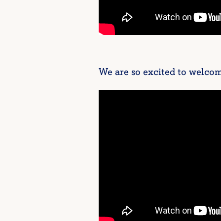
We are so excited to welcom