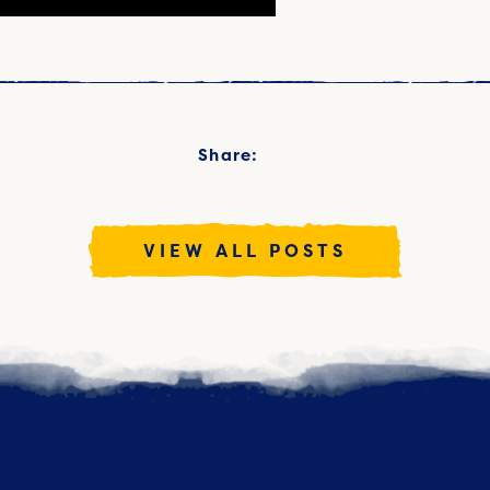
Share:
VIEW ALL POSTS