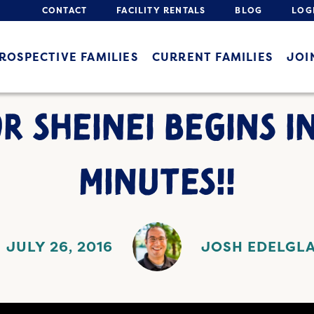
CONTACT
FACILITY RENTALS
BLOG
LOG
ROSPECTIVE FAMILIES
CURRENT FAMILIES
JOI
 SHEINEI BEGINS I
MINUTES!!
JULY 26, 2016
JOSH EDELGL