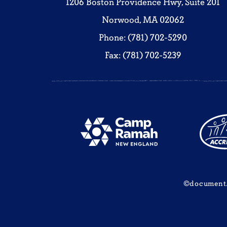
1206 Boston Providence Hwy, Suite 201
Norwood, MA 02062
Phone: (781) 702-5290
Fax: (781) 702-5239
©document.w