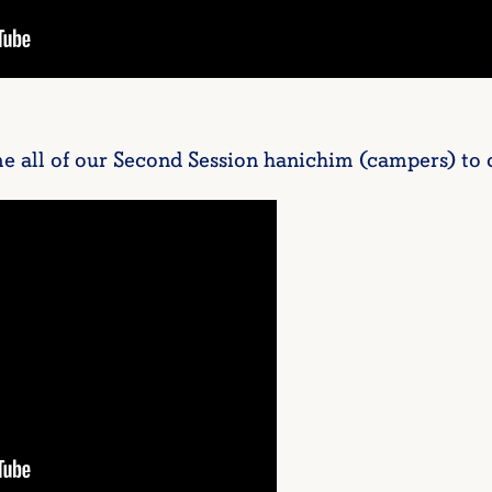
e all of our Second Session hanichim (campers) to