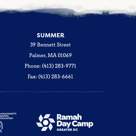
SUMMER
39 Bennett Street
Palmer, MA 01069
Phone: (413) 283-9771
Fax: (413) 283-6661