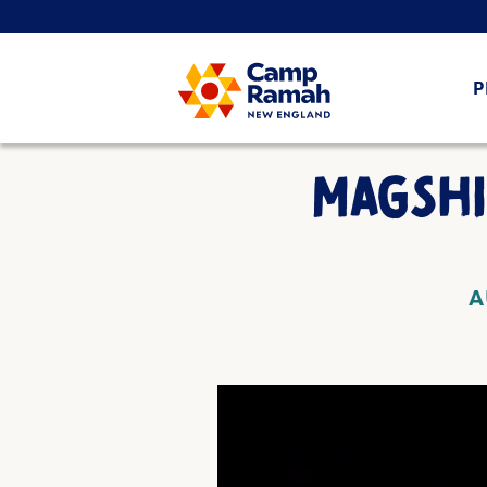
P
MAGSH
A