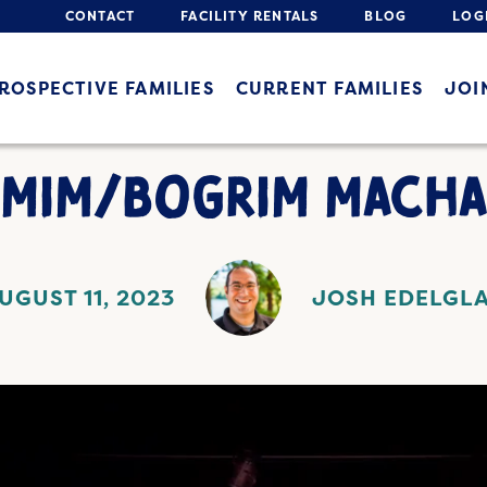
CONTACT
FACILITY RENTALS
BLOG
LOG
ROSPECTIVE FAMILIES
CURRENT FAMILIES
JOI
IMIM/BOGRIM MACHA
UGUST 11, 2023
JOSH EDELGL