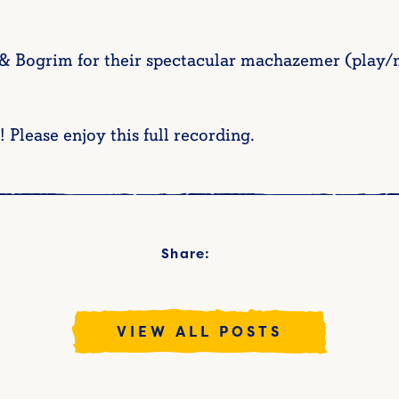
Bogrim for their spectacular machazemer (play/mu
! Please enjoy this full recording.
Share:
VIEW ALL POSTS