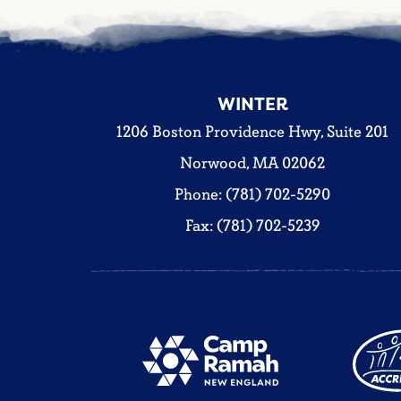
WINTER
1206 Boston Providence Hwy, Suite 201
Norwood, MA 02062
Phone: (781) 702-5290
Fax: (781) 702-5239