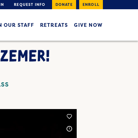
IN
REQUEST INFO
DONATE
ENROLL
N OUR STAFF
RETREATS
GIVE NOW
ZEMER!
ASS