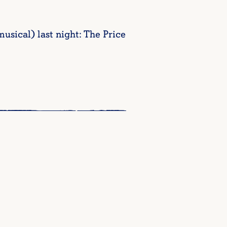
sical) last night: The Price