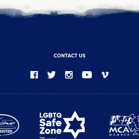
CONTACT US