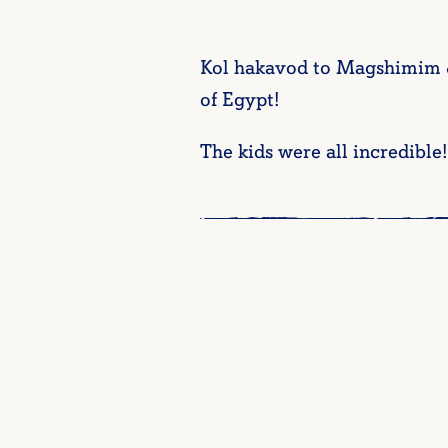
Kol hakavod to Magshimim & 
of Egypt!
The kids were all incredible!