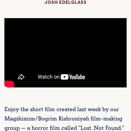
JOSH EDELGLASS
Enjoy the short film created last week by our
Magshimim/Bogrim Kishroniyah film-making
group — a horror film called “Lost. Not Found.”