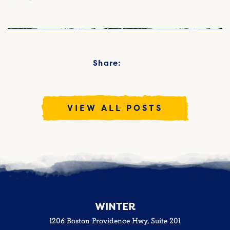
Share:
VIEW ALL POSTS
WINTER
1206 Boston Providence Hwy, Suite 201