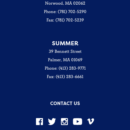
Norwood, MA 02062
Phone: (781) 702-5290
Fax: (781) 702-5239
SUMMER
39 Bennett Street
Palmer, MA 01069
Phone: (413) 283-9771
Fax: (413) 283-6661
CONTACT US