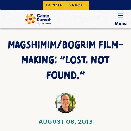
DONATE
ENROLL
Menu
MAGSHIMIM/BOGRIM FILM-
MAKING: “LOST. NOT
FOUND.”
AUGUST 08, 2013