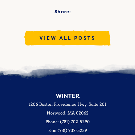
Share:
VIEW ALL POSTS
WINTER
1206 Boston Providence Hwy, Suite 201
Norwood, MA 02062
Phone: (781) 702-5290
Fax: (781) 702-5239