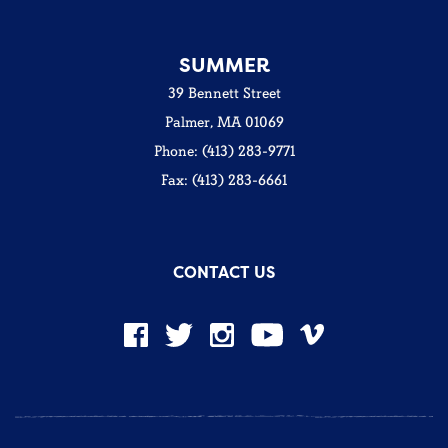
SUMMER
39 Bennett Street
Palmer, MA 01069
Phone: (413) 283-9771
Fax: (413) 283-6661
CONTACT US