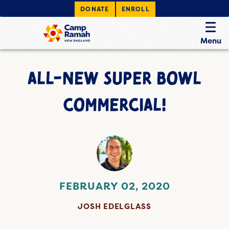
DONATE
ENROLL
Menu
ALL-NEW SUPER BOWL
COMMERCIAL!
FEBRUARY 02, 2020
JOSH EDELGLASS