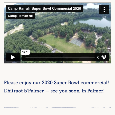
Please enjoy our 2020 Super Bowl commercial!
L’hitraot b’Palmer — see you soon, in Palmer!