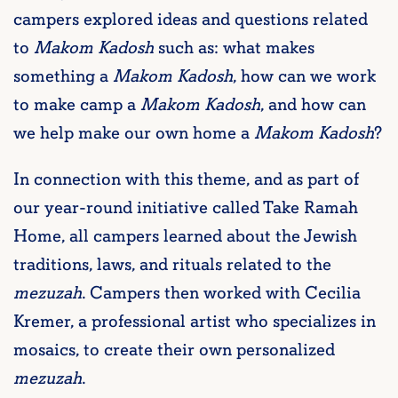
campers explored ideas and questions related
to
Makom Kadosh
such as: what makes
something a
Makom Kadosh
, how can we work
to make camp a
Makom Kadosh
, and how can
we help make our own home a
Makom Kadosh
?
In connection with this theme, and as part of
our year-round initiative called Take Ramah
Home, all campers learned about the Jewish
traditions, laws, and rituals related to the
mezuzah
. Campers then worked with Cecilia
Kremer, a professional artist who specializes in
mosaics, to create their own personalized
mezuzah
.