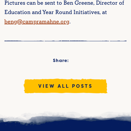
Pictures can be sent to Ben Greene, Director of
Education and Year Round Initiatives, at
beng@campramahne.org
.
Share:
VIEW ALL POSTS