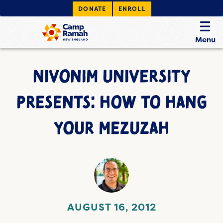
DONATE
ENROLL
Menu
NIVONIM UNIVERSITY
PRESENTS: HOW TO HANG
YOUR MEZUZAH
AUGUST 16, 2012