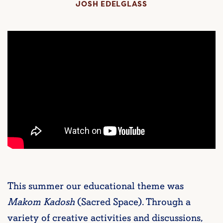
JOSH EDELGLASS
This summer our educational theme was
Makom Kadosh
(Sacred Space). Through a
variety of creative activities and discussions,