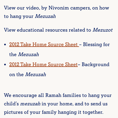
View our video, by Nivonim campers, on how
to hang your
Mezuzah
View educational resources related to
Mezuzot
2012 Take Home Source Sheet
– Blessing for
the
Mezuzah
2012 Take Home Source Sheet
– Background
on the
Mezuzah
We encourage all Ramah families to hang your
child’s
mezuzah
in your home, and to send us
pictures of your family hanging it together.