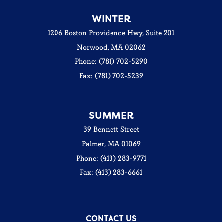
WINTER
1206 Boston Providence Hwy, Suite 201
Norwood, MA 02062
Phone: (781) 702-5290
Fax: (781) 702-5239
SUMMER
39 Bennett Street
Palmer, MA 01069
Phone: (413) 283-9771
Fax: (413) 283-6661
CONTACT US