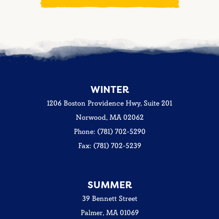
WINTER
1206 Boston Providence Hwy, Suite 201
Norwood, MA 02062
Phone: (781) 702-5290
Fax: (781) 702-5239
SUMMER
39 Bennett Street
Palmer, MA 01069