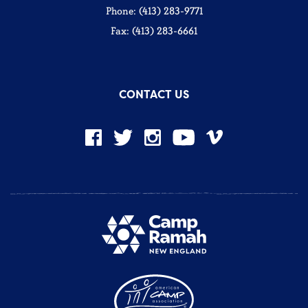
Phone: (413) 283-9771
Fax: (413) 283-6661
CONTACT US