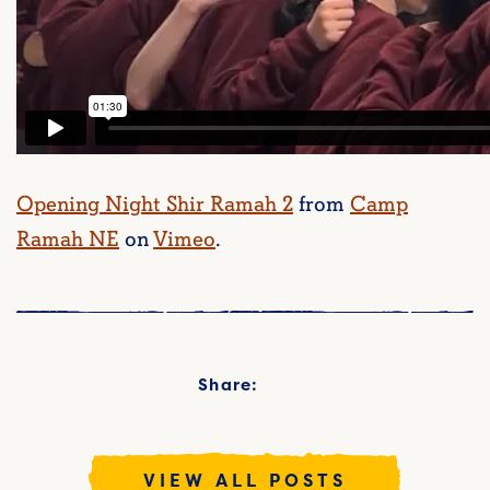
Opening Night Shir Ramah 2
from
Camp
Ramah NE
on
Vimeo
.
Share:
VIEW ALL POSTS