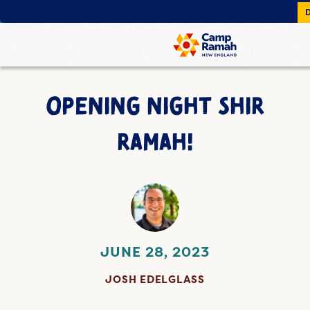
OPENING NIGHT SHIR
RAMAH!
JUNE 28, 2023
JOSH EDELGLASS