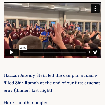
Hazzan Jeremy Stein led the camp in a ruach-
filled Shir Ramah at the end of our first aruchat
erev (dinner) last night!
Here’s another angle: