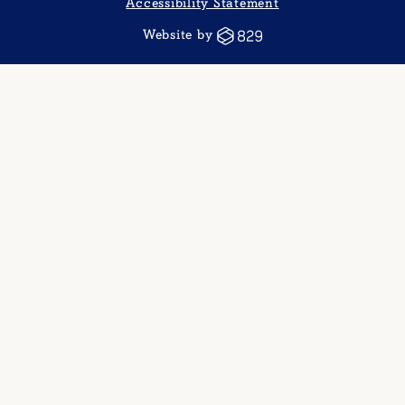
Accessibility Statement
Website by