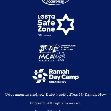
©document.write(new Date().getFullYear()) Ramah New
England. All rights reserved.