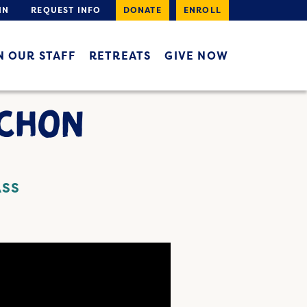
IN
REQUEST INFO
DONATE
ENROLL
N OUR STAFF
RETREATS
GIVE NOW
ACHON
ASS