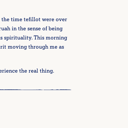
 the time tefillot were over
 ruah in the sense of being
s spirituality. This morning
irit moving through me as
erience the real thing.