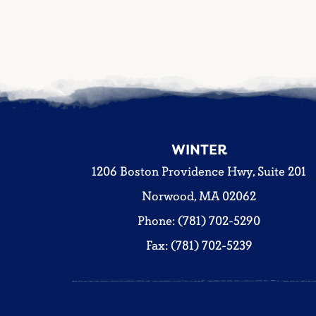
WINTER
1206 Boston Providence Hwy, Suite 201
Norwood, MA 02062
Phone: (781) 702-5290
Fax: (781) 702-5239