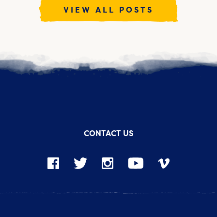
VIEW ALL POSTS
CONTACT US