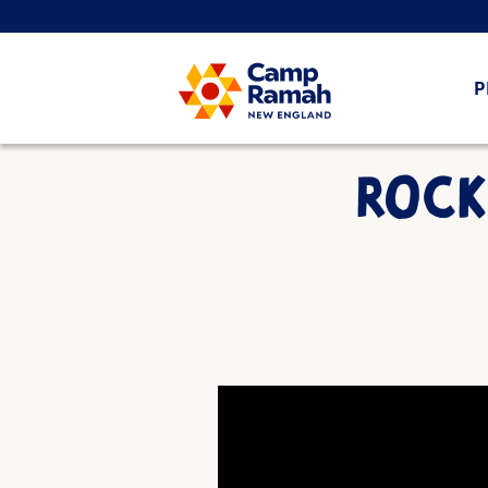
P
ROCK