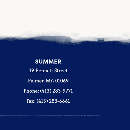
SUMMER
39 Bennett Street
Palmer, MA 01069
Phone: (413) 283-9771
Fax: (413) 283-6661