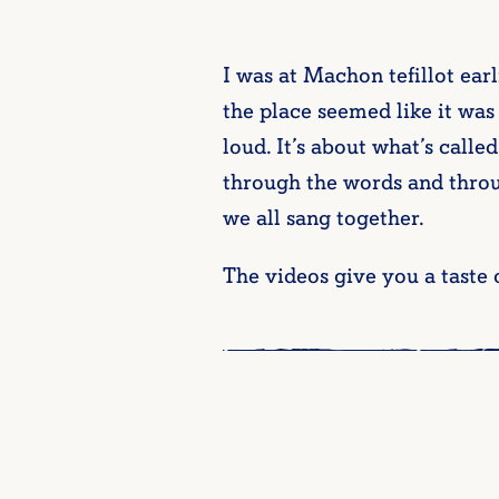
I was at Machon tefillot ear
the place seemed like it was 
loud. It’s about what’s calle
through the words and throu
we all sang together.
The videos give you a taste o