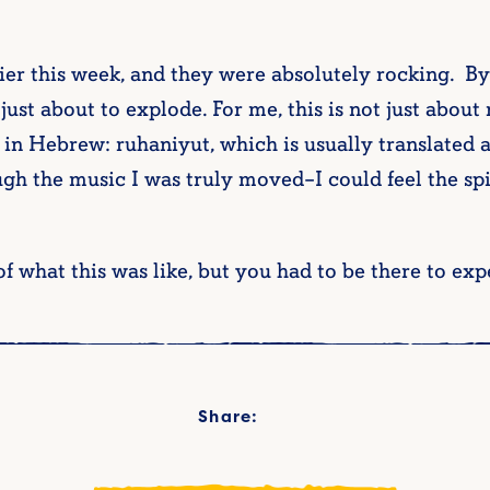
lier this week, and they were absolutely rocking. By
just about to explode. For me, this is not just about
d in Hebrew: ruhaniyut, which is usually translated a
gh the music I was truly moved–I could feel the sp
f what this was like, but you had to be there to exp
Share: