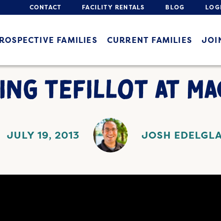
CONTACT
FACILITY RENTALS
BLOG
LOG
ROSPECTIVE FAMILIES
CURRENT FAMILIES
JOI
ING TEFILLOT AT M
JULY 19, 2013
JOSH EDELGL