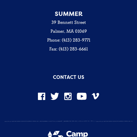
SUMMER
39 Bennett Street
Palmer, MA 01069
Phone: (413) 283-9771
Fax: (413) 283-6661
CONTACT US