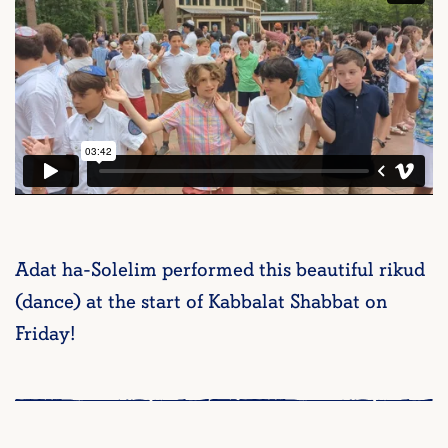
Adat ha-Solelim performed this beautiful rikud
(dance) at the start of Kabbalat Shabbat on
Friday!