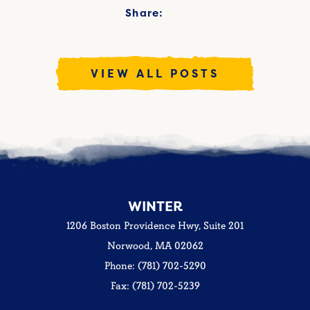
Share:
VIEW ALL POSTS
WINTER
1206 Boston Providence Hwy, Suite 201
Norwood, MA 02062
Phone: (781) 702-5290
Fax: (781) 702-5239