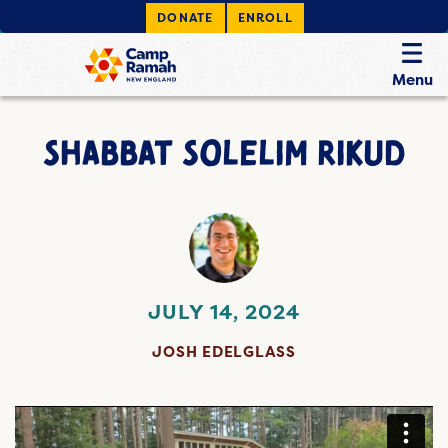
DONATE
ENROLL
Menu
SHABBAT SOLELIM RIKUD
JULY 14, 2024
JOSH EDELGLASS