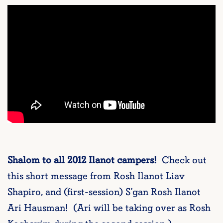
Shalom to all 2012 Ilanot campers!
Check out
this short message from Rosh Ilanot Liav
Shapiro, and (first-session) S’gan Rosh Ilanot
Ari Hausman! (Ari will be taking over as Rosh