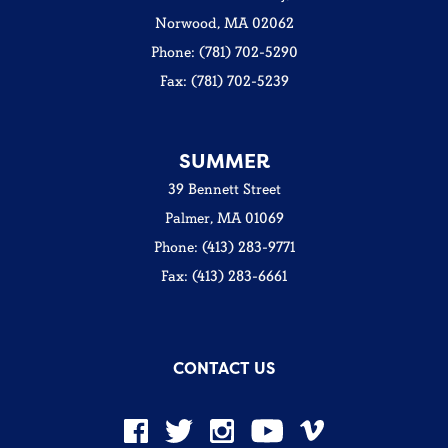
Norwood, MA 02062
Phone: (781) 702-5290
Fax: (781) 702-5239
SUMMER
39 Bennett Street
Palmer, MA 01069
Phone: (413) 283-9771
Fax: (413) 283-6661
CONTACT US