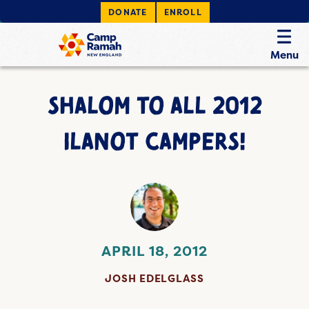
DONATE
ENROLL
Menu
SHALOM TO ALL 2012
ILANOT CAMPERS!
APRIL 18, 2012
JOSH EDELGLASS