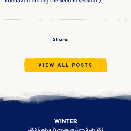
Kochavim during the second session.)
Share:
VIEW ALL POSTS
WINTER
1206 Boston Providence Hwy, Suite 201