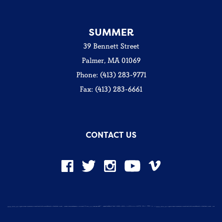
SUMMER
39 Bennett Street
Palmer, MA 01069
Phone: (413) 283-9771
Fax: (413) 283-6661
CONTACT US