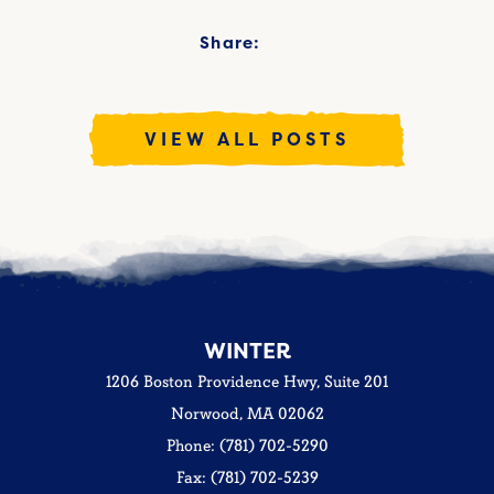
Share:
VIEW ALL POSTS
WINTER
1206 Boston Providence Hwy, Suite 201
Norwood, MA 02062
Phone: (781) 702-5290
Fax: (781) 702-5239