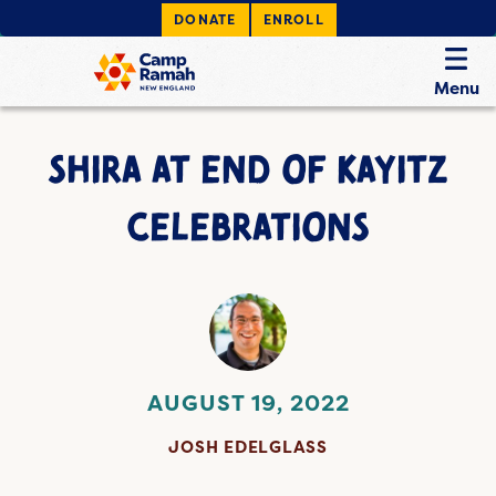
DONATE
ENROLL
Menu
SHIRA AT END OF KAYITZ
CELEBRATIONS
AUGUST 19, 2022
JOSH EDELGLASS