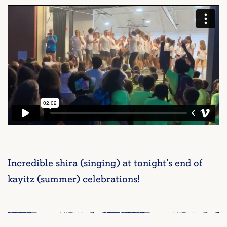
Incredible shira (singing) at tonight’s end of
kayitz (summer) celebrations!