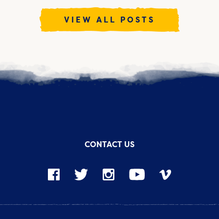
VIEW ALL POSTS
CONTACT US