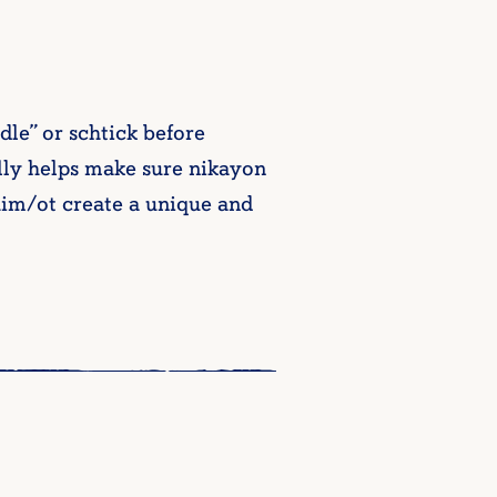
le” or schtick before
ally helps make sure nikayon
chim/ot create a unique and