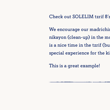
Check out SOLELIM tzrif 8’s
We encourage our madrichim/o
nikayon (clean-up) in the mo
is a nice time in the tzrif (
special experience for the ki
This is a great example!