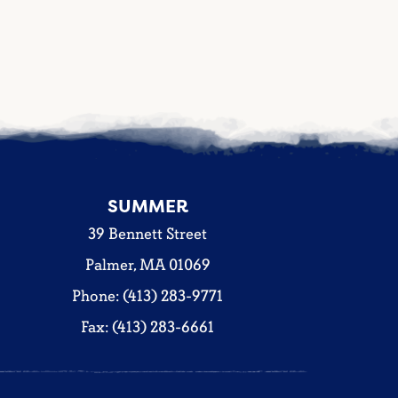
SUMMER
39 Bennett Street
Palmer, MA 01069
Phone: (413) 283-9771
Fax: (413) 283-6661