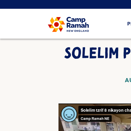
P
SOLELIM 
A