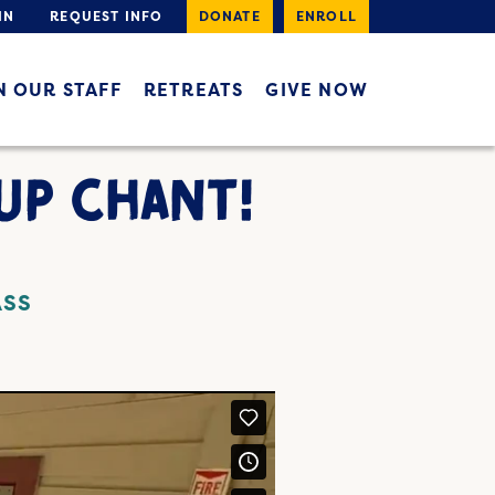
IN
REQUEST INFO
DONATE
ENROLL
N OUR STAFF
RETREATS
GIVE NOW
UP CHANT!
ASS