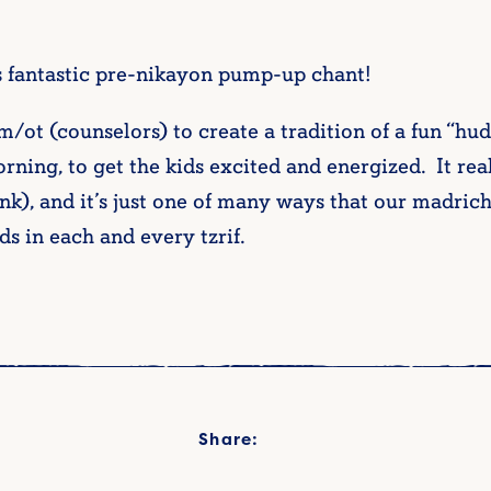
 fantastic pre-nikayon pump-up chant!
t (counselors) to create a tradition of a fun “hudd
rning, to get the kids excited and energized. It re
bunk), and it’s just one of many ways that our madri
ds in each and every tzrif.
Share: