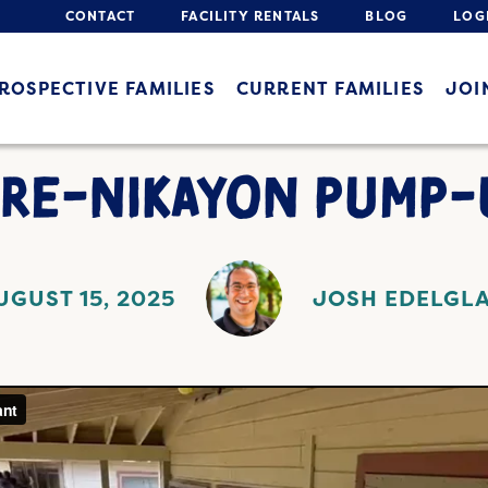
CONTACT
FACILITY RENTALS
BLOG
LOG
ROSPECTIVE FAMILIES
CURRENT FAMILIES
JOI
PRE-NIKAYON PUMP-
UGUST 15, 2025
JOSH EDELGL