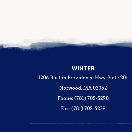
WINTER
1206 Boston Providence Hwy, Suite 201
Norwood, MA 02062
Phone: (781) 702-5290
Fax: (781) 702-5239